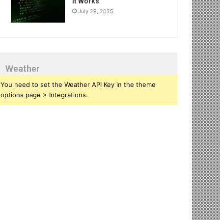
It Works
July 29, 2025
Weather
You need to set the Weather API Key in the theme
options page > Integrations.