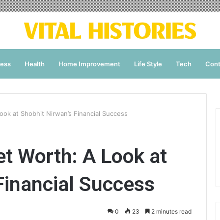
ness
Health
Home Improvement
Life Style
Tech
Cont
ook at Shobhit Nirwan’s Financial Success
t Worth: A Look at
Financial Success
0
23
2 minutes read