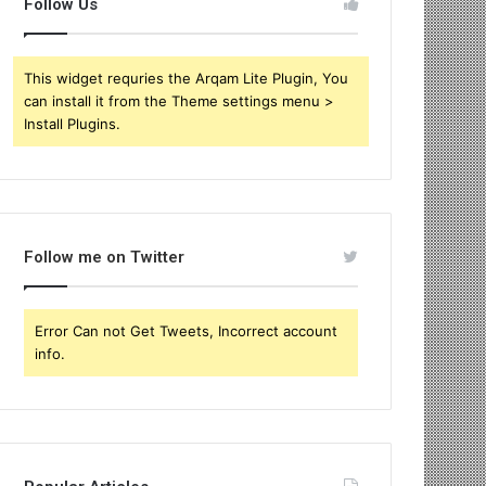
Follow Us
This widget requries the Arqam Lite Plugin, You
can install it from the Theme settings menu >
Install Plugins.
Follow me on Twitter
Error Can not Get Tweets, Incorrect account
info.