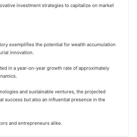
novative investment strategies to capitalize on market
ctory exemplifies the potential for wealth accumulation
rial innovation.
ulted in a year-on-year growth rate of approximately
ynamics.
nologies and sustainable ventures, the projected
al success but also an influential presence in the
tors and entrepreneurs alike.