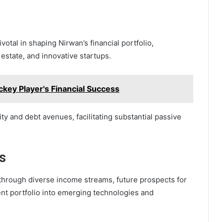
otal in shaping Nirwan’s financial portfolio,
estate, and innovative startups.
ckey Player's Financial Success
y and debt avenues, facilitating substantial passive
s
 through diverse income streams, future prospects for
nt portfolio into emerging technologies and