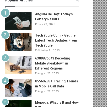
Popular Articles
Anguila De Hoy: Today’s
Lottery Results
July 29, 2025
Tech Yugle Com – Get the
Latest Tech Updates From
Tech Yugle
October 21, 2025
6309876543 Decoding
Mobile Breakdown in
Different Regions
August 22, 2025
855602834 Tracing Trends
in Mobile Call Data
August 22, 2025
Mopoga: What Is It and How