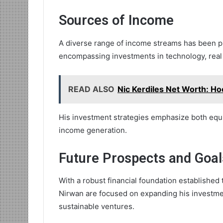
Sources of Income
A diverse range of income streams has been piv
encompassing investments in technology, real 
READ ALSO
Nic Kerdiles Net Worth: Ho
His investment strategies emphasize both equit
income generation.
Future Prospects and Goal
With a robust financial foundation established
Nirwan are focused on expanding his investme
sustainable ventures.