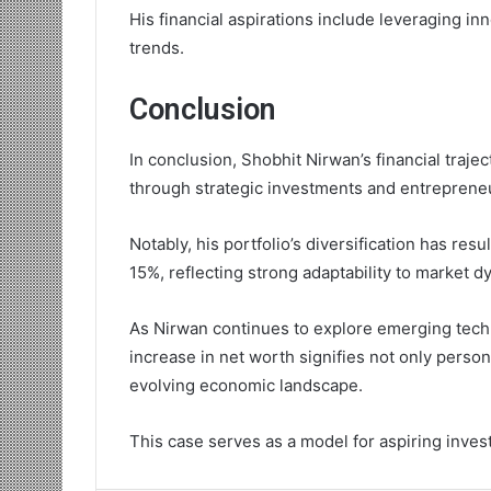
His financial aspirations include leveraging in
trends.
Conclusion
In conclusion, Shobhit Nirwan’s financial traje
through strategic investments and entrepreneu
Notably, his portfolio’s diversification has res
15%, reflecting strong adaptability to market d
As Nirwan continues to explore emerging tech
increase in net worth signifies not only person
evolving economic landscape.
This case serves as a model for aspiring inves