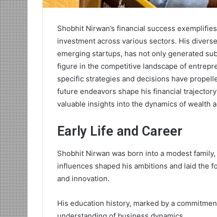
Shobhit Nirwan’s financial success exemplifie
investment across various sectors. His diverse
emerging startups, has not only generated sub
figure in the competitive landscape of entrep
specific strategies and decisions have propell
future endeavors shape his financial trajecto
valuable insights into the dynamics of wealth 
Early Life and Career
Shobhit Nirwan was born into a modest family, 
influences shaped his ambitions and laid the f
and innovation.
His education history, marked by a commitment
understanding of business dynamics.