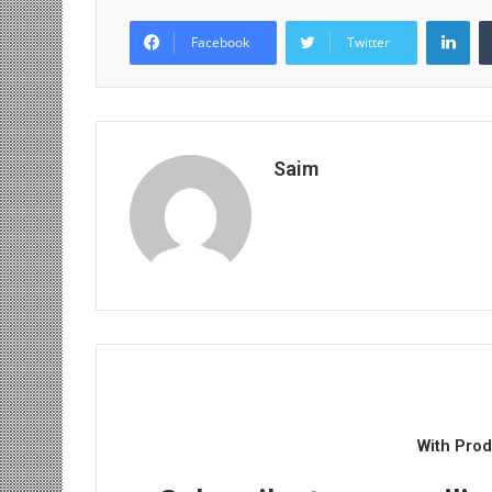
Lin
Facebook
Twitter
Saim
With Pro