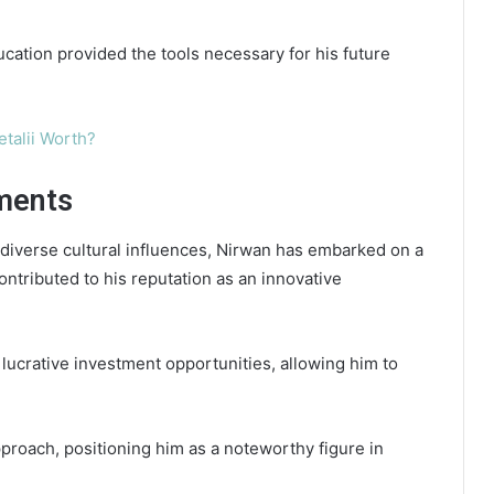
cation provided the tools necessary for his future
etalii Worth?
ments
 diverse cultural influences, Nirwan has embarked on a
contributed to his reputation as an innovative
lucrative investment opportunities, allowing him to
proach, positioning him as a noteworthy figure in