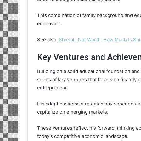
This combination of family background and edu
endeavors.
See also:
Shietalii Net Worth: How Much Is Shi
Key Ventures and Achieve
Building on a solid educational foundation and
series of key ventures that have significantly 
entrepreneur.
His adept business strategies have opened up 
capitalize on emerging markets.
These ventures reflect his forward-thinking ap
today’s competitive economic landscape.