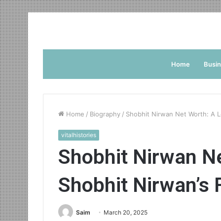
Home
Busi
Home
/
Biography
/
Shobhit Nirwan Net Worth: A L
vitalhistories
Shobhit Nirwan Ne
Shobhit Nirwan’s 
Saim
March 20, 2025