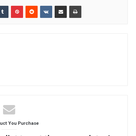
kedIn
Tumblr
Pinterest
Reddit
VKontakte
Share via Email
Print
duct You Purchase