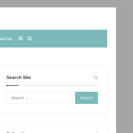
Sidebar
Search
act Us
for
Search Site
Search
for: