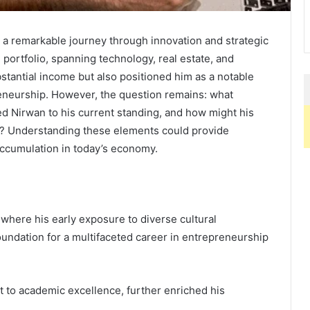
s a remarkable journey through innovation and strategic
 portfolio, spanning technology, real estate, and
stantial income but also positioned him as a notable
reneurship. However, the question remains: what
ed Nirwan to his current standing, and how might his
ry? Understanding these elements could provide
accumulation in today’s economy.
where his early exposure to diverse cultural
oundation for a multifaceted career in entrepreneurship
 to academic excellence, further enriched his