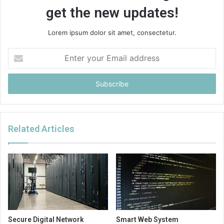
get the new updates!
Lorem ipsum dolor sit amet, consectetur.
Enter
your
Email
address
Related Articles
Secure Digital Network
Smart Web System