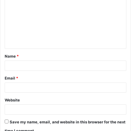
o
m
m
e
n
t
Name
*
*
Email
*
Website
Save my name, email, and website in this browser for the next
time I comment.