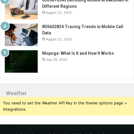
6309876543 Decoding Mobile Breakdown in
Different Regions
August 22, 2025
855602834 Tracing Trends in Mobile Call
Data
August 22, 2025
Mopoga: What Is It and How It Works
July 29, 2025
Weather
You need to set the Weather API Key in the theme options page >
Integrations.