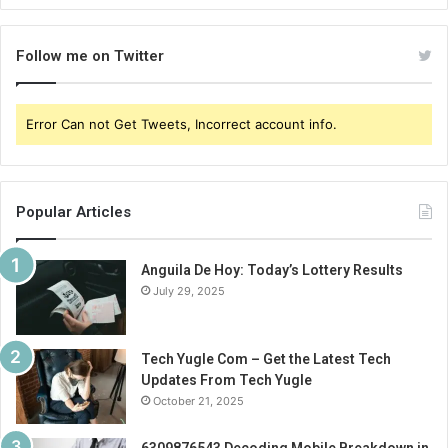
Follow me on Twitter
Error Can not Get Tweets, Incorrect account info.
Popular Articles
Anguila De Hoy: Today’s Lottery Results
July 29, 2025
Tech Yugle Com – Get the Latest Tech
Updates From Tech Yugle
October 21, 2025