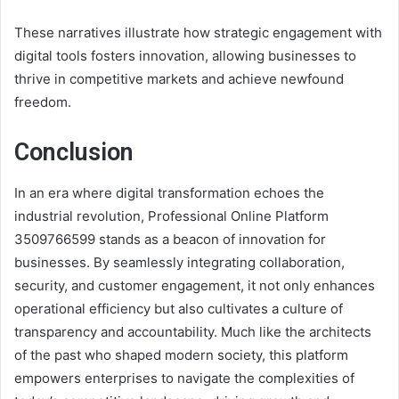
These narratives illustrate how strategic engagement with
digital tools fosters innovation, allowing businesses to
thrive in competitive markets and achieve newfound
freedom.
Conclusion
In an era where digital transformation echoes the
industrial revolution, Professional Online Platform
3509766599 stands as a beacon of innovation for
businesses. By seamlessly integrating collaboration,
security, and customer engagement, it not only enhances
operational efficiency but also cultivates a culture of
transparency and accountability. Much like the architects
of the past who shaped modern society, this platform
empowers enterprises to navigate the complexities of