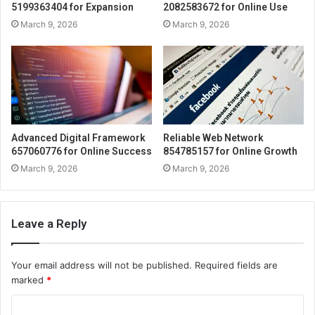
5199363404 for Expansion
2082583672 for Online Use
March 9, 2026
March 9, 2026
Advanced Digital Framework
Reliable Web Network
657060776 for Online Success
854785157 for Online Growth
March 9, 2026
March 9, 2026
Leave a Reply
Your email address will not be published.
Required fields are
marked
*
C