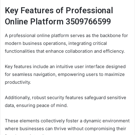
Key Features of Professional
Online Platform 3509766599
A professional online platform serves as the backbone for
modern business operations, integrating critical
functionalities that enhance collaboration and efficiency.
Key features include an intuitive user interface designed
for seamless navigation, empowering users to maximize
productivity.
Additionally, robust security features safeguard sensitive
data, ensuring peace of mind.
These elements collectively foster a dynamic environment
where businesses can thrive without compromising their