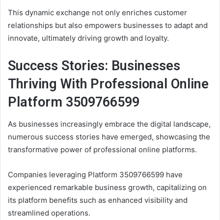
This dynamic exchange not only enriches customer
relationships but also empowers businesses to adapt and
innovate, ultimately driving growth and loyalty.
Success Stories: Businesses
Thriving With Professional Online
Platform 3509766599
As businesses increasingly embrace the digital landscape,
numerous success stories have emerged, showcasing the
transformative power of professional online platforms.
Companies leveraging Platform 3509766599 have
experienced remarkable business growth, capitalizing on
its platform benefits such as enhanced visibility and
streamlined operations.