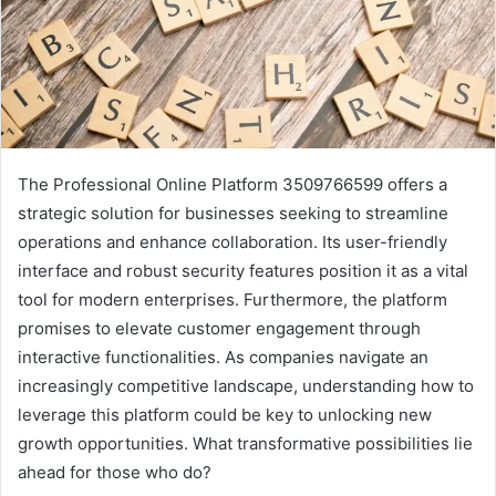
The Professional Online Platform 3509766599 offers a
strategic solution for businesses seeking to streamline
operations and enhance collaboration. Its user-friendly
interface and robust security features position it as a vital
tool for modern enterprises. Furthermore, the platform
promises to elevate customer engagement through
interactive functionalities. As companies navigate an
increasingly competitive landscape, understanding how to
leverage this platform could be key to unlocking new
growth opportunities. What transformative possibilities lie
ahead for those who do?