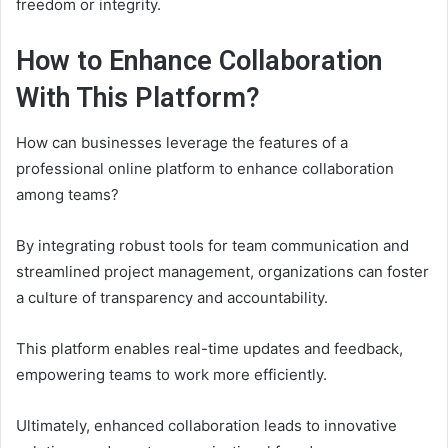
freedom or integrity.
How to Enhance Collaboration
With This Platform?
How can businesses leverage the features of a
professional online platform to enhance collaboration
among teams?
By integrating robust tools for team communication and
streamlined project management, organizations can foster
a culture of transparency and accountability.
This platform enables real-time updates and feedback,
empowering teams to work more efficiently.
Ultimately, enhanced collaboration leads to innovative