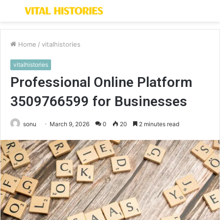
Menu
S
fo
Home
/
vitalhistories
vitalhistories
Professional Online Platform
3509766599 for Businesses
sonu
March 9, 2026
0
20
2 minutes read