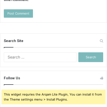
Search Site
Search
for:
Follow Us
This widget requries the Arqam Lite Plugin, You can install it from
the Theme settings menu > Install Plugins.