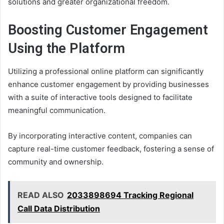
solutions and greater organizational freedom.
Boosting Customer Engagement
Using the Platform
Utilizing a professional online platform can significantly
enhance customer engagement by providing businesses
with a suite of interactive tools designed to facilitate
meaningful communication.
By incorporating interactive content, companies can
capture real-time customer feedback, fostering a sense of
community and ownership.
READ ALSO
2033898694 Tracking Regional
Call Data Distribution