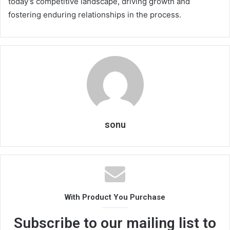
today’s competitive landscape, driving growth and
fostering enduring relationships in the process.
sonu
With Product You Purchase
Subscribe to our mailing list to