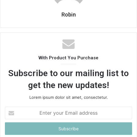
Robin
With Product You Purchase
Subscribe to our mailing list to
get the new updates!
Lorem ipsum dolor sit amet, consectetur.
Enter
your
Email
address