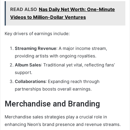
READ ALSO
Nas Daily Net Worth: One-Minute
Videos to Million-Dollar Ventures
Key drivers of earnings include:
Streaming Revenue
: A major income stream,
providing artists with ongoing royalties.
Album Sales
: Traditional yet vital, reflecting fans’
support.
Collaborations
: Expanding reach through
partnerships boosts overall earnings.
Merchandise and Branding
Merchandise sales strategies play a crucial role in
enhancing Neon’s brand presence and revenue streams.