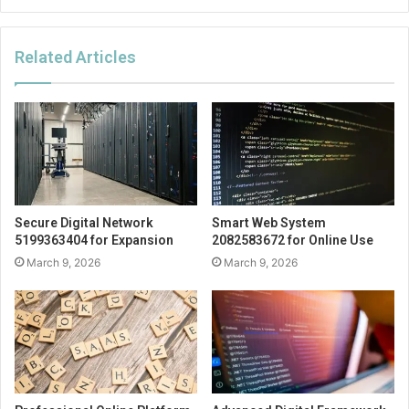
Related Articles
Secure Digital Network
Smart Web System
5199363404 for Expansion
2082583672 for Online Use
March 9, 2026
March 9, 2026