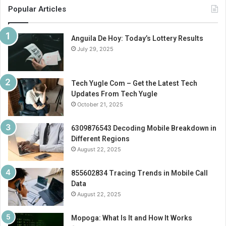
Popular Articles
Anguila De Hoy: Today’s Lottery Results
July 29, 2025
Tech Yugle Com – Get the Latest Tech
Updates From Tech Yugle
October 21, 2025
6309876543 Decoding Mobile Breakdown in
Different Regions
August 22, 2025
855602834 Tracing Trends in Mobile Call
Data
August 22, 2025
Mopoga: What Is It and How It Works