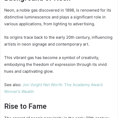
Neon, a noble gas discovered in 1898, is renowned for its
distinctive luminescence and plays a significant role in
various applications, from lighting to advertising.
Its origins trace back to the early 20th century, influencing
artists in neon signage and contemporary art.
This vibrant gas has become a symbol of creativity,
embodying the freedom of expression through its vivid
hues and captivating glow.
See also:
Jon Voight Net Worth: The Academy Award
Winner’s Wealth
Rise to Fame