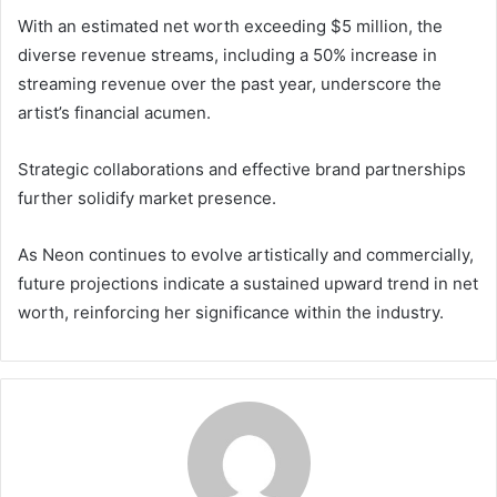
With an estimated net worth exceeding $5 million, the
diverse revenue streams, including a 50% increase in
streaming revenue over the past year, underscore the
artist’s financial acumen.
Strategic collaborations and effective brand partnerships
further solidify market presence.
As Neon continues to evolve artistically and commercially,
future projections indicate a sustained upward trend in net
worth, reinforcing her significance within the industry.