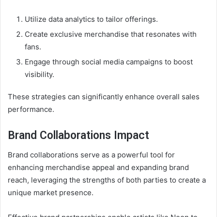
Utilize data analytics to tailor offerings.
Create exclusive merchandise that resonates with
fans.
Engage through social media campaigns to boost
visibility.
These strategies can significantly enhance overall sales
performance.
Brand Collaborations Impact
Brand collaborations serve as a powerful tool for
enhancing merchandise appeal and expanding brand
reach, leveraging the strengths of both parties to create a
unique market presence.