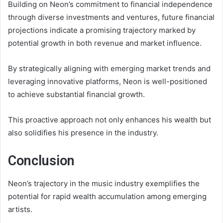
Building on Neon’s commitment to financial independence
through diverse investments and ventures, future financial
projections indicate a promising trajectory marked by
potential growth in both revenue and market influence.
By strategically aligning with emerging market trends and
leveraging innovative platforms, Neon is well-positioned
to achieve substantial financial growth.
This proactive approach not only enhances his wealth but
also solidifies his presence in the industry.
Conclusion
Neon’s trajectory in the music industry exemplifies the
potential for rapid wealth accumulation among emerging
artists.