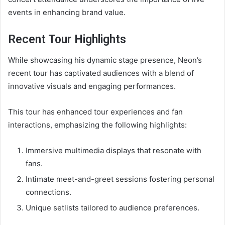
events in enhancing brand value.
Recent Tour Highlights
While showcasing his dynamic stage presence, Neon’s
recent tour has captivated audiences with a blend of
innovative visuals and engaging performances.
This tour has enhanced tour experiences and fan
interactions, emphasizing the following highlights:
Immersive multimedia displays that resonate with
fans.
Intimate meet-and-greet sessions fostering personal
connections.
Unique setlists tailored to audience preferences.