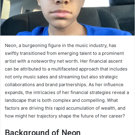
Neon, a burgeoning figure in the music industry, has
swiftly transitioned from emerging talent to a prominent
artist with a noteworthy net worth. Her financial ascent
can be attributed to a multifaceted approach that includes
not only music sales and streaming but also strategic
collaborations and brand partnerships. As her influence
expands, the intricacies of her financial strategies reveal a
landscape that is both complex and compelling. What
factors are driving this rapid accumulation of wealth, and
how might her trajectory shape the future of her career?
Background of Neon