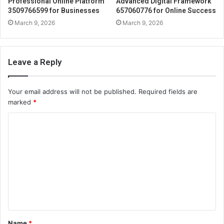
Professional Online Platform
Advanced Digital Framework
3509766599 for Businesses
657060776 for Online Success
March 9, 2026
March 9, 2026
Leave a Reply
Your email address will not be published.
Required fields are
marked
*
C
o
m
m
e
n
t
Name
*