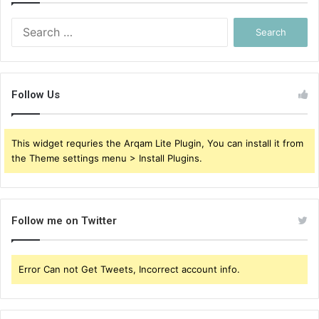
Search
for:
Follow Us
This widget requries the Arqam Lite Plugin, You can install it from
the Theme settings menu > Install Plugins.
Follow me on Twitter
Error Can not Get Tweets, Incorrect account info.