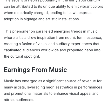
The ascent of neon’s popularity in the early 20th century
can be attributed to its unique ability to emit vibrant colors
when electrically charged, leading to its widespread
adoption in signage and artistic installations.
This phenomenon paralleled emerging trends in music,
where artists drew inspiration from neon’s luminescence,
creating a fusion of visual and auditory experiences that
captivated audiences worldwide and propelled neon into
the cultural spotlight.
Earnings From Music
Music has emerged as a significant source of revenue for
many artists, leveraging neon aesthetics in performances
and promotional materials to enhance visual appeal and
attract audiences.