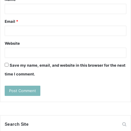
*
Email
*
Website
Save my name, email, and website in this browser for the next
time I comment.
Search Site