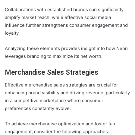
Collaborations with established brands can significantly
amplify market reach, while effective social media
influence further strengthens consumer engagement and
loyalty.
Analyzing these elements provides insight into how Neon
leverages branding to maximize its net worth.
Merchandise Sales Strategies
Effective merchandise sales strategies are crucial for
enhancing brand visibility and driving revenue, particularly
in a competitive marketplace where consumer
preferences constantly evolve.
To achieve merchandise optimization and foster fan
engagement, consider the following approaches: