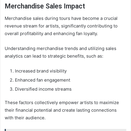
Merchandise Sales Impact
Merchandise sales during tours have become a crucial
revenue stream for artists, significantly contributing to
overall profitability and enhancing fan loyalty.
Understanding merchandise trends and utilizing sales
analytics can lead to strategic benefits, such as:
Increased brand visibility
Enhanced fan engagement
Diversified income streams
These factors collectively empower artists to maximize
their financial potential and create lasting connections
with their audience.