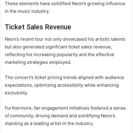
These elements have solidified Neon’s growing influence
in the music industry.
Ticket Sales Revenue
Neon’s recent tour not only showcased his artistic talents
but also generated significant ticket sales revenue,
reflecting his increasing popularity and the effective
marketing strategies employed.
The concert’s ticket pricing trends aligned with audience
expectations, optimizing accessibility while enhancing
exclusivity.
Furthermore, fan engagement initiatives fostered a sense
of community, driving demand and solidifying Neon’s
standing as a leading artist in the industry.