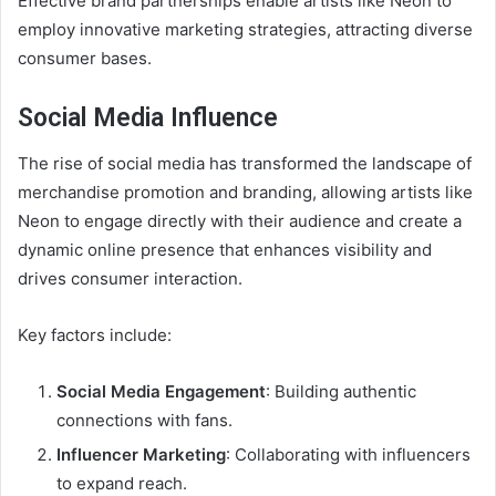
Effective brand partnerships enable artists like Neon to
employ innovative marketing strategies, attracting diverse
consumer bases.
Social Media Influence
The rise of social media has transformed the landscape of
merchandise promotion and branding, allowing artists like
Neon to engage directly with their audience and create a
dynamic online presence that enhances visibility and
drives consumer interaction.
Key factors include:
Social Media Engagement
: Building authentic
connections with fans.
Influencer Marketing
: Collaborating with influencers
to expand reach.