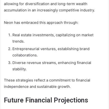
allowing for diversification and long-term wealth
accumulation in an increasingly competitive industry.
Neon has embraced this approach through:
Real estate investments, capitalizing on market
trends.
Entrepreneurial ventures, establishing brand
collaborations.
Diverse revenue streams, enhancing financial
stability.
These strategies reflect a commitment to financial
independence and sustainable growth.
Future Financial Projections