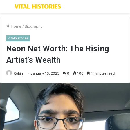
Menu
S
fo
Home
/
Biography
vitalhistories
Neon Net Worth: The Rising
Artist’s Wealth
Robin
January 13, 2025
0
100
4 minutes read