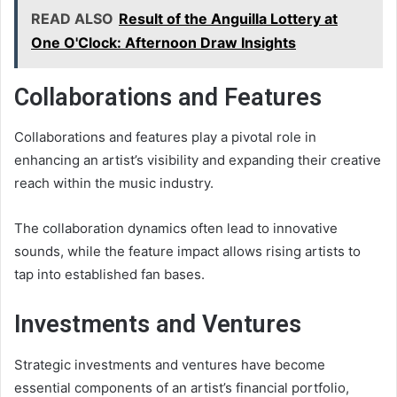
READ ALSO
Result of the Anguilla Lottery at
One O'Clock: Afternoon Draw Insights
Collaborations and Features
Collaborations and features play a pivotal role in
enhancing an artist’s visibility and expanding their creative
reach within the music industry.
The collaboration dynamics often lead to innovative
sounds, while the feature impact allows rising artists to
tap into established fan bases.
Investments and Ventures
Strategic investments and ventures have become
essential components of an artist’s financial portfolio,