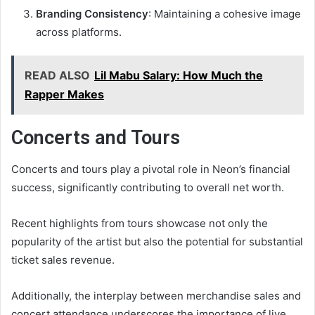
Branding Consistency
: Maintaining a cohesive image
across platforms.
READ ALSO
Lil Mabu Salary: How Much the
Rapper Makes
Concerts and Tours
Concerts and tours play a pivotal role in Neon’s financial
success, significantly contributing to overall net worth.
Recent highlights from tours showcase not only the
popularity of the artist but also the potential for substantial
ticket sales revenue.
Additionally, the interplay between merchandise sales and
concert attendance underscores the importance of live