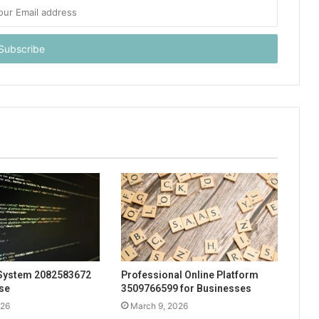
System 2082583672
Professional Online Platform
Use
3509766599 for Businesses
026
March 9, 2026