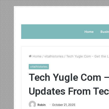
Home
Busi
Home
/
vitalhistories
/
Tech Yugle Com – Get the 
vitalhistories
Tech Yugle Com –
Updates From Tec
Robin
October 21, 2025