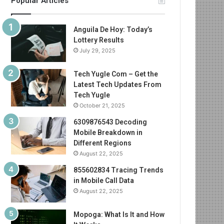
Popular Articles
Anguila De Hoy: Today’s
Lottery Results
July 29, 2025
Tech Yugle Com – Get the
Latest Tech Updates From
Tech Yugle
October 21, 2025
6309876543 Decoding
Mobile Breakdown in
Different Regions
August 22, 2025
855602834 Tracing Trends
in Mobile Call Data
August 22, 2025
Mopoga: What Is It and How