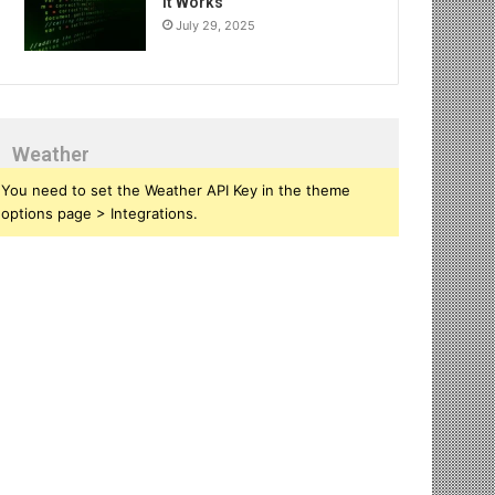
It Works
July 29, 2025
Weather
You need to set the Weather API Key in the theme
options page > Integrations.