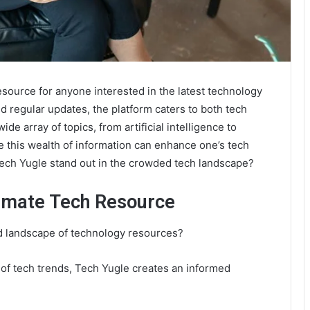
ource for anyone interested in the latest technology
d regular updates, the platform caters to both tech
ide array of topics, from artificial intelligence to
 this wealth of information can enhance one’s tech
Tech Yugle stand out in the crowded tech landscape?
timate Tech Resource
d landscape of technology resources?
 of tech trends, Tech Yugle creates an informed