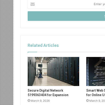
Enter
your
Email
address
Related Articles
Secure Digital Network
Smart Web 
5199363404 for Expansion
for Online 
March 9, 2026
March 9, 2