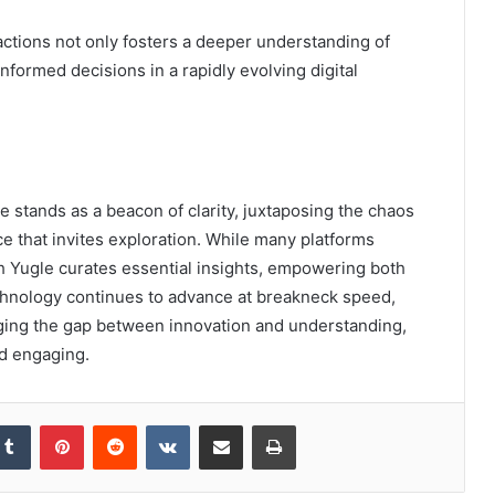
ctions not only fosters a deeper understanding of
formed decisions in a rapidly evolving digital
e stands as a beacon of clarity, juxtaposing the chaos
ce that invites exploration. While many platforms
h Yugle curates essential insights, empowering both
echnology continues to advance at breakneck speed,
dging the gap between innovation and understanding,
nd engaging.
kedIn
Tumblr
Pinterest
Reddit
VKontakte
Share via Email
Print