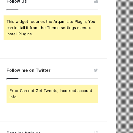
Follow Us
This widget requries the Arqam Lite Plugin, You
can install it from the Theme settings menu >
Install Plugins.
Follow me on Twitter
Error Can not Get Tweets, Incorrect account
info.