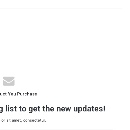
duct You Purchase
 list to get the new updates!
or sit amet, consectetur.