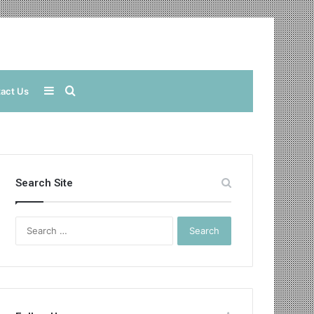
Sidebar
Search
act Us
for
Search Site
Search
for: