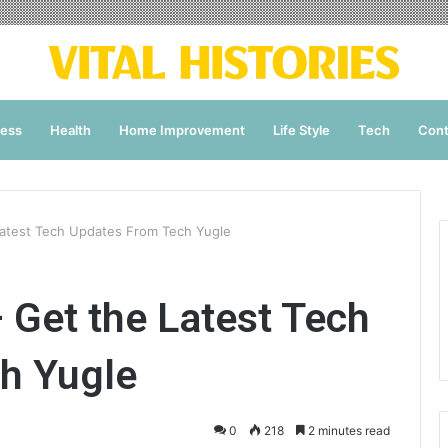
ness
Health
Home Improvement
Life Style
Tech
Cont
Latest Tech Updates From Tech Yugle
 Get the Latest Tech
h Yugle
0
218
2 minutes read