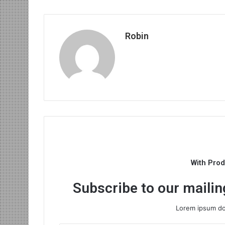
Robin
With Pro
Subscribe to our mailing
Lorem ipsum dol