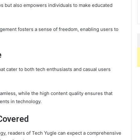
tes but also empowers individuals to make educated
gement fosters a sense of freedom, enabling users to
e
hat cater to both tech enthusiasts and casual users
eamless, while the high content quality ensures that
ents in technology.
Covered
ogy, readers of Tech Yugle can expect a comprehensive