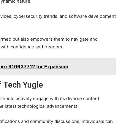
 dynamic nature.
 devices, cybersecurity trends, and software development
formed but also empowers them to navigate and
 with confidence and freedom.
ture 910637712 for Expansion
f Tech Yugle
should actively engage with its diverse content
he latest technological advancements.
ifications and community discussions, individuals can