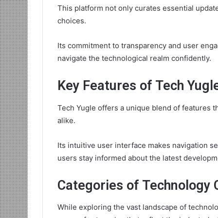
This platform not only curates essential upda
choices.
Its commitment to transparency and user enga
navigate the technological realm confidently.
Key Features of Tech Yugl
Tech Yugle offers a unique blend of features t
alike.
Its intuitive user interface makes navigation s
users stay informed about the latest developm
Categories of Technology 
While exploring the vast landscape of technol