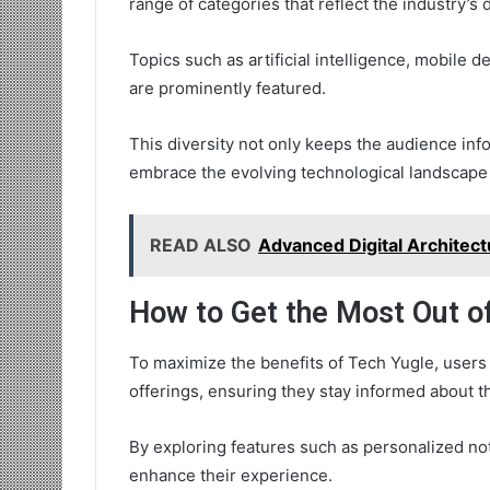
range of categories that reflect the industry’s
Topics such as artificial intelligence, mobile
are prominently featured.
This diversity not only keeps the audience in
embrace the evolving technological landscape
READ ALSO
Advanced Digital Architec
How to Get the Most Out o
To maximize the benefits of Tech Yugle, users 
offerings, ensuring they stay informed about t
By exploring features such as personalized not
enhance their experience.