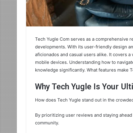
Tech Yugle Com serves as a comprehensive res
developments. With its user-friendly design an
aficionados and casual users alike. It covers a w
mobile devices. Understanding how to navigate
knowledge significantly. What features make 
Why Tech Yugle Is Your Ul
How does Tech Yugle stand out in the crowde
By prioritizing user reviews and staying ahead
community.