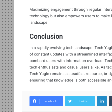
Maximizing engagement through regular intera
technology but also empowers users to make in
landscape.
Conclusion
In a rapidly evolving tech landscape, Tech Yugl
of constant updates with a streamlined interfa
bombard users with information overload, Tec
tech enthusiasts and casual users alike. As t
Tech Yugle remains a steadfast resource, bri
ensuring that knowledge is both accessible a
Lin
Facebook
Twitter