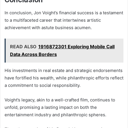
In conclusion, Jon Voight’s financial success is a testament
to a multifaceted career that intertwines artistic
achievement with astute business acumen.
READ ALSO
1916872301 Exploring Mobile Call
Data Across Borders
His investments in real estate and strategic endorsements
have fortified his wealth, while philanthropic efforts reflect
a commitment to social responsibility.
Voight’s legacy, akin to a well-crafted film, continues to
unfold, promising a lasting impact on both the
entertainment industry and philanthropic spheres.