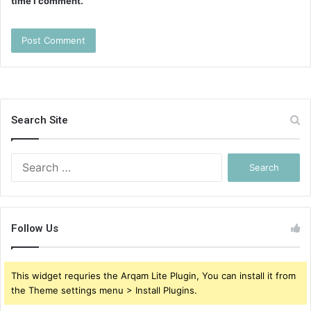
time I comment.
Search Site
Search
for:
Follow Us
This widget requries the Arqam Lite Plugin, You can install it from
the Theme settings menu > Install Plugins.