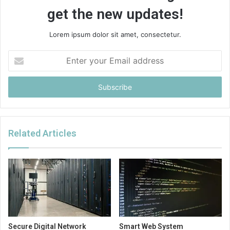
get the new updates!
Lorem ipsum dolor sit amet, consectetur.
Enter
your
Email
address
Related Articles
Secure Digital Network
Smart Web System