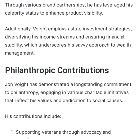
Through various brand partnerships, he has leveraged his
celebrity status to enhance product visibility.
Additionally, Voight employs astute investment strategies,
diversifying his income streams and ensuring financial
stability, which underscores his savvy approach to wealth
management.
Philanthropic Contributions
Jon Voight has demonstrated a longstanding commitment
to philanthropy, engaging in various charitable initiatives
that reflect his values and dedication to social causes.
His contributions include:
Supporting veterans through advocacy and