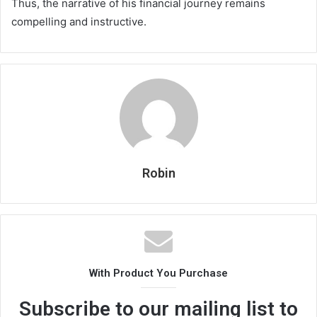
Thus, the narrative of his financial journey remains
compelling and instructive.
Robin
With Product You Purchase
Subscribe to our mailing list to