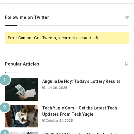
Follow me on Twitter
Error Can not Get Tweets, Incorrect account info.
Popular Articles
Anguila De Hoy: Today’s Lottery Results
July 29, 2025
Tech Yugle Com – Get the Latest Tech
Updates From Tech Yugle
October 21, 2025