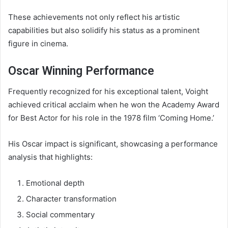
These achievements not only reflect his artistic
capabilities but also solidify his status as a prominent
figure in cinema.
Oscar Winning Performance
Frequently recognized for his exceptional talent, Voight
achieved critical acclaim when he won the Academy Award
for Best Actor for his role in the 1978 film ‘Coming Home.’
His Oscar impact is significant, showcasing a performance
analysis that highlights:
Emotional depth
Character transformation
Social commentary