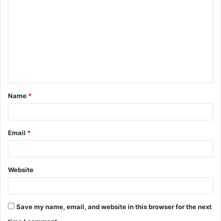
o
m
m
e
n
t
Name
*
*
Email
*
Website
Save my name, email, and website in this browser for the next