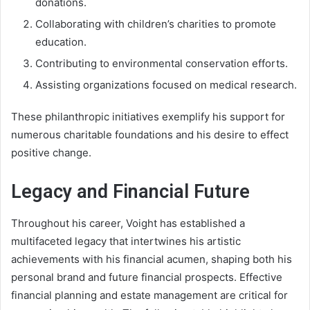
donations.
Collaborating with children’s charities to promote
education.
Contributing to environmental conservation efforts.
Assisting organizations focused on medical research.
These philanthropic initiatives exemplify his support for
numerous charitable foundations and his desire to effect
positive change.
Legacy and Financial Future
Throughout his career, Voight has established a
multifaceted legacy that intertwines his artistic
achievements with his financial acumen, shaping both his
personal brand and future financial prospects. Effective
financial planning and estate management are critical for