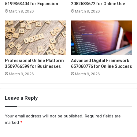
5199363404 for Expansion
2082583672 for Online Use
March 9, 2026
March 9, 2026
Professional Online Platform
Advanced Digital Framework
3509766599 for Businesses
657060776 for Online Success
March 9, 2026
March 9, 2026
Leave a Reply
Your email address will not be published.
Required fields are
marked
*
C