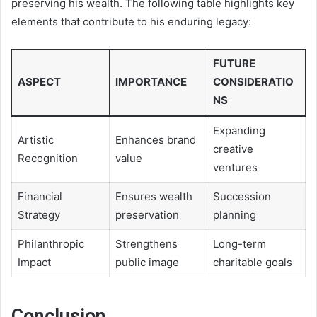
preserving his wealth. The following table highlights key
elements that contribute to his enduring legacy:
FUTURE
ASPECT
IMPORTANCE
CONSIDERATIO
NS
Expanding
Artistic
Enhances brand
creative
Recognition
value
ventures
Financial
Ensures wealth
Succession
Strategy
preservation
planning
Philanthropic
Strengthens
Long-term
Impact
public image
charitable goals
Conclusion