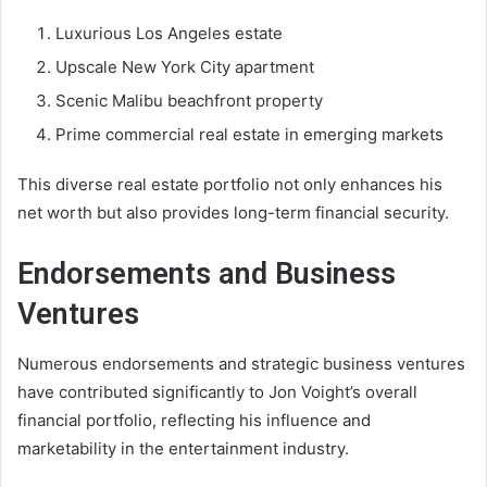
Luxurious Los Angeles estate
Upscale New York City apartment
Scenic Malibu beachfront property
Prime commercial real estate in emerging markets
This diverse real estate portfolio not only enhances his
net worth but also provides long-term financial security.
Endorsements and Business
Ventures
Numerous endorsements and strategic business ventures
have contributed significantly to Jon Voight’s overall
financial portfolio, reflecting his influence and
marketability in the entertainment industry.