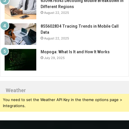
6309876543 Decoding Mobile Breakdown in
Different Regions
August 22, 2025
855602834 Tracing Trends in Mobile Call
Data
August 22, 2025
Mopoga: What Is It and How It Works
July 29, 2025
Weather
You need to set the Weather API Key in the theme options page >
Integrations.