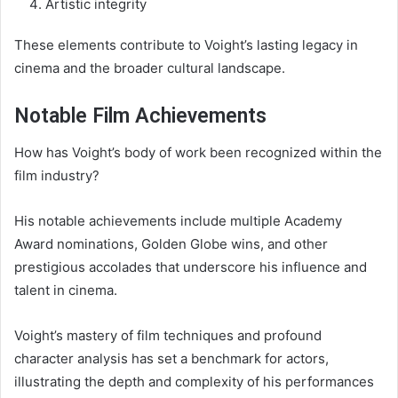
Artistic integrity
These elements contribute to Voight’s lasting legacy in
cinema and the broader cultural landscape.
Notable Film Achievements
How has Voight’s body of work been recognized within the
film industry?
His notable achievements include multiple Academy
Award nominations, Golden Globe wins, and other
prestigious accolades that underscore his influence and
talent in cinema.
Voight’s mastery of film techniques and profound
character analysis has set a benchmark for actors,
illustrating the depth and complexity of his performances