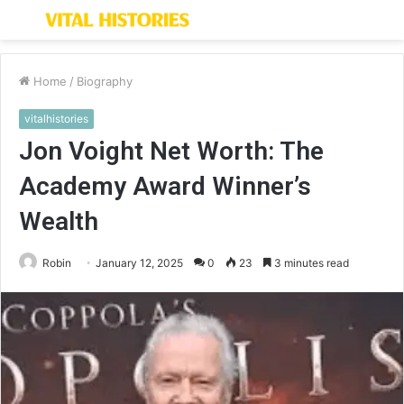
Menu
S
fo
Home
/
Biography
vitalhistories
Jon Voight Net Worth: The
Academy Award Winner’s
Wealth
Robin
January 12, 2025
0
23
3 minutes read