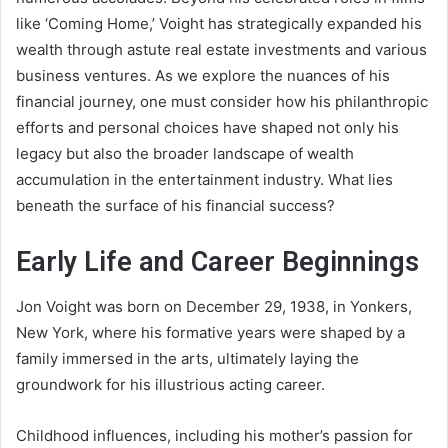
like ‘Coming Home,’ Voight has strategically expanded his
wealth through astute real estate investments and various
business ventures. As we explore the nuances of his
financial journey, one must consider how his philanthropic
efforts and personal choices have shaped not only his
legacy but also the broader landscape of wealth
accumulation in the entertainment industry. What lies
beneath the surface of his financial success?
Early Life and Career Beginnings
Jon Voight was born on December 29, 1938, in Yonkers,
New York, where his formative years were shaped by a
family immersed in the arts, ultimately laying the
groundwork for his illustrious acting career.
Childhood influences, including his mother’s passion for