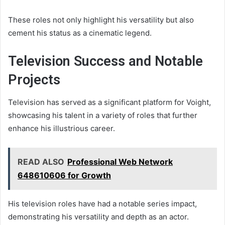
These roles not only highlight his versatility but also
cement his status as a cinematic legend.
Television Success and Notable
Projects
Television has served as a significant platform for Voight,
showcasing his talent in a variety of roles that further
enhance his illustrious career.
READ ALSO
Professional Web Network
648610606 for Growth
His television roles have had a notable series impact,
demonstrating his versatility and depth as an actor.