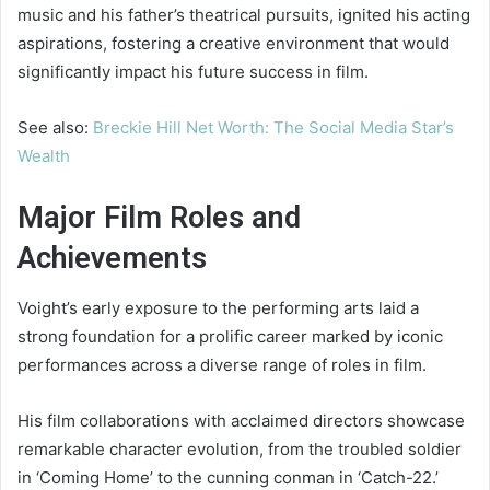
music and his father’s theatrical pursuits, ignited his acting
aspirations, fostering a creative environment that would
significantly impact his future success in film.
See also:
Breckie Hill Net Worth: The Social Media Star’s
Wealth
Major Film Roles and
Achievements
Voight’s early exposure to the performing arts laid a
strong foundation for a prolific career marked by iconic
performances across a diverse range of roles in film.
His film collaborations with acclaimed directors showcase
remarkable character evolution, from the troubled soldier
in ‘Coming Home’ to the cunning conman in ‘Catch-22.’