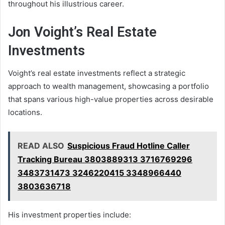
throughout his illustrious career.
Jon Voight’s Real Estate
Investments
Voight’s real estate investments reflect a strategic
approach to wealth management, showcasing a portfolio
that spans various high-value properties across desirable
locations.
READ ALSO
Suspicious Fraud Hotline Caller
Tracking Bureau 3803889313 3716769296
3483731473 3246220415 3348966440
3803636718
His investment properties include: