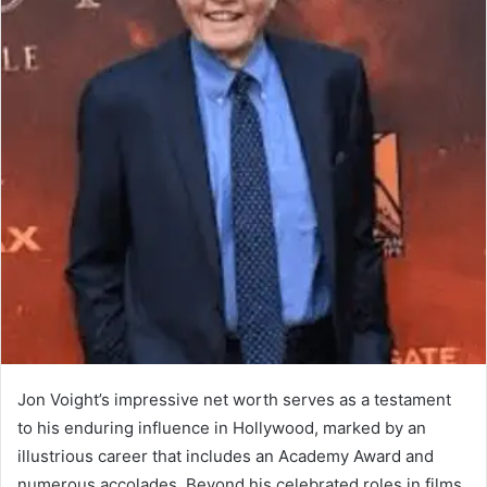
Jon Voight’s impressive net worth serves as a testament
to his enduring influence in Hollywood, marked by an
illustrious career that includes an Academy Award and
numerous accolades. Beyond his celebrated roles in films