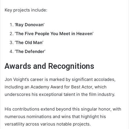
Key projects include:
‘Ray Donovan’
‘The Five People You Meet in Heaven’
‘The Old Man’
‘The Defender’
Awards and Recognitions
Jon Voight’s career is marked by significant accolades,
including an Academy Award for Best Actor, which
underscores his exceptional talent in the film industry.
His contributions extend beyond this singular honor, with
numerous nominations and wins that highlight his
versatility across various notable projects.