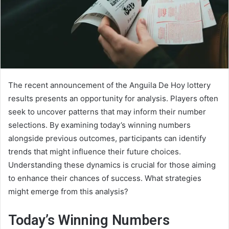
The recent announcement of the Anguila De Hoy lottery
results presents an opportunity for analysis. Players often
seek to uncover patterns that may inform their number
selections. By examining today’s winning numbers
alongside previous outcomes, participants can identify
trends that might influence their future choices.
Understanding these dynamics is crucial for those aiming
to enhance their chances of success. What strategies
might emerge from this analysis?
Today’s Winning Numbers