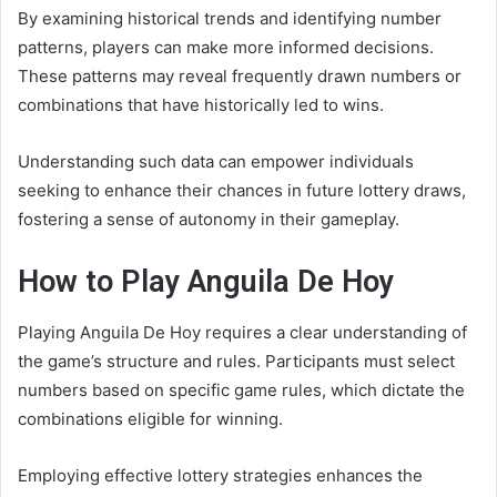
By examining historical trends and identifying number
patterns, players can make more informed decisions.
These patterns may reveal frequently drawn numbers or
combinations that have historically led to wins.
Understanding such data can empower individuals
seeking to enhance their chances in future lottery draws,
fostering a sense of autonomy in their gameplay.
How to Play Anguila De Hoy
Playing Anguila De Hoy requires a clear understanding of
the game’s structure and rules. Participants must select
numbers based on specific game rules, which dictate the
combinations eligible for winning.
Employing effective lottery strategies enhances the