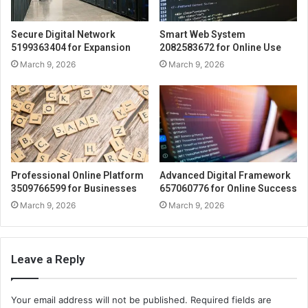
Secure Digital Network
Smart Web System
5199363404 for Expansion
2082583672 for Online Use
March 9, 2026
March 9, 2026
Professional Online Platform
Advanced Digital Framework
3509766599 for Businesses
657060776 for Online Success
March 9, 2026
March 9, 2026
Leave a Reply
Your email address will not be published.
Required fields are