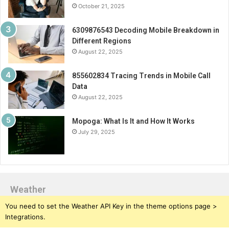
October 21, 2025
6309876543 Decoding Mobile Breakdown in
Different Regions
August 22, 2025
855602834 Tracing Trends in Mobile Call
Data
August 22, 2025
Mopoga: What Is It and How It Works
July 29, 2025
Weather
You need to set the Weather API Key in the theme options page >
Integrations.