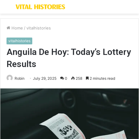
Menu
S
fo
Home
/
vitalhistories
vitalhistories
Anguila De Hoy: Today’s Lottery
Results
Robin
July 29, 2025
0
258
2 minutes read