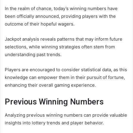
In the realm of chance, today’s winning numbers have
been officially announced, providing players with the
outcome of their hopeful wagers.
Jackpot analysis reveals patterns that may inform future
selections, while winning strategies often stem from
understanding past trends.
Players are encouraged to consider statistical data, as this
knowledge can empower them in their pursuit of fortune,
enhancing their overall gaming experience.
Previous Winning Numbers
Analyzing previous winning numbers can provide valuable
insights into lottery trends and player behavior.