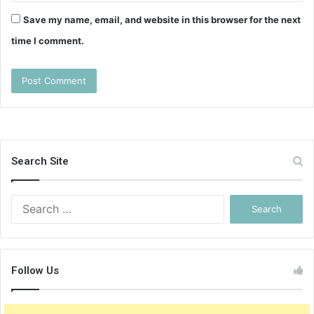
Save my name, email, and website in this browser for the next
time I comment.
Search Site
Search
for:
Follow Us