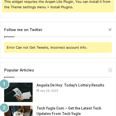
This widget requries the Arqam Lite Plugin, You can install it from
the Theme settings menu > Install Plugins.
Follow me on Twitter
Error Can not Get Tweets, Incorrect account info.
Popular Articles
Anguila De Hoy: Today’s Lottery Results
July 29, 2025
Tech Yugle Com – Get the Latest Tech
Updates From Tech Yugle