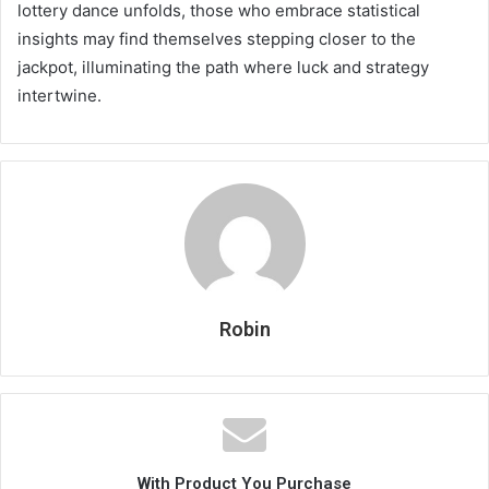
lottery dance unfolds, those who embrace statistical
insights may find themselves stepping closer to the
jackpot, illuminating the path where luck and strategy
intertwine.
Robin
With Product You Purchase