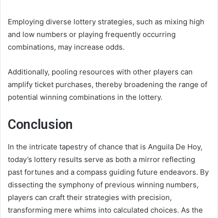
Employing diverse lottery strategies, such as mixing high
and low numbers or playing frequently occurring
combinations, may increase odds.
Additionally, pooling resources with other players can
amplify ticket purchases, thereby broadening the range of
potential winning combinations in the lottery.
Conclusion
In the intricate tapestry of chance that is Anguila De Hoy,
today’s lottery results serve as both a mirror reflecting
past fortunes and a compass guiding future endeavors. By
dissecting the symphony of previous winning numbers,
players can craft their strategies with precision,
transforming mere whims into calculated choices. As the