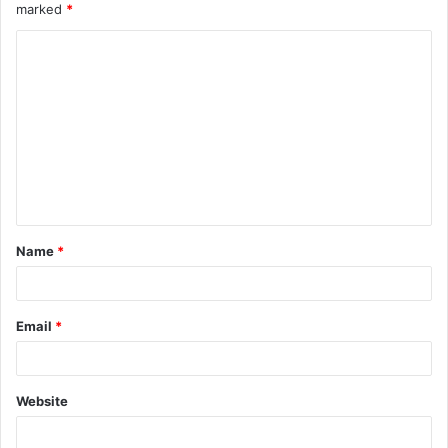
marked
*
C
o
m
m
e
n
t
Name
*
*
Email
*
Website