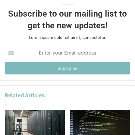
Subscribe to our mailing list to
get the new updates!
Lorem ipsum dolor sit amet, consectetur.
Enter
your
Email
address
Related Articles