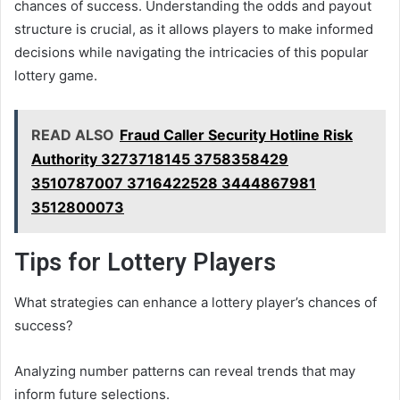
chances of success. Understanding the odds and payout
structure is crucial, as it allows players to make informed
decisions while navigating the intricacies of this popular
lottery game.
READ ALSO
Fraud Caller Security Hotline Risk
Authority 3273718145 3758358429
3510787007 3716422528 3444867981
3512800073
Tips for Lottery Players
What strategies can enhance a lottery player’s chances of
success?
Analyzing number patterns can reveal trends that may
inform future selections.