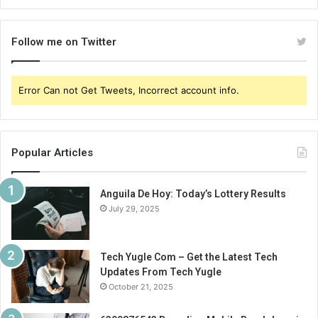
Follow me on Twitter
Error Can not Get Tweets, Incorrect account info.
Popular Articles
Anguila De Hoy: Today’s Lottery Results
July 29, 2025
Tech Yugle Com – Get the Latest Tech
Updates From Tech Yugle
October 21, 2025