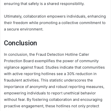
ensuring that safety is a shared responsibility.
Ultimately, collaboration empowers individuals, enhancing
their freedom while promoting a collective commitment to
a secure environment.
Conclusion
In conclusion, the Fraud Detection Hotline Caller
Protection Board exemplifies the power of community
vigilance against fraud. Studies indicate that communities
with active reporting hotlines see a 30% reduction in
fraudulent activities. This statistic underscores the
importance of anonymity and robust reporting measures,
empowering individuals to report unethical behavior
without fear. By fostering collaboration and encouraging
proactive engagement, these hotlines not only protect