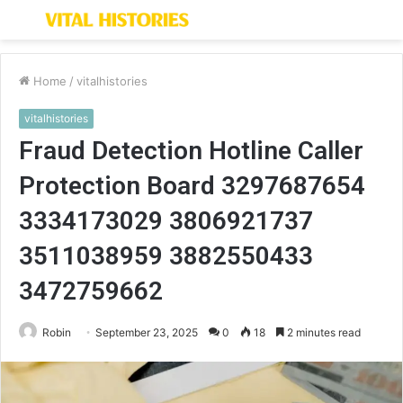
Menu
S
fo
Home
/
vitalhistories
vitalhistories
Fraud Detection Hotline Caller
Protection Board 3297687654
3334173029 3806921737
3511038959 3882550433
3472759662
Robin
September 23, 2025
0
18
2 minutes read