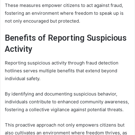
These measures empower citizens to act against fraud,
fostering an environment where freedom to speak up is
not only encouraged but protected.
Benefits of Reporting Suspicious
Activity
Reporting suspicious activity through fraud detection
hotlines serves multiple benefits that extend beyond
individual safety.
By identifying and documenting suspicious behavior,
individuals contribute to enhanced community awareness,
fostering a collective vigilance against potential threats.
This proactive approach not only empowers citizens but
also cultivates an environment where freedom thrives, as