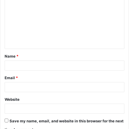
o
m
m
e
n
t
Name
*
*
Email
*
Website
Save my name, email, and website in this browser for the next