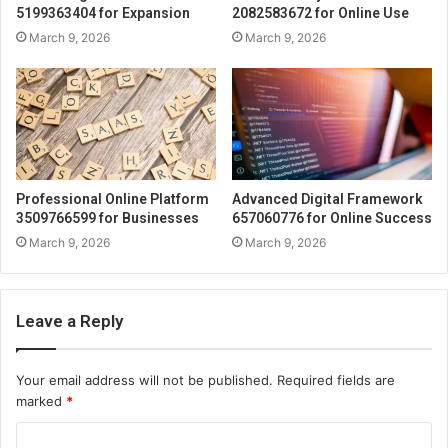
5199363404 for Expansion
2082583672 for Online Use
March 9, 2026
March 9, 2026
Professional Online Platform
Advanced Digital Framework
3509766599 for Businesses
657060776 for Online Success
March 9, 2026
March 9, 2026
Leave a Reply
Your email address will not be published.
Required fields are
marked
*
C