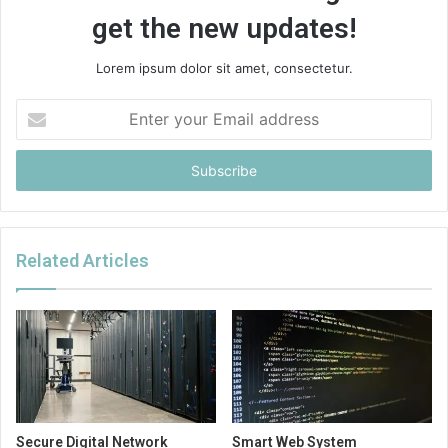
get the new updates!
Lorem ipsum dolor sit amet, consectetur.
Enter
your
Email
address
Related Articles
Secure Digital Network
Smart Web System