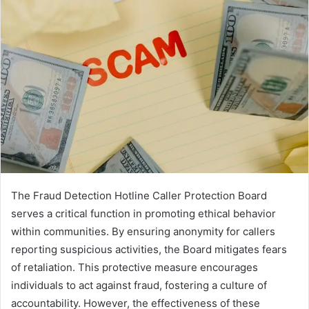
The Fraud Detection Hotline Caller Protection Board
serves a critical function in promoting ethical behavior
within communities. By ensuring anonymity for callers
reporting suspicious activities, the Board mitigates fears
of retaliation. This protective measure encourages
individuals to act against fraud, fostering a culture of
accountability. However, the effectiveness of these