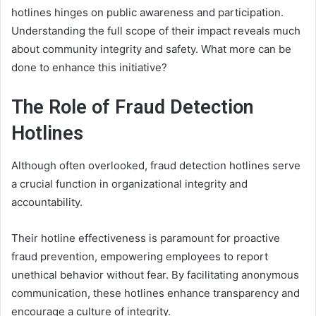
hotlines hinges on public awareness and participation.
Understanding the full scope of their impact reveals much
about community integrity and safety. What more can be
done to enhance this initiative?
The Role of Fraud Detection
Hotlines
Although often overlooked, fraud detection hotlines serve
a crucial function in organizational integrity and
accountability.
Their hotline effectiveness is paramount for proactive
fraud prevention, empowering employees to report
unethical behavior without fear. By facilitating anonymous
communication, these hotlines enhance transparency and
encourage a culture of integrity.