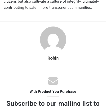
citizens but also cultivate a culture of integrity, ultimately
contributing to safer, more transparent communities.
Robin
With Product You Purchase
Subscribe to our mailing list to