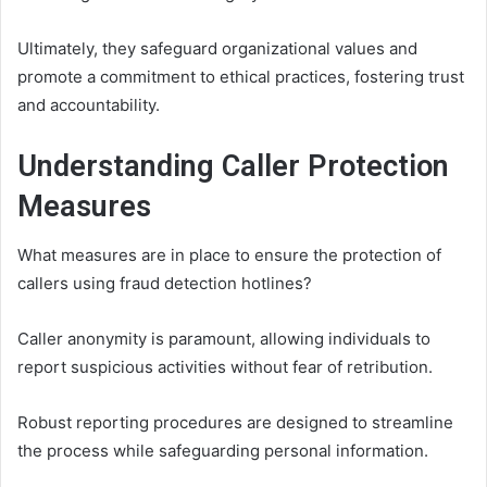
Ultimately, they safeguard organizational values and
promote a commitment to ethical practices, fostering trust
and accountability.
Understanding Caller Protection
Measures
What measures are in place to ensure the protection of
callers using fraud detection hotlines?
Caller anonymity is paramount, allowing individuals to
report suspicious activities without fear of retribution.
Robust reporting procedures are designed to streamline
the process while safeguarding personal information.