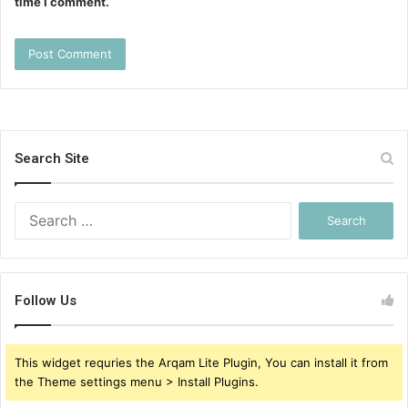
time I comment.
Search Site
Search
for:
Follow Us
This widget requries the Arqam Lite Plugin, You can install it from
the Theme settings menu > Install Plugins.