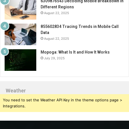
6309876543 Decoding Mobile Breakdown in
Different Regions
August 22, 2025
855602834 Tracing Trends in Mobile Call
Data
August 22, 2025
Mopoga: What Is It and How It Works
July 29, 2025
Weather
You need to set the Weather API Key in the theme options page >
Integrations.