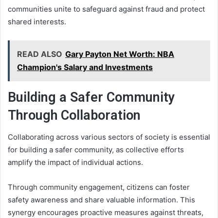
communities unite to safeguard against fraud and protect
shared interests.
READ ALSO
Gary Payton Net Worth: NBA
Champion's Salary and Investments
Building a Safer Community
Through Collaboration
Collaborating across various sectors of society is essential
for building a safer community, as collective efforts
amplify the impact of individual actions.
Through community engagement, citizens can foster
safety awareness and share valuable information. This
synergy encourages proactive measures against threats,