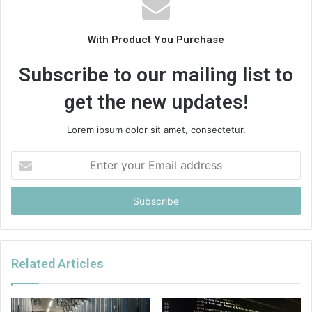
With Product You Purchase
Subscribe to our mailing list to
get the new updates!
Lorem ipsum dolor sit amet, consectetur.
Enter
your
Email
address
Related Articles