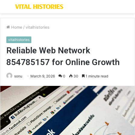
Menu
S
fo
Home
/
vitalhistories
vitalhistories
Reliable Web Network
854785157 for Online Growth
sonu
March 9, 2026
0
30
1 minute read