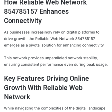
How Reliable Web Network
854785157 Enhances
Connectivity
As businesses increasingly rely on digital platforms to
drive growth, the Reliable Web Network 854785157
emerges as a pivotal solution for enhancing connectivity.
This network provides unparalleled network stability,
ensuring consistent performance even during peak usage.
Key Features Driving Online
Growth With Reliable Web
Network
While navigating the complexities of the digital landscape,