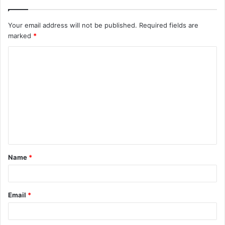
Your email address will not be published.
Required fields are
marked
*
C
o
m
m
e
n
t
Name
*
*
Email
*