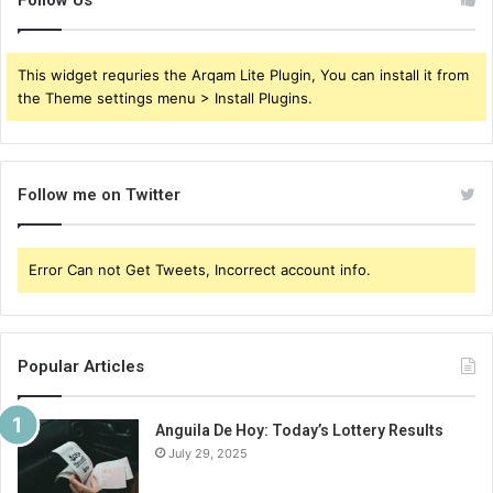
Follow Us
This widget requries the Arqam Lite Plugin, You can install it from
the Theme settings menu > Install Plugins.
Follow me on Twitter
Error Can not Get Tweets, Incorrect account info.
Popular Articles
Anguila De Hoy: Today’s Lottery Results
July 29, 2025