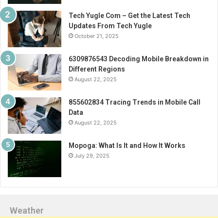
Tech Yugle Com – Get the Latest Tech
Updates From Tech Yugle
October 21, 2025
6309876543 Decoding Mobile Breakdown in
Different Regions
August 22, 2025
855602834 Tracing Trends in Mobile Call
Data
August 22, 2025
Mopoga: What Is It and How It Works
July 29, 2025
Weather