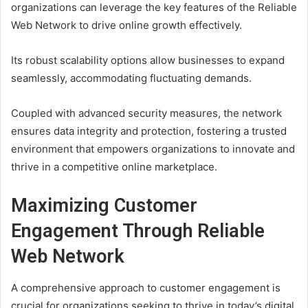
organizations can leverage the key features of the Reliable
Web Network to drive online growth effectively.
Its robust scalability options allow businesses to expand
seamlessly, accommodating fluctuating demands.
Coupled with advanced security measures, the network
ensures data integrity and protection, fostering a trusted
environment that empowers organizations to innovate and
thrive in a competitive online marketplace.
Maximizing Customer
Engagement Through Reliable
Web Network
A comprehensive approach to customer engagement is
crucial for organizations seeking to thrive in today’s digital