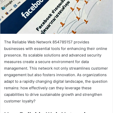
The Reliable Web Network 854785157 provides
businesses with essential tools for enhancing their online
presence. Its scalable solutions and advanced security
measures create a secure environment for data
management. This network not only streamlines customer
engagement but also fosters innovation. As organizations
adapt to a rapidly changing digital landscape, the question
remains: how effectively can they leverage these
capabilities to drive sustainable growth and strengthen
customer loyalty?