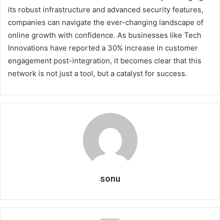
its robust infrastructure and advanced security features,
companies can navigate the ever-changing landscape of
online growth with confidence. As businesses like Tech
Innovations have reported a 30% increase in customer
engagement post-integration, it becomes clear that this
network is not just a tool, but a catalyst for success.
sonu