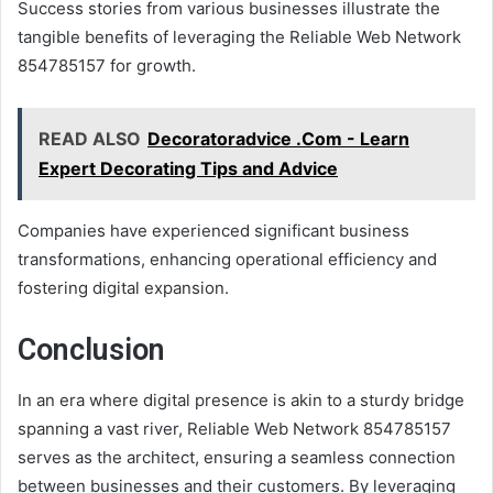
Success stories from various businesses illustrate the
tangible benefits of leveraging the Reliable Web Network
854785157 for growth.
READ ALSO
Decoratoradvice .Com - Learn
Expert Decorating Tips and Advice
Companies have experienced significant business
transformations, enhancing operational efficiency and
fostering digital expansion.
Conclusion
In an era where digital presence is akin to a sturdy bridge
spanning a vast river, Reliable Web Network 854785157
serves as the architect, ensuring a seamless connection
between businesses and their customers. By leveraging