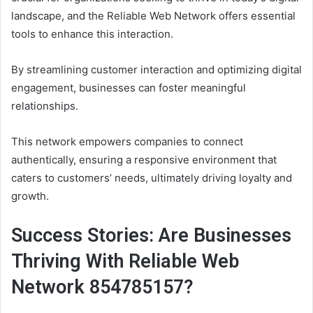
landscape, and the Reliable Web Network offers essential
tools to enhance this interaction.
By streamlining customer interaction and optimizing digital
engagement, businesses can foster meaningful
relationships.
This network empowers companies to connect
authentically, ensuring a responsive environment that
caters to customers’ needs, ultimately driving loyalty and
growth.
Success Stories: Are Businesses
Thriving With Reliable Web
Network 854785157?