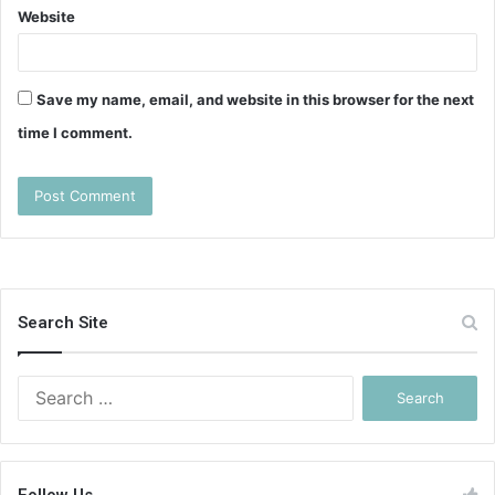
Website
Save my name, email, and website in this browser for the next
time I comment.
Search Site
Search
for: