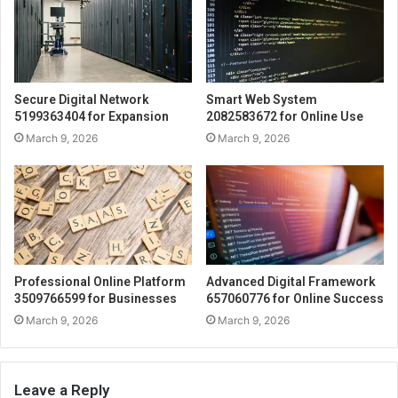
Secure Digital Network
Smart Web System
5199363404 for Expansion
2082583672 for Online Use
March 9, 2026
March 9, 2026
Professional Online Platform
Advanced Digital Framework
3509766599 for Businesses
657060776 for Online Success
March 9, 2026
March 9, 2026
Leave a Reply