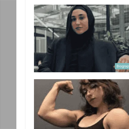
Biogra