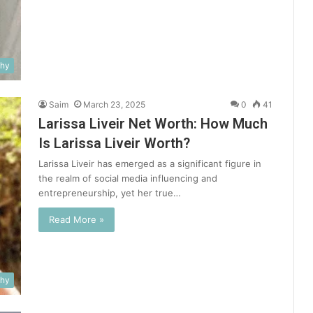
phy
Saim
March 23, 2025
0
41
Larissa Liveir Net Worth: How Much
Is Larissa Liveir Worth?
Larissa Liveir has emerged as a significant figure in
the realm of social media influencing and
entrepreneurship, yet her true…
Read More »
phy