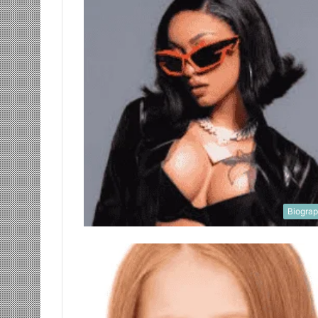
Biogra