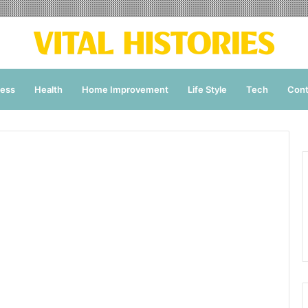
ness
Health
Home Improvement
Life Style
Tech
Cont