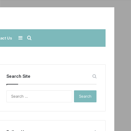
Sidebar
Search
act Us
for
Search Site
Search
for: