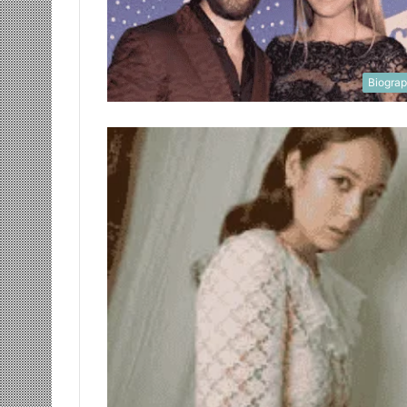
Biogra