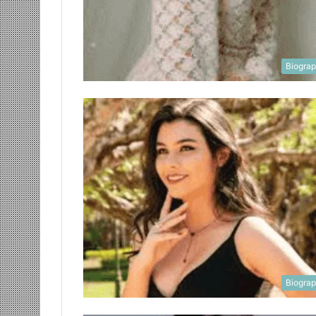
Biogra
Biogra