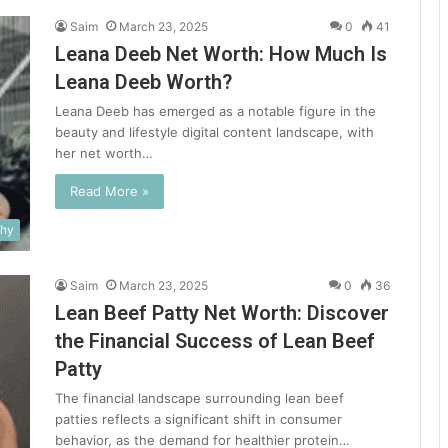
Saim
March 23, 2025
0
41
Leana Deeb Net Worth: How Much Is
Leana Deeb Worth?
Leana Deeb has emerged as a notable figure in the
beauty and lifestyle digital content landscape, with
her net worth…
Read More »
phy
Saim
March 23, 2025
0
36
Lean Beef Patty Net Worth: Discover
the Financial Success of Lean Beef
Patty
The financial landscape surrounding lean beef
patties reflects a significant shift in consumer
behavior, as the demand for healthier protein…