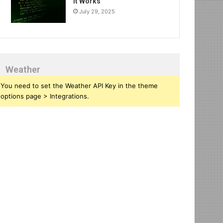
It Works
July 29, 2025
Weather
You need to set the Weather API Key in the theme
options page > Integrations.