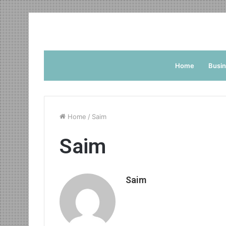
Home
Busi
Home
/
Saim
Saim
Saim