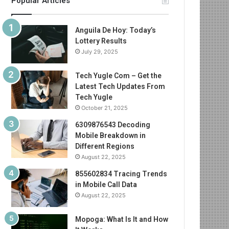
Popular Articles
Anguila De Hoy: Today’s
Lottery Results
July 29, 2025
Tech Yugle Com – Get the
Latest Tech Updates From
Tech Yugle
October 21, 2025
6309876543 Decoding
Mobile Breakdown in
Different Regions
August 22, 2025
855602834 Tracing Trends
in Mobile Call Data
August 22, 2025
Mopoga: What Is It and How