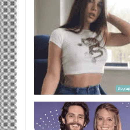
Biogra