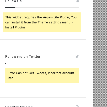
Follow Us
This widget requries the Arqam Lite Plugin, You
can install it from the Theme settings menu >
Install Plugins.
Follow me on Twitter
Error Can not Get Tweets, Incorrect account
info.