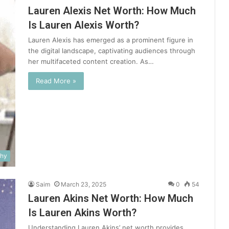
Lauren Alexis Net Worth: How Much
Is Lauren Alexis Worth?
Lauren Alexis has emerged as a prominent figure in
the digital landscape, captivating audiences through
her multifaceted content creation. As…
Read More »
phy
Saim
March 23, 2025
0
54
Lauren Akins Net Worth: How Much
Is Lauren Akins Worth?
Understanding Lauren Akins’ net worth provides