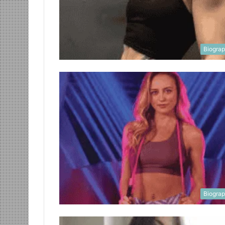
Biogra
Biogra