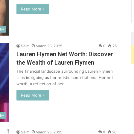
Read More »
phy
Saim
March 23, 2025
0
25
Lauren Flymen Net Worth: Discover
the Wealth of Lauren Flymen
The financial landscape surrounding Lauren Flymen
is as intriguing as her artistic contributions. Her net
worth, a reflection of her…
Read More »
phy
Saim
March 23, 2025
0
20