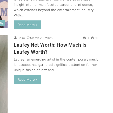
insight into her multifaceted career and influence,
which extends beyond the entertainment industry.
With…
phy
Read More »
Saim
March 23, 2025
0
50
Laufey Net Worth: How Much Is
Laufey Worth?
Laufey, an emerging artist in the contemporary music
landscape, has garnered significant attention for her
unique fusion of jazz and…
Read More »