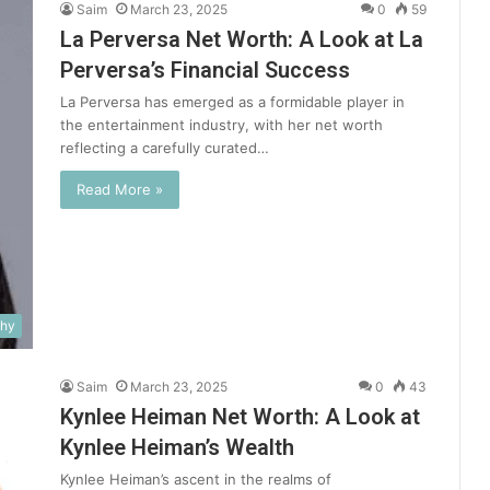
Saim
March 23, 2025
0
59
La Perversa Net Worth: A Look at La
Perversa’s Financial Success
La Perversa has emerged as a formidable player in
the entertainment industry, with her net worth
reflecting a carefully curated…
Read More »
phy
Saim
March 23, 2025
0
43
Kynlee Heiman Net Worth: A Look at
Kynlee Heiman’s Wealth
Kynlee Heiman’s ascent in the realms of