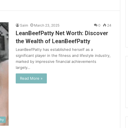
Saim
March 23, 2025
0
24
LeanBeefPatty Net Worth: Discover
the Wealth of LeanBeefPatty
LeanBeefPatty has established herself as a
significant player in the fitness and lifestyle industry,
marked by impressive financial achievements
largely…
Read More »
phy