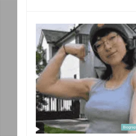
Biogra