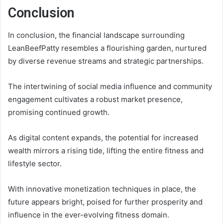
Conclusion
In conclusion, the financial landscape surrounding
LeanBeefPatty resembles a flourishing garden, nurtured
by diverse revenue streams and strategic partnerships.
The intertwining of social media influence and community
engagement cultivates a robust market presence,
promising continued growth.
As digital content expands, the potential for increased
wealth mirrors a rising tide, lifting the entire fitness and
lifestyle sector.
With innovative monetization techniques in place, the
future appears bright, poised for further prosperity and
influence in the ever-evolving fitness domain.