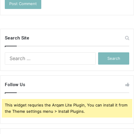
Search Site
Search
for:
Follow Us
This widget requries the Arqam Lite Plugin, You can install it from
the Theme settings menu > Install Plugins.