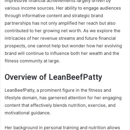
impressive financial achievements largely driven by
various income sources. Her ability to engage audiences
through informative content and strategic brand
partnerships has not only amplified her reach but also
contributed to her growing net worth. As we explore the
intricacies of her revenue streams and future financial
prospects, one cannot help but wonder how her evolving
brand will continue to influence both her wealth and the
fitness community at large.
Overview of LeanBeefPatty
LeanBeefPatty, a prominent figure in the fitness and
lifestyle domain, has garnered attention for her engaging
content that effectively blends nutrition, exercise, and
motivational guidance.
Her background in personal training and nutrition allows