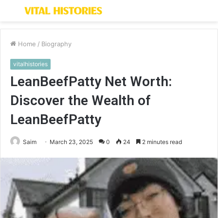
Menu
S
fo
Home
/
Biography
vitalhistories
LeanBeefPatty Net Worth:
Discover the Wealth of
LeanBeefPatty
Saim
March 23, 2025
0
24
2 minutes read