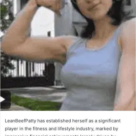
LeanBeefPatty has established herself as a significant
player in the fitness and lifestyle industry, marked by