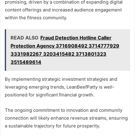
promising, driven by a combination of expanding digital
content offerings and increased audience engagement
within the fitness community.
READ ALSO
Fraud Detection Hotline Caller
Protection Agency 3716908492 3714777929
3331982267 3203415482 3713801323
3515489614
By implementing strategic investment strategies and
leveraging emerging trends, LeanBeefPatty is well-
positioned for significant financial growth.
The ongoing commitment to innovation and community
connection will likely enhance revenue streams, ensuring
a sustainable trajectory for future prosperity.