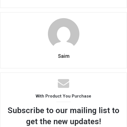
Saim
With Product You Purchase
Subscribe to our mailing list to
get the new updates!