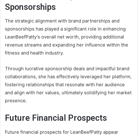
Sponsorships
The strategic alignment with brand partnerships and
sponsorships has played a significant role in enhancing
LeanBeefPatty’s overall net worth, providing additional
revenue streams and expanding her influence within the
fitness and health industry.
Through lucrative sponsorship deals and impactful brand
collaborations, she has effectively leveraged her platform,
fostering relationships that resonate with her audience
and align with her values, ultimately solidifying her market
presence.
Future Financial Prospects
Future financial prospects for LeanBeefPatty appear