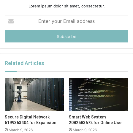
Lorem ipsum dolor sit amet, consectetur.
Enter
your
Email
address
Related Articles
Secure Digital Network
Smart Web System
5199363404 for Expansion
2082583672 for Online Use
March 9, 2026
March 9, 2026