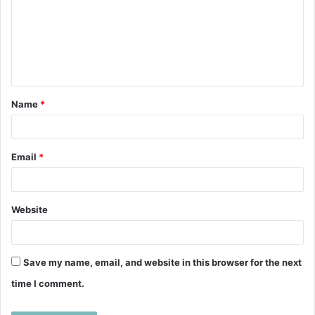
m
m
e
n
t
Name
*
*
Email
*
Website
Save my name, email, and website in this browser for the next
time I comment.