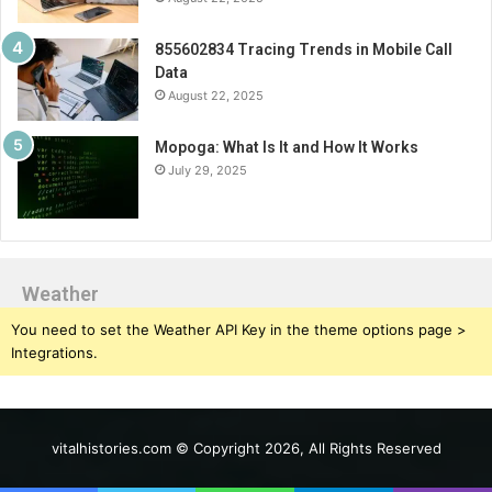
855602834 Tracing Trends in Mobile Call
Data
August 22, 2025
Mopoga: What Is It and How It Works
July 29, 2025
Weather
You need to set the Weather API Key in the theme options page >
Integrations.
vitalhistories.com © Copyright 2026, All Rights Reserved