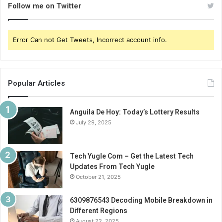
Follow me on Twitter
Error Can not Get Tweets, Incorrect account info.
Popular Articles
Anguila De Hoy: Today’s Lottery Results
July 29, 2025
Tech Yugle Com – Get the Latest Tech
Updates From Tech Yugle
October 21, 2025
6309876543 Decoding Mobile Breakdown in
Different Regions
August 22, 2025