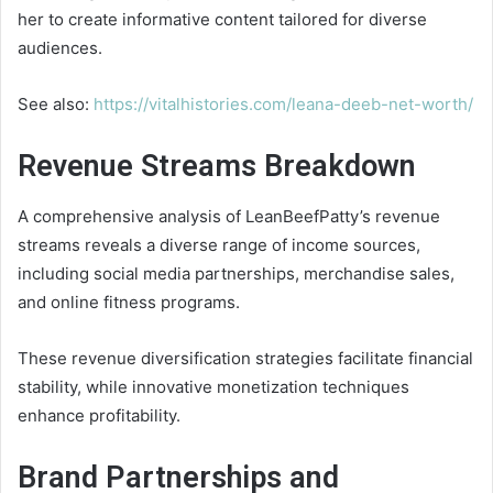
her to create informative content tailored for diverse
audiences.
See also:
https://vitalhistories.com/leana-deeb-net-worth/
Revenue Streams Breakdown
A comprehensive analysis of LeanBeefPatty’s revenue
streams reveals a diverse range of income sources,
including social media partnerships, merchandise sales,
and online fitness programs.
These revenue diversification strategies facilitate financial
stability, while innovative monetization techniques
enhance profitability.
Brand Partnerships and