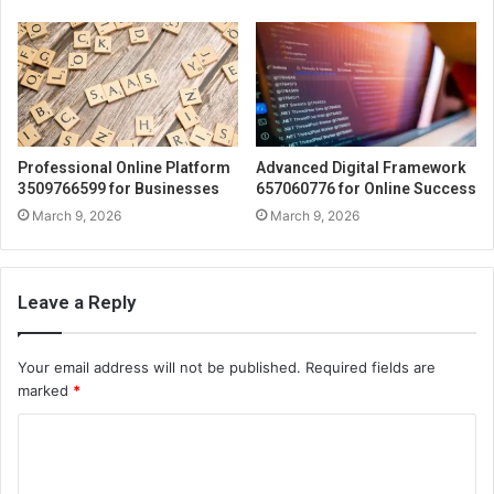
Professional Online Platform
Advanced Digital Framework
3509766599 for Businesses
657060776 for Online Success
March 9, 2026
March 9, 2026
Leave a Reply
Your email address will not be published.
Required fields are
marked
*
C
o