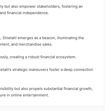
lity but also empower stakeholders, fostering an
and financial independence.
pe, Shietalii emerges as a beacon, illuminating the
ntent, and merchandise sales.
sly, creating a robust financial ecosystem.
ietalii’s strategic maneuvers foster a deep connection
sibility but also propels substantial financial growth,
igure in online entertainment.
kedIn
Tumblr
Pinterest
Reddit
VKontakte
Share via Email
Print