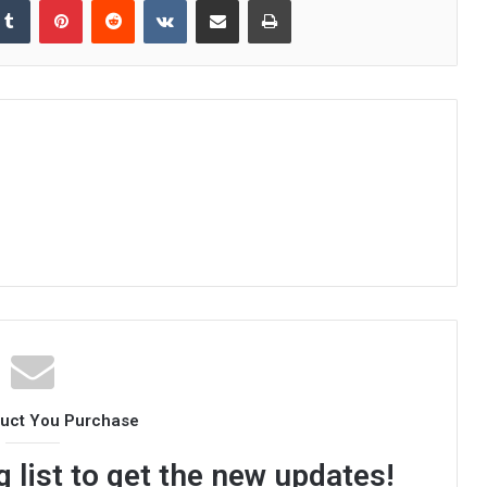
duct You Purchase
 list to get the new updates!