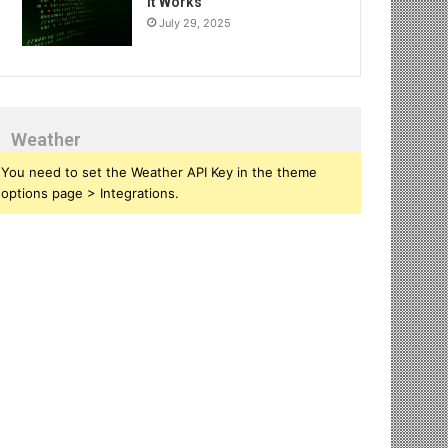
It Works
July 29, 2025
Weather
You need to set the Weather API Key in the theme
options page > Integrations.