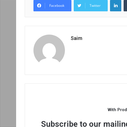
Facebook
Twitter
Saim
With Pro
Subscribe to our mailing