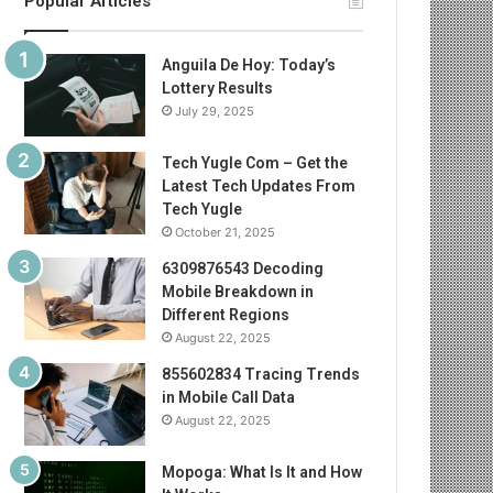
Popular Articles
Anguila De Hoy: Today’s
Lottery Results
July 29, 2025
Tech Yugle Com – Get the
Latest Tech Updates From
Tech Yugle
October 21, 2025
6309876543 Decoding
Mobile Breakdown in
Different Regions
August 22, 2025
855602834 Tracing Trends
in Mobile Call Data
August 22, 2025
Mopoga: What Is It and How