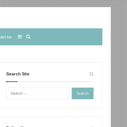
Sidebar
Search
act Us
for
Search Site
Search
for: