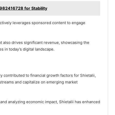
982416728 for Stability
fectively leverages sponsored content to engage
ut also drives significant revenue, showcasing the
s in today’s digital landscape.
y contributed to financial growth factors for Shietalii,
 streams and capitalize on emerging market
 and analyzing economic impact, Shietalii has enhanced