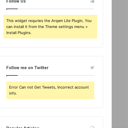
Follow Us
This widget requries the Arqam Lite Plugin, You
can install it from the Theme settings menu >
Install Plugins.
Follow me on Twitter
Error Can not Get Tweets, Incorrect account
info.