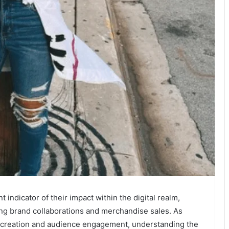
t indicator of their impact within the digital realm,
ng brand collaborations and merchandise sales. As
nt creation and audience engagement, understanding the