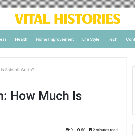
ness
Health
Home Improvement
Life Style
Tech
Cont
Is Shietalii Worth?
th: How Much Is
0
50
2 minutes read