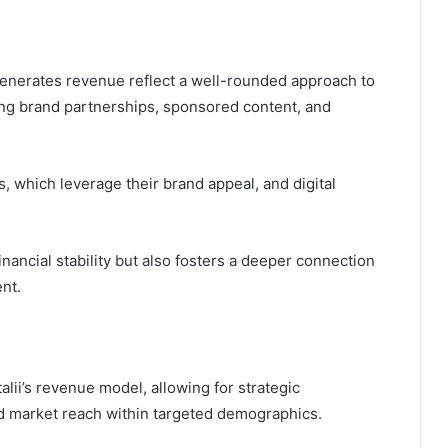
generates revenue reflect a well-rounded approach to
ing brand partnerships, sponsored content, and
 which leverage their brand appeal, and digital
nancial stability but also fosters a deeper connection
nt.
talii’s revenue model, allowing for strategic
nd market reach within targeted demographics.