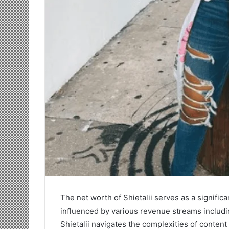
The net worth of Shietalii serves as a significan
influenced by various revenue streams includi
Shietalii navigates the complexities of conte