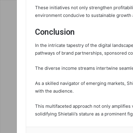
These initiatives not only strengthen profitabi
environment conducive to sustainable growth 
Conclusion
In the intricate tapestry of the digital landsca
pathways of brand partnerships, sponsored co
The diverse income streams intertwine seamles
As a skilled navigator of emerging markets, Sh
with the audience.
This multifaceted approach not only amplifies vi
solidifying Shietalii’s stature as a prominent f
Lin