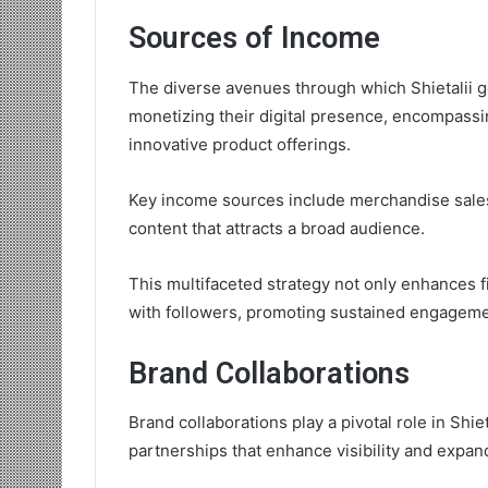
Sources of Income
The diverse avenues through which Shietalii 
monetizing their digital presence, encompass
innovative product offerings.
Key income sources include merchandise sales,
content that attracts a broad audience.
This multifaceted strategy not only enhances fi
with followers, promoting sustained engageme
Brand Collaborations
Brand collaborations play a pivotal role in Shie
partnerships that enhance visibility and expa