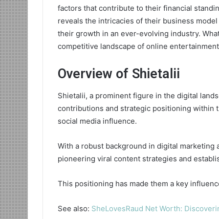
factors that contribute to their financial stan
reveals the intricacies of their business model
their growth in an ever-evolving industry. What
competitive landscape of online entertainmen
Overview of Shietalii
Shietalii, a prominent figure in the digital lan
contributions and strategic positioning within
social media influence.
With a robust background in digital marketing 
pioneering viral content strategies and establi
This positioning has made them a key influence
See also:
SheLovesRaud Net Worth: Discoveri