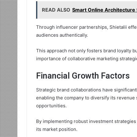
READ ALSO
Smart Online Architecture 
Through influencer partnerships, Shietalii ef
audiences authentically.
This approach not only fosters brand loyalty b
importance of collaborative marketing strategie
Financial Growth Factors
Strategic brand collaborations have significantl
enabling the company to diversify its revenue
opportunities.
By implementing robust investment strategies
its market position.