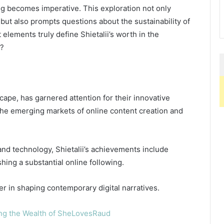
ding becomes imperative. This exploration not only
 but also prompts questions about the sustainability of
 elements truly define Shietalii’s worth in the
t?
dscape, has garnered attention for their innovative
 the emerging markets of online content creation and
and technology, Shietalii’s achievements include
shing a substantial online following.
r in shaping contemporary digital narratives.
ng the Wealth of SheLovesRaud