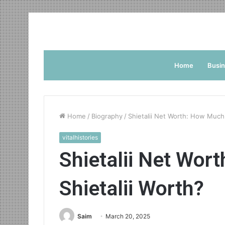
Home
Busi
Home
/
Biography
/
Shietalii Net Worth: How Much 
vitalhistories
Shietalii Net Wor
Shietalii Worth?
Saim
March 20, 2025