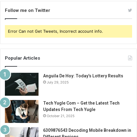
Follow me on Twitter
Error Can not Get Tweets, Incorrect account info.
Popular Articles
Anguila De Hoy: Today’s Lottery Results
July 29, 2025
Tech Yugle Com – Get the Latest Tech
Updates From Tech Yugle
October 21, 2025
6309876543 Decoding Mobile Breakdown in
Different Regions