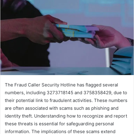
The Fraud Caller Security Hotline has flagged several
numbers, including 3273718145 and 3758358429, due to
their potential link to fraudulent activities. These numbers
are often associated with scams such as phishing and
identity theft. Understanding how to recognize and report
these threats is essential for safeguarding personal
information. The implications of these scams extend