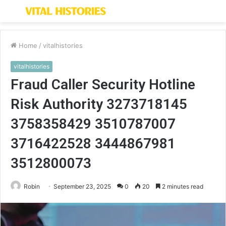
Menu
S
fo
Home
/
vitalhistories
vitalhistories
Fraud Caller Security Hotline
Risk Authority 3273718145
3758358429 3510787007
3716422528 3444867981
3512800073
Robin
September 23, 2025
0
20
2 minutes read