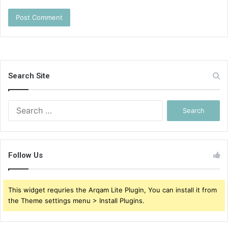
Search Site
Search
for:
Follow Us
This widget requries the Arqam Lite Plugin, You can install it from
the Theme settings menu > Install Plugins.