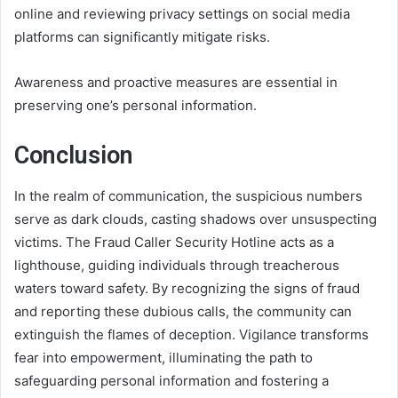
online and reviewing privacy settings on social media
platforms can significantly mitigate risks.
Awareness and proactive measures are essential in
preserving one’s personal information.
Conclusion
In the realm of communication, the suspicious numbers
serve as dark clouds, casting shadows over unsuspecting
victims. The Fraud Caller Security Hotline acts as a
lighthouse, guiding individuals through treacherous
waters toward safety. By recognizing the signs of fraud
and reporting these dubious calls, the community can
extinguish the flames of deception. Vigilance transforms
fear into empowerment, illuminating the path to
safeguarding personal information and fostering a