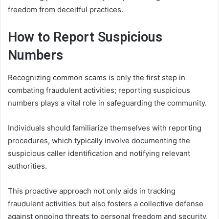
freedom from deceitful practices.
How to Report Suspicious
Numbers
Recognizing common scams is only the first step in
combating fraudulent activities; reporting suspicious
numbers plays a vital role in safeguarding the community.
Individuals should familiarize themselves with reporting
procedures, which typically involve documenting the
suspicious caller identification and notifying relevant
authorities.
This proactive approach not only aids in tracking
fraudulent activities but also fosters a collective defense
against ongoing threats to personal freedom and security.