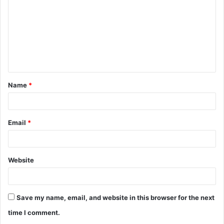
m
m
e
n
t
Name
*
*
Email
*
Website
Save my name, email, and website in this browser for the next
time I comment.