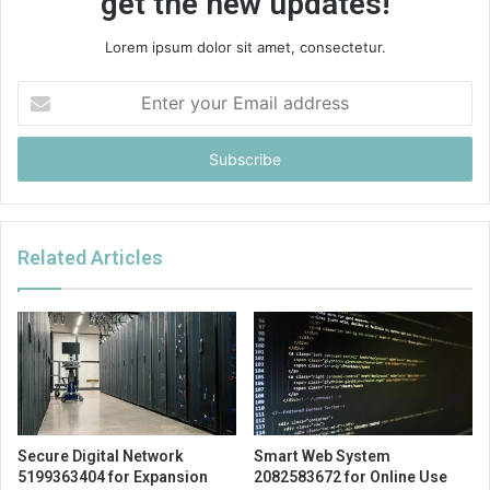
get the new updates!
Lorem ipsum dolor sit amet, consectetur.
Enter
your
Email
address
Related Articles
Secure Digital Network
Smart Web System
5199363404 for Expansion
2082583672 for Online Use