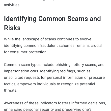
activities.
Identifying Common Scams and
Risks
While the landscape of scams continues to evolve,
identifying common fraudulent schemes remains crucial
for consumer protection.
Common scam types include phishing, lottery scams, and
impersonation calls. Identifying red flags, such as
unsolicited requests for personal information or pressure
tactics, empowers individuals to recognize potential
threats.
Awareness of these indicators fosters informed decisions,
enhancing personal security and preserving one’s