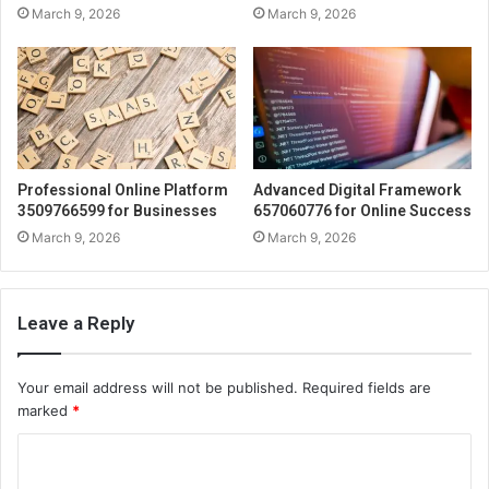
March 9, 2026
March 9, 2026
Professional Online Platform
Advanced Digital Framework
3509766599 for Businesses
657060776 for Online Success
March 9, 2026
March 9, 2026
Leave a Reply
Your email address will not be published.
Required fields are
marked
*
C
o