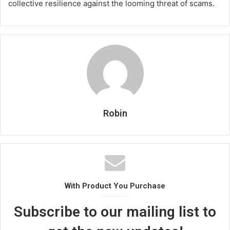
collective resilience against the looming threat of scams.
Robin
With Product You Purchase
Subscribe to our mailing list to