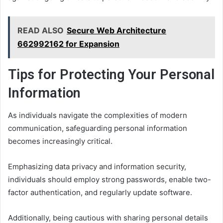
READ ALSO
Secure Web Architecture
662992162 for Expansion
Tips for Protecting Your Personal
Information
As individuals navigate the complexities of modern
communication, safeguarding personal information
becomes increasingly critical.
Emphasizing data privacy and information security,
individuals should employ strong passwords, enable two-
factor authentication, and regularly update software.
Additionally, being cautious with sharing personal details