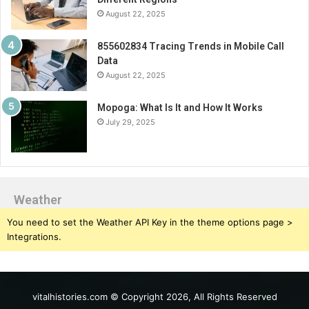
August 22, 2025
855602834 Tracing Trends in Mobile Call
Data
August 22, 2025
Mopoga: What Is It and How It Works
July 29, 2025
Weather
You need to set the Weather API Key in the theme options page >
Integrations.
vitalhistories.com © Copyright 2026, All Rights Reserved