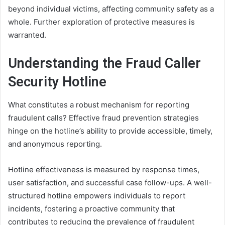
beyond individual victims, affecting community safety as a
whole. Further exploration of protective measures is
warranted.
Understanding the Fraud Caller
Security Hotline
What constitutes a robust mechanism for reporting
fraudulent calls? Effective fraud prevention strategies
hinge on the hotline’s ability to provide accessible, timely,
and anonymous reporting.
Hotline effectiveness is measured by response times,
user satisfaction, and successful case follow-ups. A well-
structured hotline empowers individuals to report
incidents, fostering a proactive community that
contributes to reducing the prevalence of fraudulent