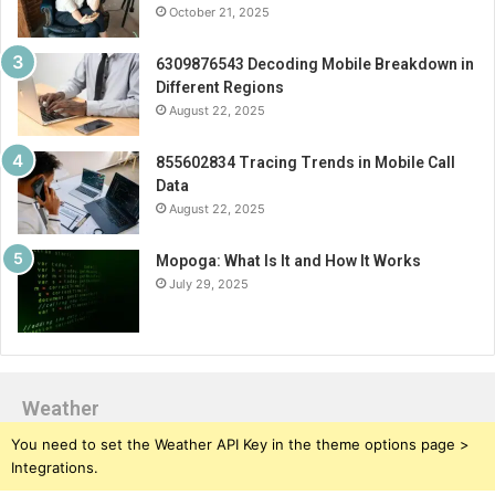
October 21, 2025
6309876543 Decoding Mobile Breakdown in
Different Regions
August 22, 2025
855602834 Tracing Trends in Mobile Call
Data
August 22, 2025
Mopoga: What Is It and How It Works
July 29, 2025
Weather
You need to set the Weather API Key in the theme options page >
Integrations.