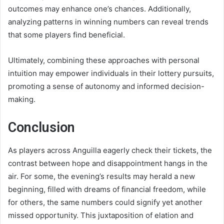
outcomes may enhance one’s chances. Additionally,
analyzing patterns in winning numbers can reveal trends
that some players find beneficial.
Ultimately, combining these approaches with personal
intuition may empower individuals in their lottery pursuits,
promoting a sense of autonomy and informed decision-
making.
Conclusion
As players across Anguilla eagerly check their tickets, the
contrast between hope and disappointment hangs in the
air. For some, the evening’s results may herald a new
beginning, filled with dreams of financial freedom, while
for others, the same numbers could signify yet another
missed opportunity. This juxtaposition of elation and