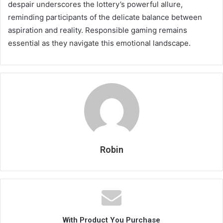
despair underscores the lottery’s powerful allure,
reminding participants of the delicate balance between
aspiration and reality. Responsible gaming remains
essential as they navigate this emotional landscape.
Robin
With Product You Purchase