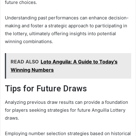
future choices.
Understanding past performances can enhance decision-
making and foster a strategic approach to participating in
the lottery, ultimately offering insights into potential
winning combinations.
READ ALSO
Loto Anguila: A Guide to Today’s
Winning Numbers
Tips for Future Draws
Analyzing previous draw results can provide a foundation
for players seeking strategies for future Anguilla Lottery
draws.
Employing number selection strategies based on historical