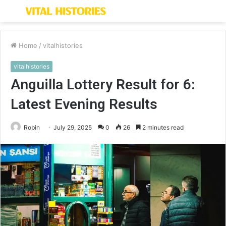
Menu
S
fo
Home
/
vitalhistories
vitalhistories
Anguilla Lottery Result for 6:
Latest Evening Results
Robin
July 29, 2025
0
26
2 minutes read