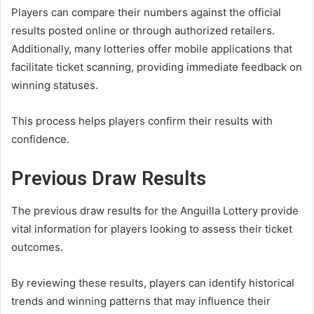
Players can compare their numbers against the official
results posted online or through authorized retailers.
Additionally, many lotteries offer mobile applications that
facilitate ticket scanning, providing immediate feedback on
winning statuses.
This process helps players confirm their results with
confidence.
Previous Draw Results
The previous draw results for the Anguilla Lottery provide
vital information for players looking to assess their ticket
outcomes.
By reviewing these results, players can identify historical
trends and winning patterns that may influence their