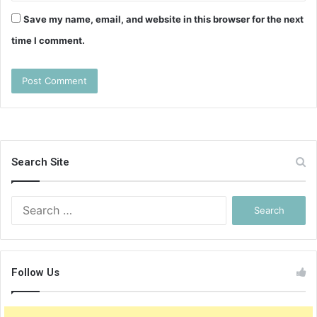
Save my name, email, and website in this browser for the next
time I comment.
Search Site
Search
for:
Follow Us