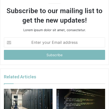
Subscribe to our mailing list to
get the new updates!
Lorem ipsum dolor sit amet, consectetur.
Enter
your
Email
address
Related Articles