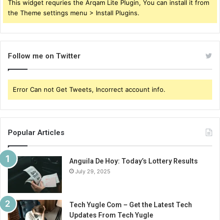
This widget requries the Arqam Lite Plugin, You can install it from
the Theme settings menu > Install Plugins.
Follow me on Twitter
Error Can not Get Tweets, Incorrect account info.
Popular Articles
Anguila De Hoy: Today’s Lottery Results
July 29, 2025
Tech Yugle Com – Get the Latest Tech
Updates From Tech Yugle