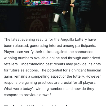
The latest evening results for the Anguilla Lottery have
been released, generating interest among participants.
Players can verify their tickets against the announced
winning numbers available online and through authorized
retailers. Understanding past results may provide insights
for future selections. The potential for significant financial
gains remains a compelling aspect of the lottery. However,
responsible gaming practices are crucial for all players.
What were today’s winning numbers, and how do they
compare to previous draws?