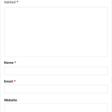
marked
*
C
o
m
m
e
n
t
Name
*
*
Email
*
Website