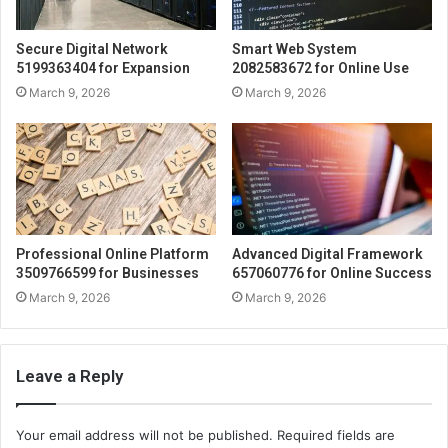
Secure Digital Network
Smart Web System
5199363404 for Expansion
2082583672 for Online Use
March 9, 2026
March 9, 2026
Professional Online Platform
Advanced Digital Framework
3509766599 for Businesses
657060776 for Online Success
March 9, 2026
March 9, 2026
Leave a Reply
Your email address will not be published.
Required fields are