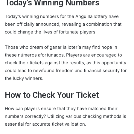
Today’s Winning Numbers
Today’s winning numbers for the Anguilla lottery have
been officially announced, revealing a combination that
could change the lives of fortunate players.
Those who dream of ganar la lotería may find hope in
these números afortunados. Players are encouraged to
check their tickets against the results, as this opportunity
could lead to newfound freedom and financial security for
the lucky winners.
How to Check Your Ticket
How can players ensure that they have matched their
numbers correctly? Utilizing various checking methods is
essential for accurate ticket validation.