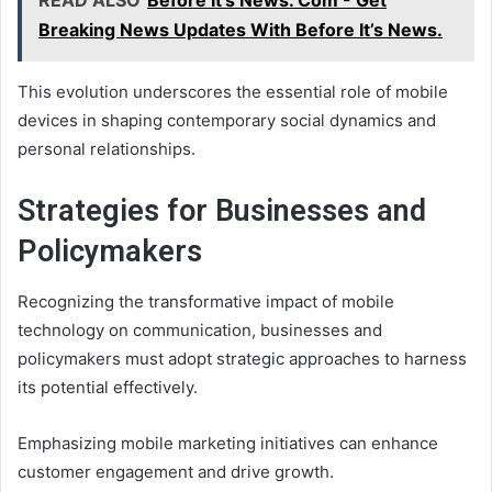
READ ALSO
Before It's News. Com - Get
Breaking News Updates With Before It’s News.
This evolution underscores the essential role of mobile
devices in shaping contemporary social dynamics and
personal relationships.
Strategies for Businesses and
Policymakers
Recognizing the transformative impact of mobile
technology on communication, businesses and
policymakers must adopt strategic approaches to harness
its potential effectively.
Emphasizing mobile marketing initiatives can enhance
customer engagement and drive growth.