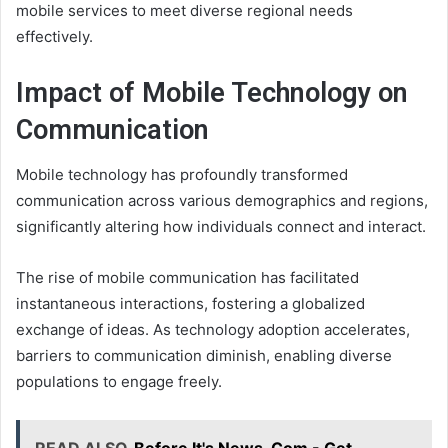
mobile services to meet diverse regional needs
effectively.
Impact of Mobile Technology on
Communication
Mobile technology has profoundly transformed
communication across various demographics and regions,
significantly altering how individuals connect and interact.
The rise of mobile communication has facilitated
instantaneous interactions, fostering a globalized
exchange of ideas. As technology adoption accelerates,
barriers to communication diminish, enabling diverse
populations to engage freely.