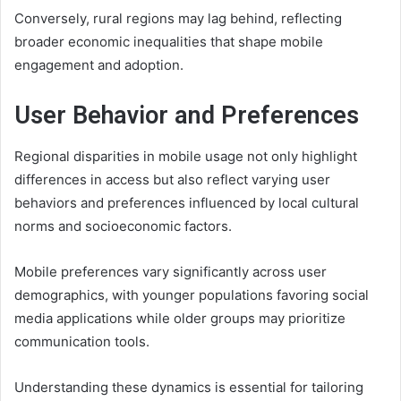
Conversely, rural regions may lag behind, reflecting
broader economic inequalities that shape mobile
engagement and adoption.
User Behavior and Preferences
Regional disparities in mobile usage not only highlight
differences in access but also reflect varying user
behaviors and preferences influenced by local cultural
norms and socioeconomic factors.
Mobile preferences vary significantly across user
demographics, with younger populations favoring social
media applications while older groups may prioritize
communication tools.
Understanding these dynamics is essential for tailoring