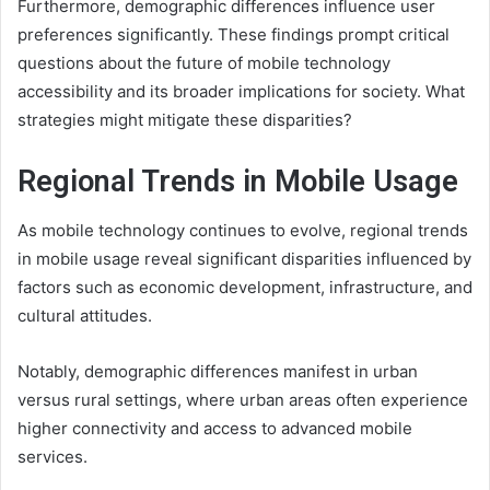
Furthermore, demographic differences influence user
preferences significantly. These findings prompt critical
questions about the future of mobile technology
accessibility and its broader implications for society. What
strategies might mitigate these disparities?
Regional Trends in Mobile Usage
As mobile technology continues to evolve, regional trends
in mobile usage reveal significant disparities influenced by
factors such as economic development, infrastructure, and
cultural attitudes.
Notably, demographic differences manifest in urban
versus rural settings, where urban areas often experience
higher connectivity and access to advanced mobile
services.