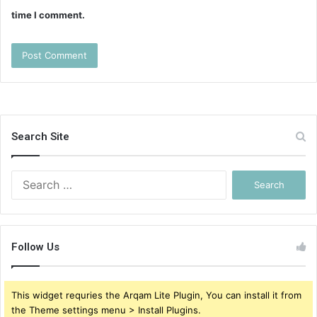
time I comment.
Search Site
Search
for:
Follow Us
This widget requries the Arqam Lite Plugin, You can install it from
the Theme settings menu > Install Plugins.