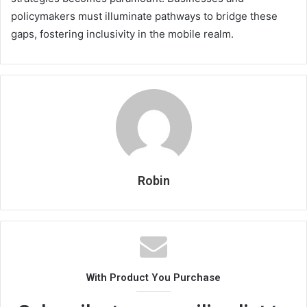
policymakers must illuminate pathways to bridge these
gaps, fostering inclusivity in the mobile realm.
Robin
With Product You Purchase