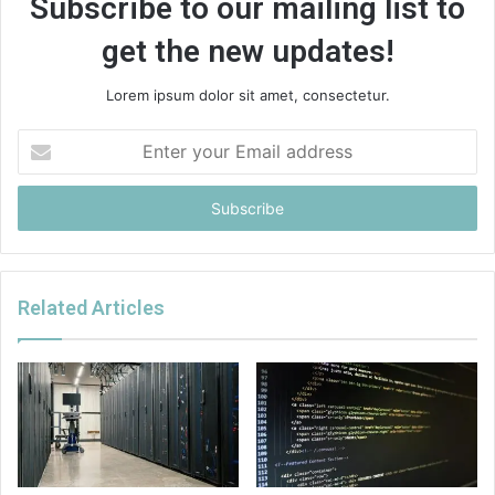
Subscribe to our mailing list to
get the new updates!
Lorem ipsum dolor sit amet, consectetur.
Enter
your
Email
address
Related Articles