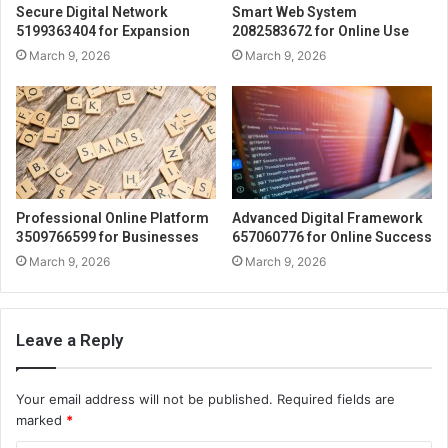
Secure Digital Network
Smart Web System
5199363404 for Expansion
2082583672 for Online Use
March 9, 2026
March 9, 2026
Professional Online Platform
Advanced Digital Framework
3509766599 for Businesses
657060776 for Online Success
March 9, 2026
March 9, 2026
Leave a Reply
Your email address will not be published.
Required fields are
marked
*