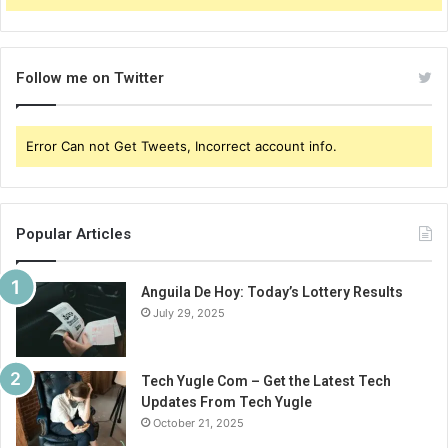
Follow me on Twitter
Error Can not Get Tweets, Incorrect account info.
Popular Articles
Anguila De Hoy: Today’s Lottery Results
July 29, 2025
Tech Yugle Com – Get the Latest Tech
Updates From Tech Yugle
October 21, 2025