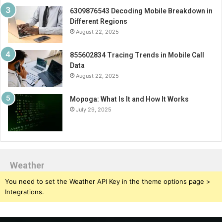
6309876543 Decoding Mobile Breakdown in
Different Regions
August 22, 2025
855602834 Tracing Trends in Mobile Call
Data
August 22, 2025
Mopoga: What Is It and How It Works
July 29, 2025
Weather
You need to set the Weather API Key in the theme options page >
Integrations.