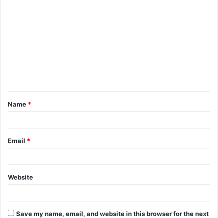
C
o
m
m
e
n
t
Name
*
*
Email
*
Website
Save my name, email, and website in this browser for the next