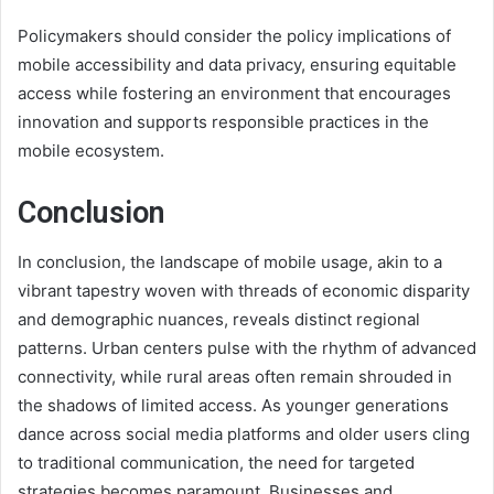
Policymakers should consider the policy implications of
mobile accessibility and data privacy, ensuring equitable
access while fostering an environment that encourages
innovation and supports responsible practices in the
mobile ecosystem.
Conclusion
In conclusion, the landscape of mobile usage, akin to a
vibrant tapestry woven with threads of economic disparity
and demographic nuances, reveals distinct regional
patterns. Urban centers pulse with the rhythm of advanced
connectivity, while rural areas often remain shrouded in
the shadows of limited access. As younger generations
dance across social media platforms and older users cling
to traditional communication, the need for targeted
strategies becomes paramount. Businesses and