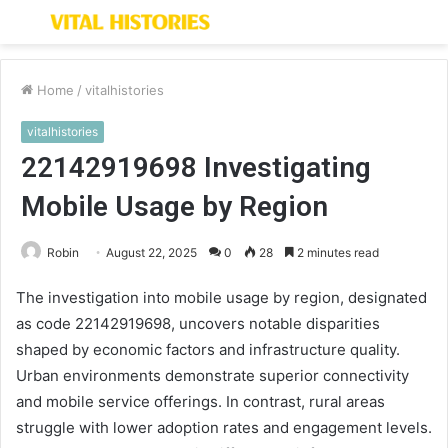
Menu
S
fo
Home
/
vitalhistories
vitalhistories
22142919698 Investigating
Mobile Usage by Region
Robin
August 22, 2025
0
28
2 minutes read
The investigation into mobile usage by region, designated
as code 22142919698, uncovers notable disparities
shaped by economic factors and infrastructure quality.
Urban environments demonstrate superior connectivity
and mobile service offerings. In contrast, rural areas
struggle with lower adoption rates and engagement levels.