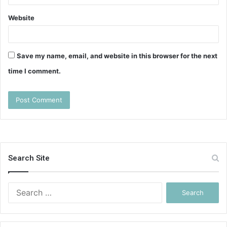
Website
Save my name, email, and website in this browser for the next
time I comment.
Search Site
Search
for: