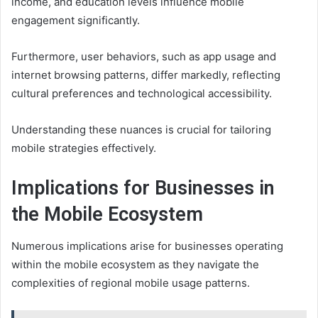
income, and education levels influence mobile
engagement significantly.
Furthermore, user behaviors, such as app usage and
internet browsing patterns, differ markedly, reflecting
cultural preferences and technological accessibility.
Understanding these nuances is crucial for tailoring
mobile strategies effectively.
Implications for Businesses in
the Mobile Ecosystem
Numerous implications arise for businesses operating
within the mobile ecosystem as they navigate the
complexities of regional mobile usage patterns.