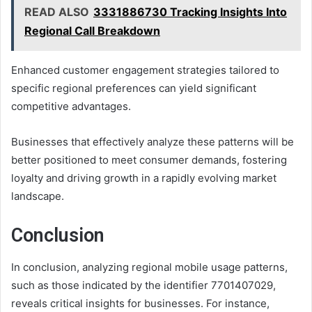
READ ALSO
3331886730 Tracking Insights Into
Regional Call Breakdown
Enhanced customer engagement strategies tailored to
specific regional preferences can yield significant
competitive advantages.
Businesses that effectively analyze these patterns will be
better positioned to meet consumer demands, fostering
loyalty and driving growth in a rapidly evolving market
landscape.
Conclusion
In conclusion, analyzing regional mobile usage patterns,
such as those indicated by the identifier 7701407029,
reveals critical insights for businesses. For instance,