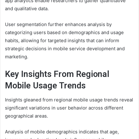
app analytics enable researchers to gather quantitative
and qualitative data.
User segmentation further enhances analysis by
categorizing users based on demographics and usage
habits, allowing for targeted insights that can inform
strategic decisions in mobile service development and
marketing.
Key Insights From Regional
Mobile Usage Trends
Insights gleaned from regional mobile usage trends reveal
significant variations in user behavior across different
geographical areas.
Analysis of mobile demographics indicates that age,