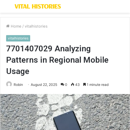
Menu
S
fo
Home
/
vitalhistories
vitalhistories
7701407029 Analyzing
Patterns in Regional Mobile
Usage
Robin
August 22, 2025
0
43
1 minute read