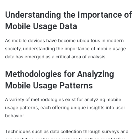
Understanding the Importance of
Mobile Usage Data
As mobile devices have become ubiquitous in modern
society, understanding the importance of mobile usage
data has emerged as a critical area of analysis.
Methodologies for Analyzing
Mobile Usage Patterns
A variety of methodologies exist for analyzing mobile
usage patterns, each offering unique insights into user
behavior.
Techniques such as data collection through surveys and