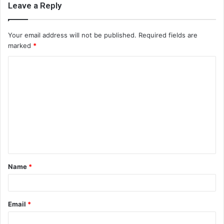
Leave a Reply
Your email address will not be published.
Required fields are
marked
*
C
o
m
m
e
n
t
Name
*
*
Email
*