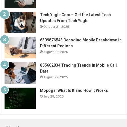
Tech Yugle Com – Get the Latest Tech
Updates From Tech Yugle
October 21, 2025
6309876543 Decoding Mobile Breakdown in
Different Regions
August 22, 2025
855602834 Tracing Trends in Mobile Call
Data
August 22, 2025
Mopoga: What Is It and How It Works
July 29, 2025