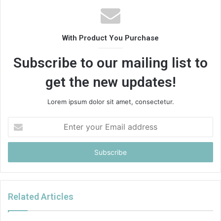
With Product You Purchase
Subscribe to our mailing list to
get the new updates!
Lorem ipsum dolor sit amet, consectetur.
Enter
your
Email
address
Related Articles