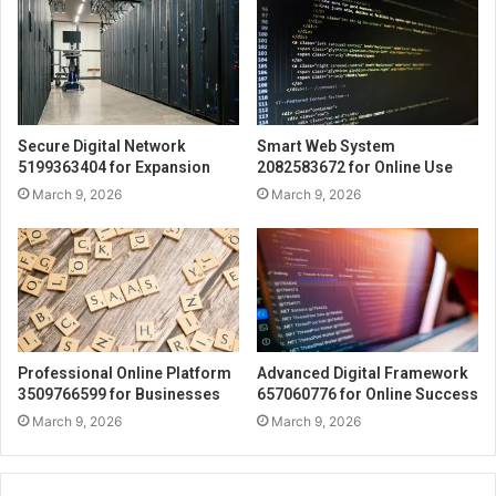
Secure Digital Network
Smart Web System
5199363404 for Expansion
2082583672 for Online Use
March 9, 2026
March 9, 2026
Professional Online Platform
Advanced Digital Framework
3509766599 for Businesses
657060776 for Online Success
March 9, 2026
March 9, 2026