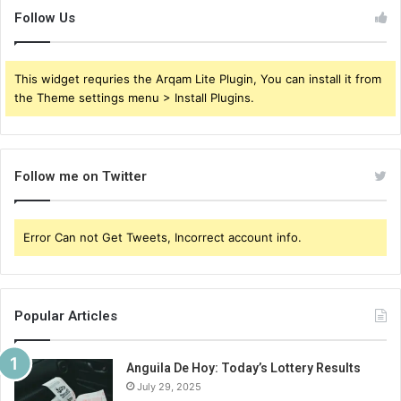
Follow Us
This widget requries the Arqam Lite Plugin, You can install it from
the Theme settings menu > Install Plugins.
Follow me on Twitter
Error Can not Get Tweets, Incorrect account info.
Popular Articles
Anguila De Hoy: Today’s Lottery Results
July 29, 2025