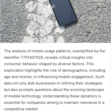
The analysis of mobile usage patterns, exemplified by the
identifier 7701407029, reveals critical insights into
consumer behavior shaped by diverse factors. This
exploration highlights the role of demographics, including
age and income, in influencing mobile engagement. Such
data not only aids businesses in refining their strategies
but also prompts questions about the evolving landscape
of mobile technology. Understanding these dynamics is
essential for companies aiming to maintain relevance in a
competitive market.