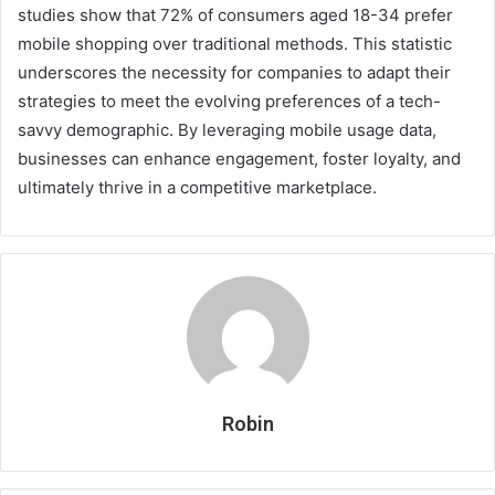
studies show that 72% of consumers aged 18-34 prefer
mobile shopping over traditional methods. This statistic
underscores the necessity for companies to adapt their
strategies to meet the evolving preferences of a tech-
savvy demographic. By leveraging mobile usage data,
businesses can enhance engagement, foster loyalty, and
ultimately thrive in a competitive marketplace.
Robin