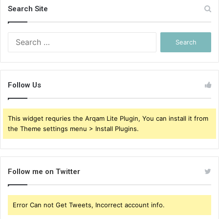
Search Site
Search
for:
Follow Us
This widget requries the Arqam Lite Plugin, You can install it from
the Theme settings menu > Install Plugins.
Follow me on Twitter
Error Can not Get Tweets, Incorrect account info.