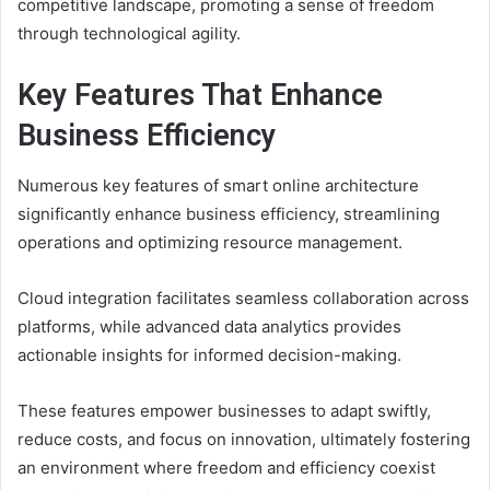
competitive landscape, promoting a sense of freedom
through technological agility.
Key Features That Enhance
Business Efficiency
Numerous key features of smart online architecture
significantly enhance business efficiency, streamlining
operations and optimizing resource management.
Cloud integration facilitates seamless collaboration across
platforms, while advanced data analytics provides
actionable insights for informed decision-making.
These features empower businesses to adapt swiftly,
reduce costs, and focus on innovation, ultimately fostering
an environment where freedom and efficiency coexist