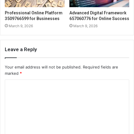
Professional Online Platform
Advanced Digital Framework
3509766599 for Businesses
657060776 for Online Success
March 9, 2026
March 9, 2026
Leave a Reply
Your email address will not be published.
Required fields are
marked
*
C
o
m
m
e
n