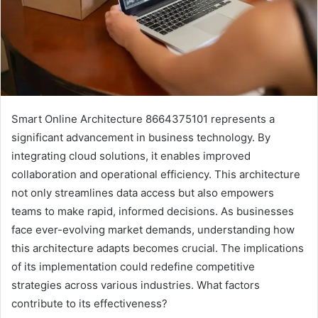
Smart Online Architecture 8664375101 represents a
significant advancement in business technology. By
integrating cloud solutions, it enables improved
collaboration and operational efficiency. This architecture
not only streamlines data access but also empowers
teams to make rapid, informed decisions. As businesses
face ever-evolving market demands, understanding how
this architecture adapts becomes crucial. The implications
of its implementation could redefine competitive
strategies across various industries. What factors
contribute to its effectiveness?