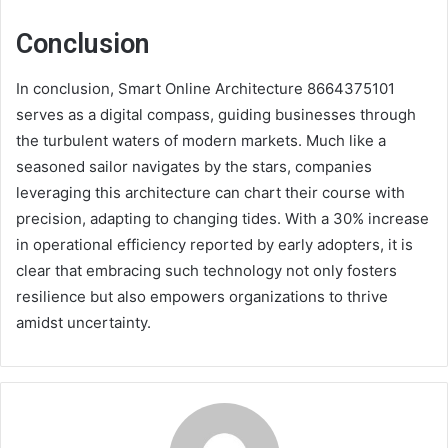
Conclusion
In conclusion, Smart Online Architecture 8664375101
serves as a digital compass, guiding businesses through
the turbulent waters of modern markets. Much like a
seasoned sailor navigates by the stars, companies
leveraging this architecture can chart their course with
precision, adapting to changing tides. With a 30% increase
in operational efficiency reported by early adopters, it is
clear that embracing such technology not only fosters
resilience but also empowers organizations to thrive
amidst uncertainty.