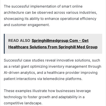
The successful implementation of smart online
architecture can be observed across various industries,
showcasing its ability to enhance operational efficiency
and customer engagement.
READ ALSO
Springhillmedgroup Com - Get
Healthcare Solutions From Springhill Med Group
Successful case studies reveal innovative solutions, such
as a retail giant optimizing inventory management through
AI-driven analytics, and a healthcare provider improving
patient interactions via telemedicine platforms.
These examples illustrate how businesses leverage
technology to foster growth and adaptability in a
competitive landscape.