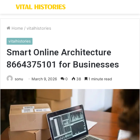
Menu
S
fo
Home
/
vitalhistories
vitalhistories
Smart Online Architecture
8664375101 for Businesses
sonu
March 9, 2026
0
38
1 minute read