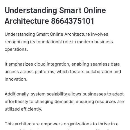
Understanding Smart Online
Architecture 8664375101
Understanding Smart Online Architecture involves
recognizing its foundational role in modern business
operations.
It emphasizes cloud integration, enabling seamless data
access across platforms, which fosters collaboration and
innovation.
Additionally, system scalability allows businesses to adapt
effortlessly to changing demands, ensuring resources are
utilized efficiently.
This architecture empowers organizations to thrive in a