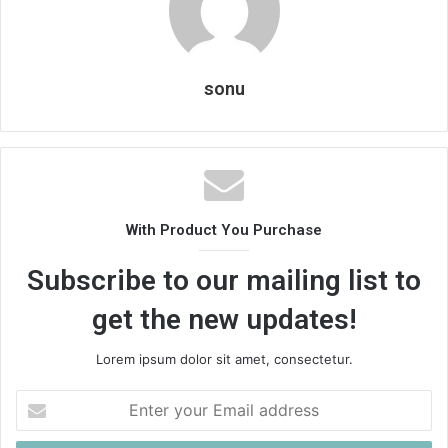
sonu
With Product You Purchase
Subscribe to our mailing list to
get the new updates!
Lorem ipsum dolor sit amet, consectetur.
Enter
your
Email