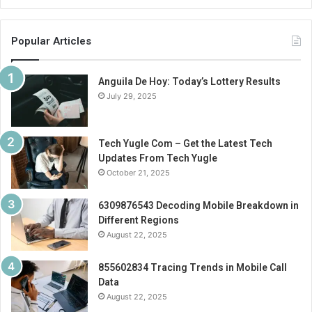
Popular Articles
Anguila De Hoy: Today’s Lottery Results
July 29, 2025
Tech Yugle Com – Get the Latest Tech
Updates From Tech Yugle
October 21, 2025
6309876543 Decoding Mobile Breakdown in
Different Regions
August 22, 2025
855602834 Tracing Trends in Mobile Call
Data
August 22, 2025