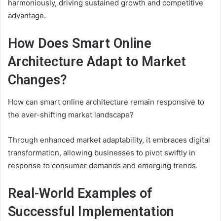
harmoniously, driving sustained growth and competitive
advantage.
How Does Smart Online
Architecture Adapt to Market
Changes?
How can smart online architecture remain responsive to
the ever-shifting market landscape?
Through enhanced market adaptability, it embraces digital
transformation, allowing businesses to pivot swiftly in
response to consumer demands and emerging trends.
Real-World Examples of
Successful Implementation