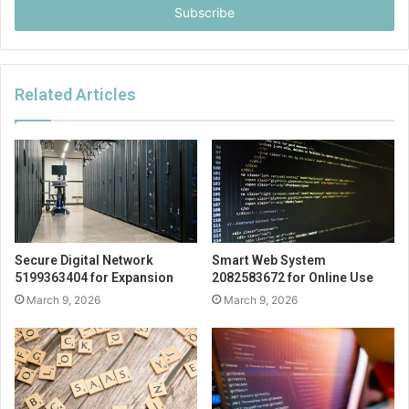
address
Related Articles
Secure Digital Network
Smart Web System
5199363404 for Expansion
2082583672 for Online Use
March 9, 2026
March 9, 2026