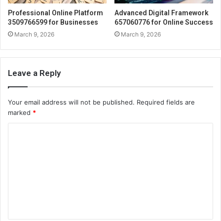
Professional Online Platform
Advanced Digital Framework
3509766599 for Businesses
657060776 for Online Success
March 9, 2026
March 9, 2026
Leave a Reply
Your email address will not be published.
Required fields are
marked
*
C
o
m
m
e
n
t