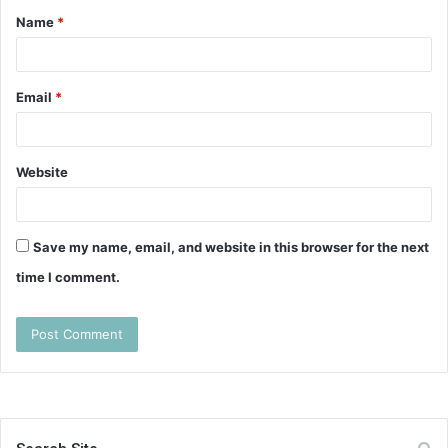
Name
*
*
Email
*
Website
Save my name, email, and website in this browser for the next
time I comment.