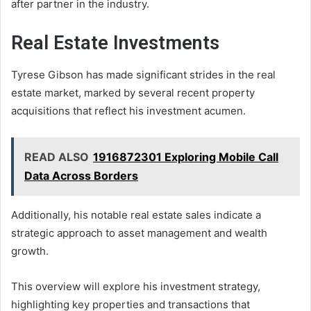
after partner in the industry.
Real Estate Investments
Tyrese Gibson has made significant strides in the real
estate market, marked by several recent property
acquisitions that reflect his investment acumen.
READ ALSO
1916872301 Exploring Mobile Call
Data Across Borders
Additionally, his notable real estate sales indicate a
strategic approach to asset management and wealth
growth.
This overview will explore his investment strategy,
highlighting key properties and transactions that