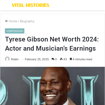
Menu
S
fo
Home
/
Biography
vitalhistories
Tyrese Gibson Net Worth 2024:
Actor and Musician’s Earnings
Robin
February 25, 2025
0
43
4 minutes read