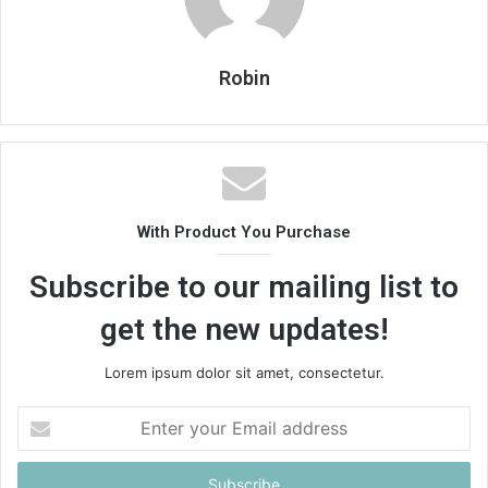
Robin
With Product You Purchase
Subscribe to our mailing list to
get the new updates!
Lorem ipsum dolor sit amet, consectetur.
Enter
your
Email
address