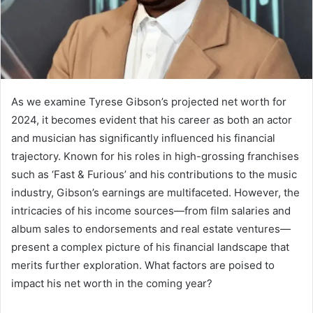
As we examine Tyrese Gibson’s projected net worth for
2024, it becomes evident that his career as both an actor
and musician has significantly influenced his financial
trajectory. Known for his roles in high-grossing franchises
such as ‘Fast & Furious’ and his contributions to the music
industry, Gibson’s earnings are multifaceted. However, the
intricacies of his income sources—from film salaries and
album sales to endorsements and real estate ventures—
present a complex picture of his financial landscape that
merits further exploration. What factors are poised to
impact his net worth in the coming year?