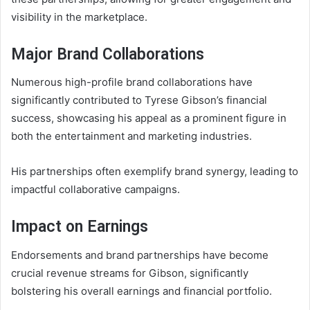
visibility in the marketplace.
Major Brand Collaborations
Numerous high-profile brand collaborations have
significantly contributed to Tyrese Gibson’s financial
success, showcasing his appeal as a prominent figure in
both the entertainment and marketing industries.
His partnerships often exemplify brand synergy, leading to
impactful collaborative campaigns.
Impact on Earnings
Endorsements and brand partnerships have become
crucial revenue streams for Gibson, significantly
bolstering his overall earnings and financial portfolio.