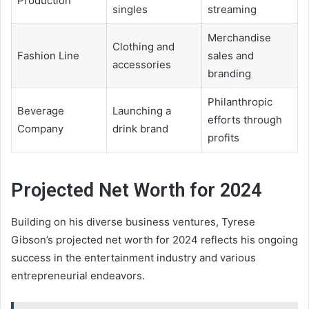
Production
singles
streaming
Merchandise
Clothing and
Fashion Line
sales and
accessories
branding
Philanthropic
Beverage
Launching a
efforts through
Company
drink brand
profits
Projected Net Worth for 2024
Building on his diverse business ventures, Tyrese
Gibson’s projected net worth for 2024 reflects his ongoing
success in the entertainment industry and various
entrepreneurial endeavors.