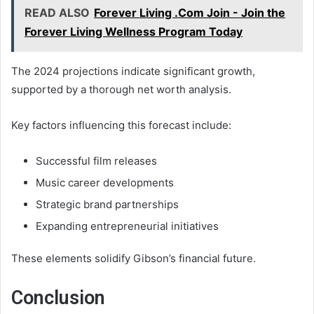
READ ALSO
Forever Living .Com Join - Join the
Forever Living Wellness Program Today
The 2024 projections indicate significant growth,
supported by a thorough net worth analysis.
Key factors influencing this forecast include:
Successful film releases
Music career developments
Strategic brand partnerships
Expanding entrepreneurial initiatives
These elements solidify Gibson’s financial future.
Conclusion