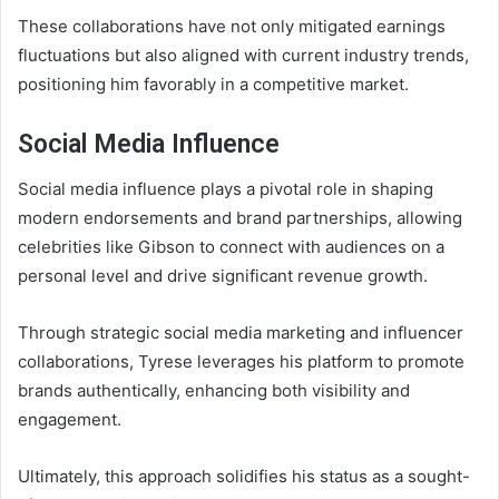
These collaborations have not only mitigated earnings
fluctuations but also aligned with current industry trends,
positioning him favorably in a competitive market.
Social Media Influence
Social media influence plays a pivotal role in shaping
modern endorsements and brand partnerships, allowing
celebrities like Gibson to connect with audiences on a
personal level and drive significant revenue growth.
Through strategic social media marketing and influencer
collaborations, Tyrese leverages his platform to promote
brands authentically, enhancing both visibility and
engagement.
Ultimately, this approach solidifies his status as a sought-