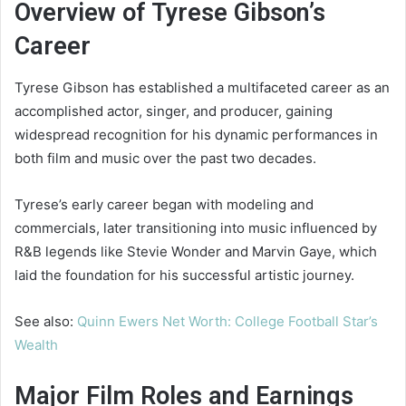
Overview of Tyrese Gibson’s
Career
Tyrese Gibson has established a multifaceted career as an
accomplished actor, singer, and producer, gaining
widespread recognition for his dynamic performances in
both film and music over the past two decades.
Tyrese’s early career began with modeling and
commercials, later transitioning into music influenced by
R&B legends like Stevie Wonder and Marvin Gaye, which
laid the foundation for his successful artistic journey.
See also:
Quinn Ewers Net Worth: College Football Star’s
Wealth
Major Film Roles and Earnings