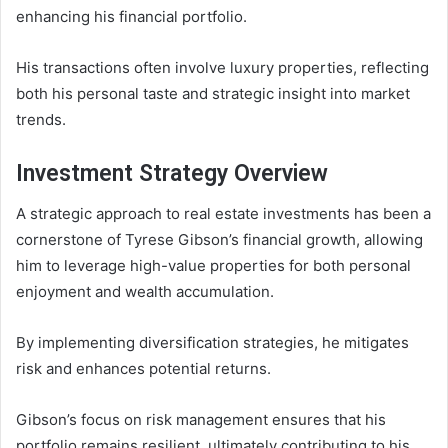
enhancing his financial portfolio.
His transactions often involve luxury properties, reflecting
both his personal taste and strategic insight into market
trends.
Investment Strategy Overview
A strategic approach to real estate investments has been a
cornerstone of Tyrese Gibson’s financial growth, allowing
him to leverage high-value properties for both personal
enjoyment and wealth accumulation.
By implementing diversification strategies, he mitigates
risk and enhances potential returns.
Gibson’s focus on risk management ensures that his
portfolio remains resilient, ultimately contributing to his