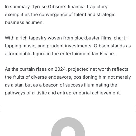
In summary, Tyrese Gibson’s financial trajectory
exemplifies the convergence of talent and strategic
business acumen.
With a rich tapestry woven from blockbuster films, chart-
topping music, and prudent investments, Gibson stands as
a formidable figure in the entertainment landscape.
As the curtain rises on 2024, projected net worth reflects
the fruits of diverse endeavors, positioning him not merely
as a star, but as a beacon of success illuminating the
pathways of artistic and entrepreneurial achievement.