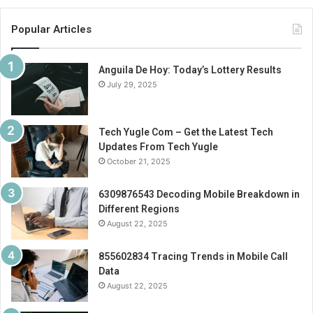
Popular Articles
Anguila De Hoy: Today’s Lottery Results
July 29, 2025
Tech Yugle Com – Get the Latest Tech
Updates From Tech Yugle
October 21, 2025
6309876543 Decoding Mobile Breakdown in
Different Regions
August 22, 2025
855602834 Tracing Trends in Mobile Call
Data
August 22, 2025