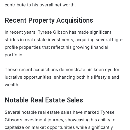
contribute to his overall net worth.
Recent Property Acquisitions
In recent years, Tyrese Gibson has made significant
strides in real estate investments, acquiring several high-
profile properties that reflect his growing financial
portfolio.
These recent acquisitions demonstrate his keen eye for
lucrative opportunities, enhancing both his lifestyle and
wealth.
Notable Real Estate Sales
Several notable real estate sales have marked Tyrese
Gibson’s investment journey, showcasing his ability to
capitalize on market opportunities while significantly