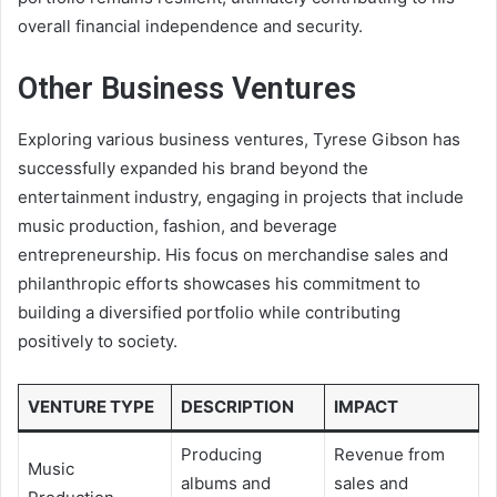
overall financial independence and security.
Other Business Ventures
Exploring various business ventures, Tyrese Gibson has
successfully expanded his brand beyond the
entertainment industry, engaging in projects that include
music production, fashion, and beverage
entrepreneurship. His focus on merchandise sales and
philanthropic efforts showcases his commitment to
building a diversified portfolio while contributing
positively to society.
VENTURE TYPE
DESCRIPTION
IMPACT
Producing
Revenue from
Music
albums and
sales and