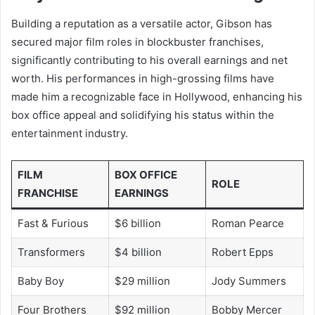
Building a reputation as a versatile actor, Gibson has
secured major film roles in blockbuster franchises,
significantly contributing to his overall earnings and net
worth. His performances in high-grossing films have
made him a recognizable face in Hollywood, enhancing his
box office appeal and solidifying his status within the
entertainment industry.
FILM
BOX OFFICE
ROLE
FRANCHISE
EARNINGS
Fast & Furious
$6 billion
Roman Pearce
Transformers
$4 billion
Robert Epps
Baby Boy
$29 million
Jody Summers
Four Brothers
$92 million
Bobby Mercer