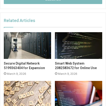
Related Articles
Secure Digital Network
Smart Web System
5199363404 for Expansion
2082583672 for Online Use
March 9, 2026
March 9, 2026