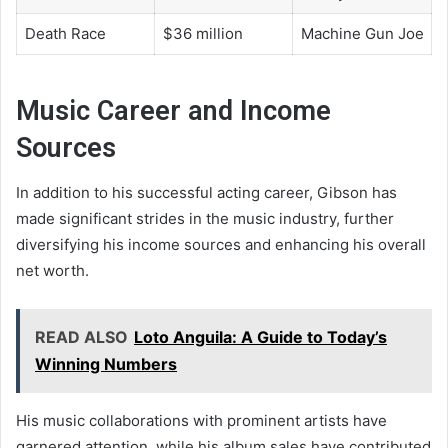
Death Race
$36 million
Machine Gun Joe
Music Career and Income
Sources
In addition to his successful acting career, Gibson has
made significant strides in the music industry, further
diversifying his income sources and enhancing his overall
net worth.
READ ALSO
Loto Anguila: A Guide to Today’s
Winning Numbers
His music collaborations with prominent artists have
garnered attention, while his album sales have contributed