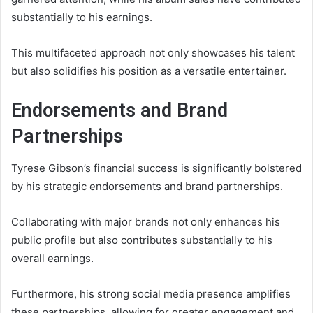
substantially to his earnings.
This multifaceted approach not only showcases his talent
but also solidifies his position as a versatile entertainer.
Endorsements and Brand
Partnerships
Tyrese Gibson’s financial success is significantly bolstered
by his strategic endorsements and brand partnerships.
Collaborating with major brands not only enhances his
public profile but also contributes substantially to his
overall earnings.
Furthermore, his strong social media presence amplifies
these partnerships, allowing for greater engagement and