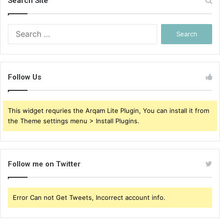
Search Site
Search
for:
Follow Us
This widget requries the Arqam Lite Plugin, You can install it from
the Theme settings menu > Install Plugins.
Follow me on Twitter
Error Can not Get Tweets, Incorrect account info.