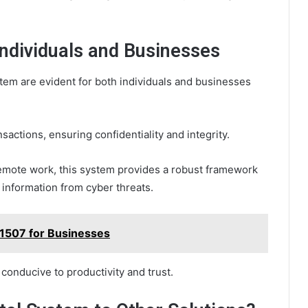
 Individuals and Businesses
stem are evident for both individuals and businesses
sactions, ensuring confidentiality and integrity.
remote work, this system provides a robust framework
 information from cyber threats.
1507 for Businesses
conducive to productivity and trust.