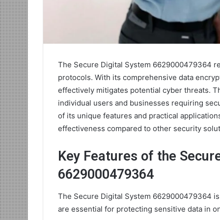
The Secure Digital System 6629000479364 repr
protocols. With its comprehensive data encrypt
effectively mitigates potential cyber threats. 
individual users and businesses requiring secu
of its unique features and practical applicatio
effectiveness compared to other security solu
Key Features of the Secure
6629000479364
The Secure Digital System 6629000479364 is ch
are essential for protecting sensitive data in 