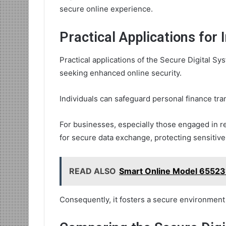
secure online experience.
Practical Applications for
Practical applications of the Secure Digital Sy
seeking enhanced online security.
Individuals can safeguard personal finance tran
For businesses, especially those engaged in 
for secure data exchange, protecting sensitive
READ ALSO
Smart Online Model 65523
Consequently, it fosters a secure environment 