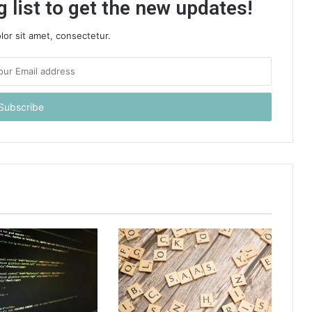
 list to get the new updates!
or sit amet, consectetur.