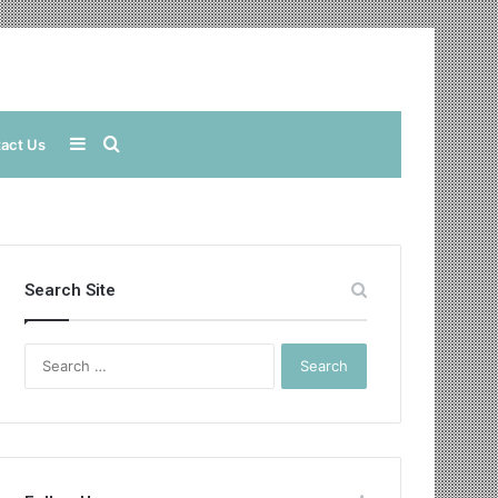
Sidebar
Search
act Us
for
Search Site
Search
for: