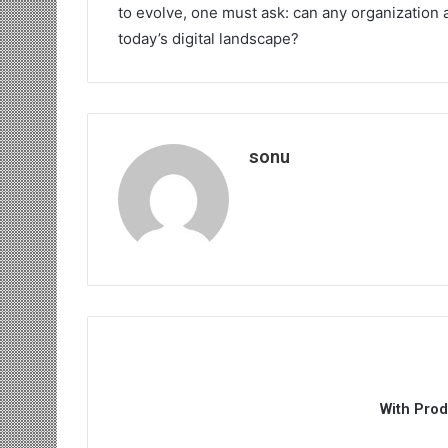
to evolve, one must ask: can any organization a
today’s digital landscape?
sonu
With Pro