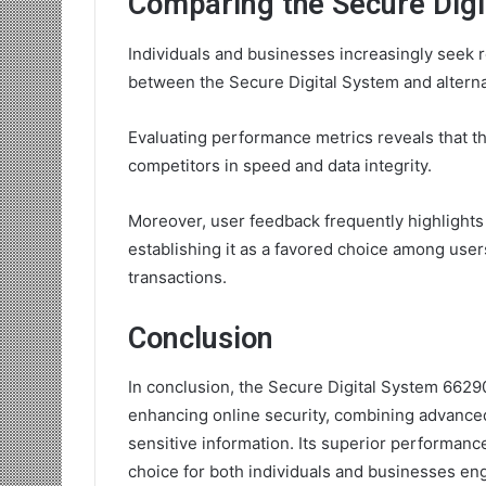
Comparing the Secure Digi
Individuals and businesses increasingly seek r
between the Secure Digital System and alterna
Evaluating performance metrics reveals that t
competitors in speed and data integrity.
Moreover, user feedback frequently highlights i
establishing it as a favored choice among users
transactions.
Conclusion
In conclusion, the Secure Digital System 6629
enhancing online security, combining advanced
sensitive information. Its superior performance
choice for both individuals and businesses eng