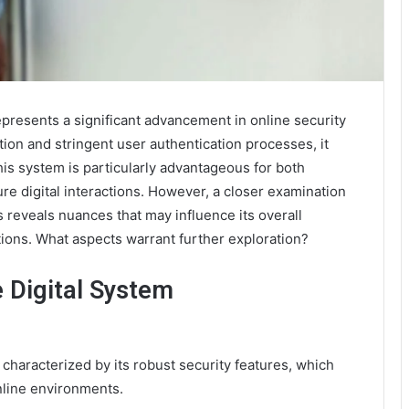
esents a significant advancement in online security
ion and stringent user authentication processes, it
This system is particularly advantageous for both
re digital interactions. However, a closer examination
ns reveals nuances that may influence its overall
tions. What aspects warrant further exploration?
 Digital System
aracterized by its robust security features, which
online environments.