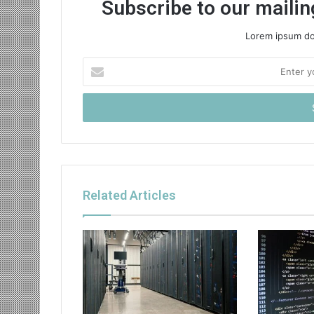
Subscribe to our mailing
Lorem ipsum dol
Enter
your
Email
address
Related Articles