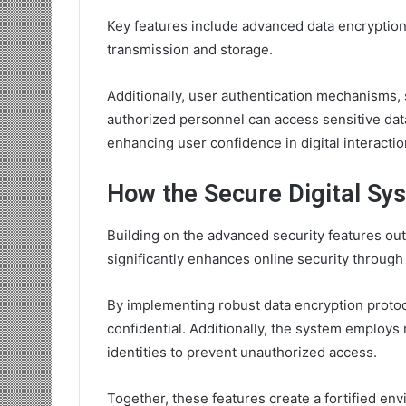
Key features include advanced data encryption
transmission and storage.
Additionally, user authentication mechanisms, s
authorized personnel can access sensitive data
enhancing user confidence in digital interactio
How the Secure Digital Sy
Building on the advanced security features out
significantly enhances online security through
By implementing robust data encryption protoco
confidential. Additionally, the system employs
identities to prevent unauthorized access.
Together, these features create a fortified en