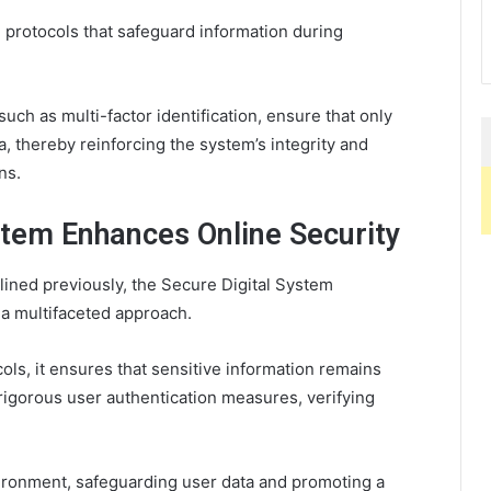
 protocols that safeguard information during
uch as multi-factor identification, ensure that only
, thereby reinforcing the system’s integrity and
ns.
stem Enhances Online Security
lined previously, the Secure Digital System
 a multifaceted approach.
ls, it ensures that sensitive information remains
 rigorous user authentication measures, verifying
vironment, safeguarding user data and promoting a