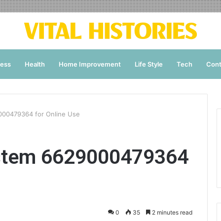
ness
Health
Home Improvement
Life Style
Tech
Cont
000479364 for Online Use
ystem 6629000479364
0
35
2 minutes read