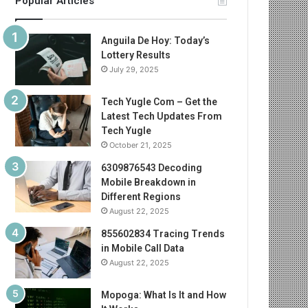
Popular Articles
Anguila De Hoy: Today’s
Lottery Results
July 29, 2025
Tech Yugle Com – Get the
Latest Tech Updates From
Tech Yugle
October 21, 2025
6309876543 Decoding
Mobile Breakdown in
Different Regions
August 22, 2025
855602834 Tracing Trends
in Mobile Call Data
August 22, 2025
Mopoga: What Is It and How