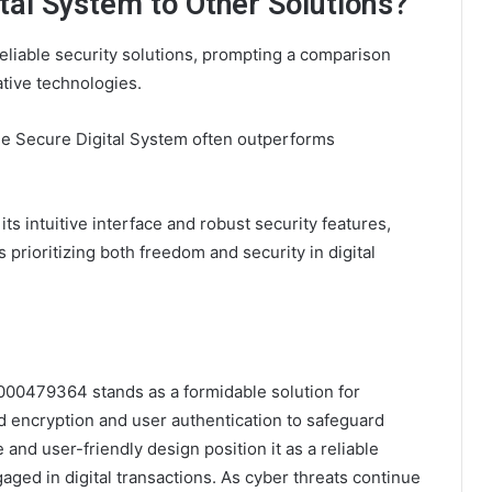
tal System to Other Solutions?
eliable security solutions, prompting a comparison
tive technologies.
he Secure Digital System often outperforms
ts intuitive interface and robust security features,
 prioritizing both freedom and security in digital
000479364 stands as a formidable solution for
 encryption and user authentication to safeguard
 and user-friendly design position it as a reliable
aged in digital transactions. As cyber threats continue