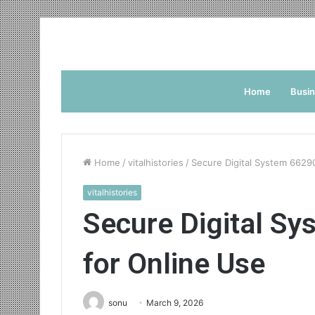
Home
Busi
Home
/
vitalhistories
/
Secure Digital System 6629
vitalhistories
Secure Digital S
for Online Use
sonu
March 9, 2026