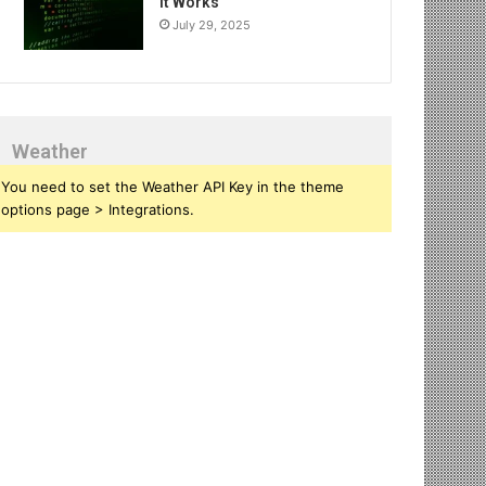
It Works
July 29, 2025
Weather
You need to set the Weather API Key in the theme
options page > Integrations.