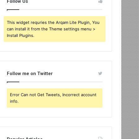
Follow Us
This widget requries the Arqam Lite Plugin, You
can install it from the Theme settings menu >
Install Plugins.
Follow me on Twitter
Error Can not Get Tweets, Incorrect account
info.