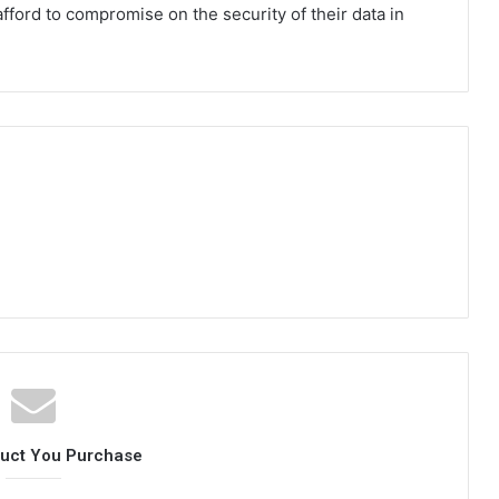
fford to compromise on the security of their data in
duct You Purchase