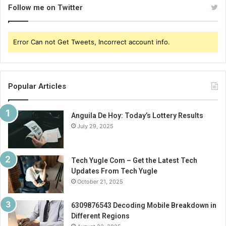
Follow me on Twitter
Error Can not Get Tweets, Incorrect account info.
Popular Articles
Anguila De Hoy: Today’s Lottery Results
July 29, 2025
Tech Yugle Com – Get the Latest Tech
Updates From Tech Yugle
October 21, 2025
6309876543 Decoding Mobile Breakdown in
Different Regions