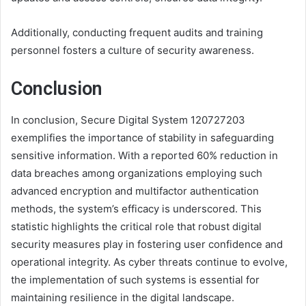
Additionally, conducting frequent audits and training
personnel fosters a culture of security awareness.
Conclusion
In conclusion, Secure Digital System 120727203
exemplifies the importance of stability in safeguarding
sensitive information. With a reported 60% reduction in
data breaches among organizations employing such
advanced encryption and multifactor authentication
methods, the system’s efficacy is underscored. This
statistic highlights the critical role that robust digital
security measures play in fostering user confidence and
operational integrity. As cyber threats continue to evolve,
the implementation of such systems is essential for
maintaining resilience in the digital landscape.