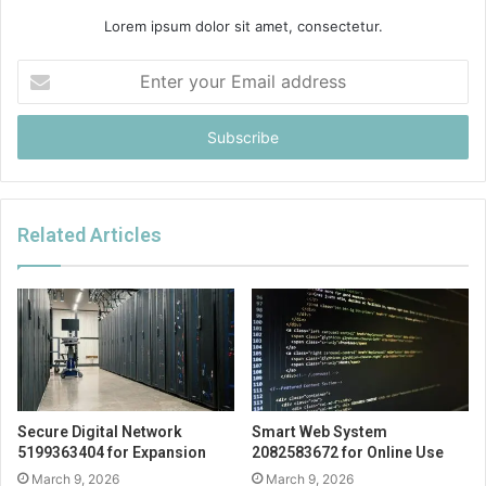
Lorem ipsum dolor sit amet, consectetur.
Enter
your
Email
address
Related Articles
Secure Digital Network
Smart Web System
5199363404 for Expansion
2082583672 for Online Use
March 9, 2026
March 9, 2026