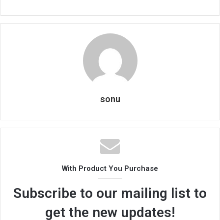
sonu
With Product You Purchase
Subscribe to our mailing list to
get the new updates!