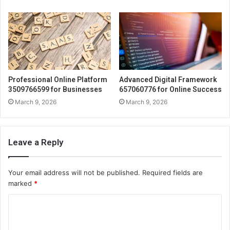
Professional Online Platform
Advanced Digital Framework
3509766599 for Businesses
657060776 for Online Success
March 9, 2026
March 9, 2026
Leave a Reply
Your email address will not be published.
Required fields are
marked
*
C
o