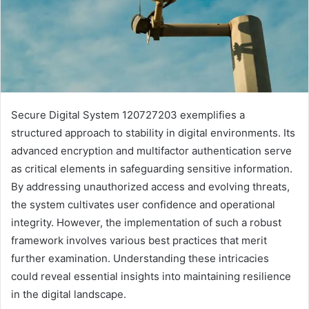
Secure Digital System 120727203 exemplifies a
structured approach to stability in digital environments. Its
advanced encryption and multifactor authentication serve
as critical elements in safeguarding sensitive information.
By addressing unauthorized access and evolving threats,
the system cultivates user confidence and operational
integrity. However, the implementation of such a robust
framework involves various best practices that merit
further examination. Understanding these intricacies
could reveal essential insights into maintaining resilience
in the digital landscape.