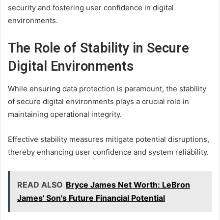
security and fostering user confidence in digital
environments.
The Role of Stability in Secure
Digital Environments
While ensuring data protection is paramount, the stability
of secure digital environments plays a crucial role in
maintaining operational integrity.
Effective stability measures mitigate potential disruptions,
thereby enhancing user confidence and system reliability.
READ ALSO
Bryce James Net Worth: LeBron
James' Son's Future Financial Potential