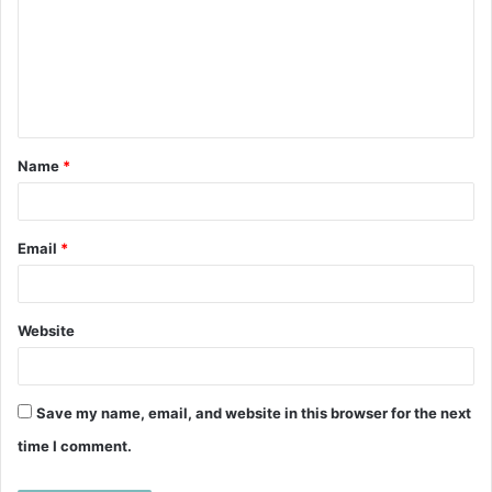
m
m
e
n
t
Name
*
*
Email
*
Website
Save my name, email, and website in this browser for the next
time I comment.