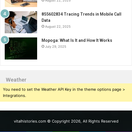
August 22, 2025
855602834 Tracing Trends in Mobile Call
Data
August 22, 2025
Mopoga: What Is It and How It Works
July 29, 2025
Weather
You need to set the Weather API Key in the theme options page >
Integrations.
vitalhistories.com © Copyright 2026, All Rights Reserved