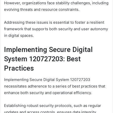
However, organizations face stability challenges, including
evolving threats and resource constraints.
Addressing these issues is essential to foster a resilient
framework that supports both security and user autonomy
in digital spaces.
Implementing Secure Digital
System 120727203: Best
Practices
Implementing Secure Digital System 120727203
necessitates adherence to a series of best practices that
enhance both security and operational efficiency.
Establishing robust security protocols, such as regular
updates and access controls, ensures data integrity.