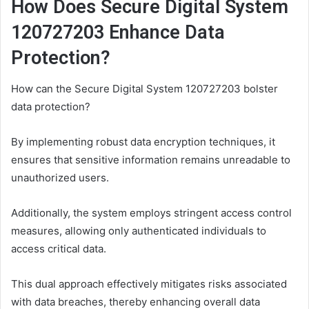
How Does Secure Digital System
120727203 Enhance Data
Protection?
How can the Secure Digital System 120727203 bolster
data protection?
By implementing robust data encryption techniques, it
ensures that sensitive information remains unreadable to
unauthorized users.
Additionally, the system employs stringent access control
measures, allowing only authenticated individuals to
access critical data.
This dual approach effectively mitigates risks associated
with data breaches, thereby enhancing overall data