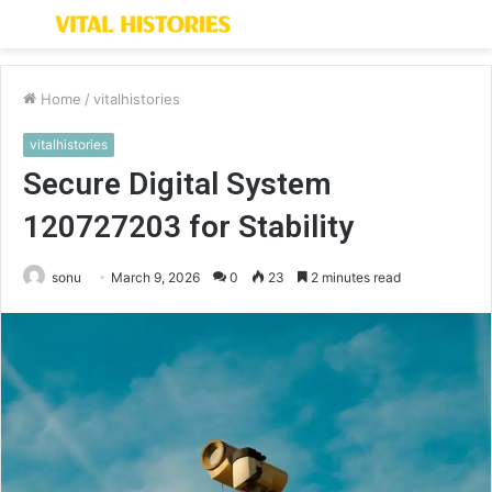
Menu
S
fo
Home
/
vitalhistories
vitalhistories
Secure Digital System
120727203 for Stability
sonu
March 9, 2026
0
23
2 minutes read