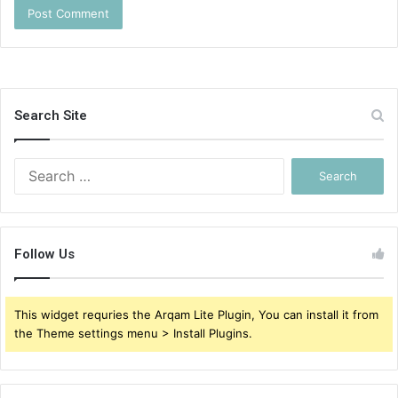
Search Site
Search
for:
Follow Us
This widget requries the Arqam Lite Plugin, You can install it from
the Theme settings menu > Install Plugins.