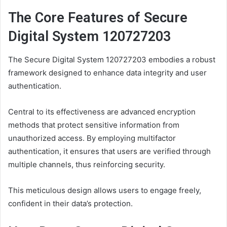
The Core Features of Secure
Digital System 120727203
The Secure Digital System 120727203 embodies a robust
framework designed to enhance data integrity and user
authentication.
Central to its effectiveness are advanced encryption
methods that protect sensitive information from
unauthorized access. By employing multifactor
authentication, it ensures that users are verified through
multiple channels, thus reinforcing security.
This meticulous design allows users to engage freely,
confident in their data’s protection.