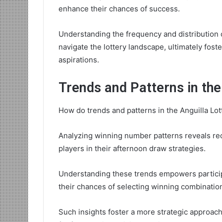
enhance their chances of success.
Understanding the frequency and distribution o
navigate the lottery landscape, ultimately fost
aspirations.
Trends and Patterns in th
How do trends and patterns in the Anguilla Lot
Analyzing winning number patterns reveals re
players in their afternoon draw strategies.
Understanding these trends empowers particip
their chances of selecting winning combinatio
Such insights foster a more strategic approach t