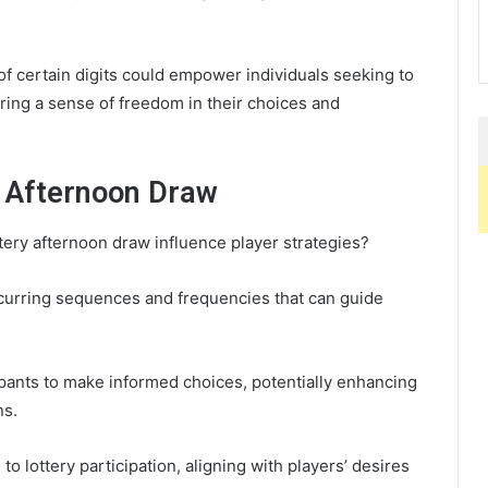
f certain digits could empower individuals seeking to
ering a sense of freedom in their choices and
e Afternoon Draw
tery afternoon draw influence player strategies?
curring sequences and frequencies that can guide
ants to make informed choices, potentially enhancing
ns.
o lottery participation, aligning with players’ desires