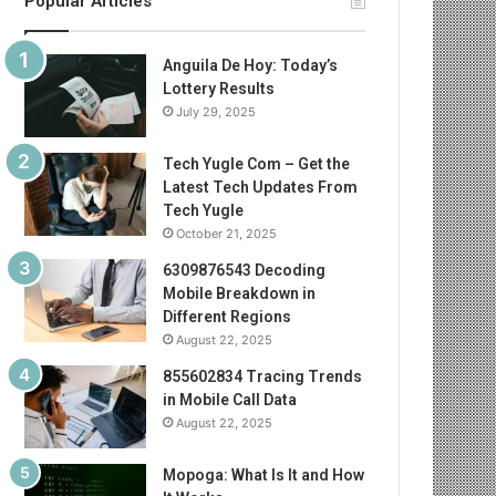
Popular Articles
Anguila De Hoy: Today’s
Lottery Results
July 29, 2025
Tech Yugle Com – Get the
Latest Tech Updates From
Tech Yugle
October 21, 2025
6309876543 Decoding
Mobile Breakdown in
Different Regions
August 22, 2025
855602834 Tracing Trends
in Mobile Call Data
August 22, 2025
Mopoga: What Is It and How