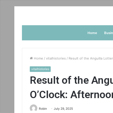
Home
Busi
Home
/
vitalhistories
/
Result of the Anguilla Lotte
vitalhistories
Result of the Angu
O’Clock: Afternoo
Robin
July 29, 2025