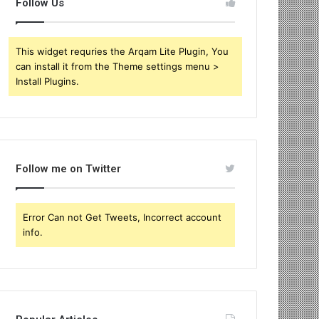
Follow Us
This widget requries the Arqam Lite Plugin, You
can install it from the Theme settings menu >
Install Plugins.
Follow me on Twitter
Error Can not Get Tweets, Incorrect account
info.