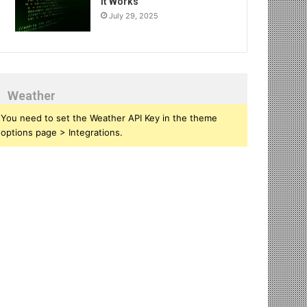
It Works
July 29, 2025
Weather
You need to set the Weather API Key in the theme
options page > Integrations.