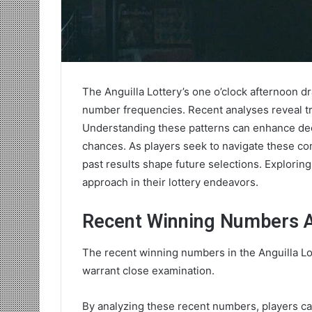
The Anguilla Lottery’s one o’clock afternoon dr
number frequencies. Recent analyses reveal tre
Understanding these patterns can enhance dec
chances. As players seek to navigate these co
past results shape future selections. Exploring
approach in their lottery endeavors.
Recent Winning Numbers A
The recent winning numbers in the Anguilla Lot
warrant close examination.
By analyzing these recent numbers, players can