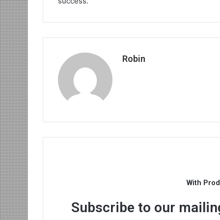
success.
Robin
With Pro
Subscribe to our mailing