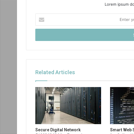
Lorem ipsum dol
Enter
your
Email
address
Related Articles
Secure Digital Network
Smart Web 