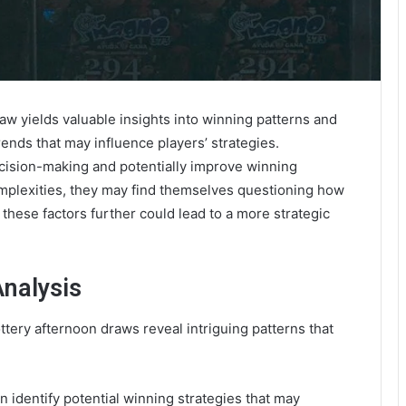
aw yields valuable insights into winning patterns and
nds that may influence players’ strategies.
ision-making and potentially improve winning
mplexities, they may find themselves questioning how
 these factors further could lead to a more strategic
nalysis
tery afternoon draws reveal intriguing patterns that
 identify potential winning strategies that may