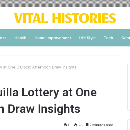
ness
Health
Home Improvement
Life Style
Tech
Cont
ry at One O’Clock: Afternoon Draw Insights
illa Lottery at One
n Draw Insights
0
28
2 minutes read