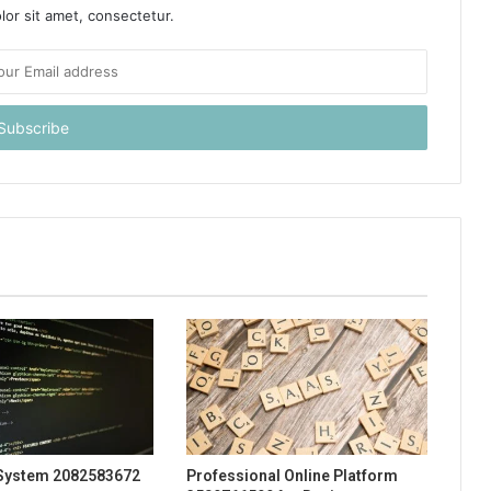
or sit amet, consectetur.
System 2082583672
Professional Online Platform