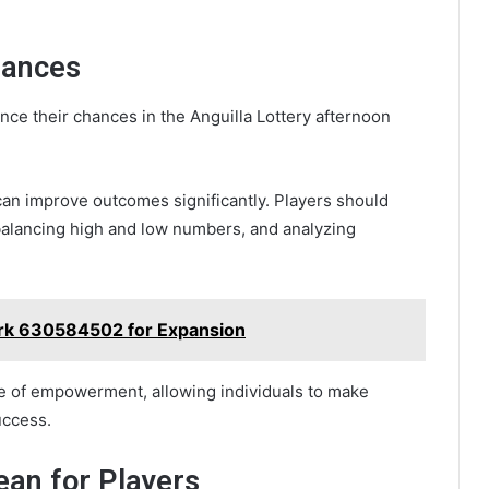
hances
nce their chances in the Anguilla Lottery afternoon
can improve outcomes significantly. Players should
 balancing high and low numbers, and analyzing
ork 630584502 for Expansion
se of empowerment, allowing individuals to make
uccess.
ean for Players