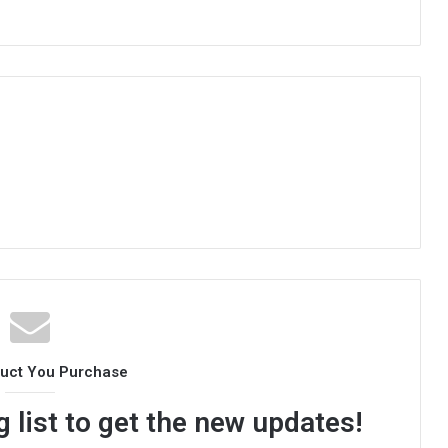
duct You Purchase
 list to get the new updates!