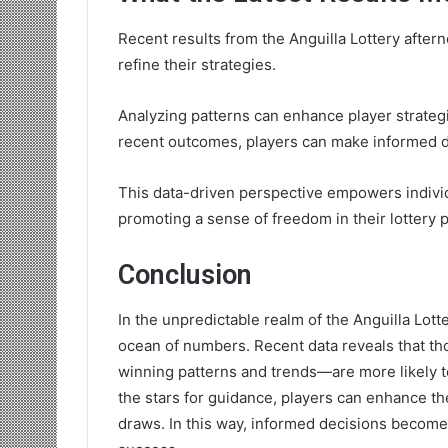
Recent results from the Anguilla Lottery aftern
refine their strategies.
Analyzing patterns can enhance player strateg
recent outcomes, players can make informed de
This data-driven perspective empowers individ
promoting a sense of freedom in their lottery p
Conclusion
In the unpredictable realm of the Anguilla Lotte
ocean of numbers. Recent data reveals that t
winning patterns and trends—are more likely to 
the stars for guidance, players can enhance t
draws. In this way, informed decisions become