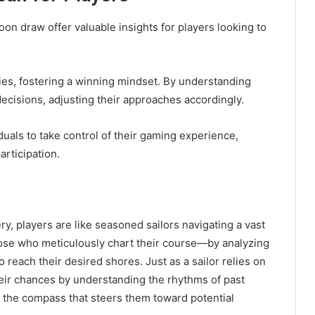
oon draw offer valuable insights for players looking to
ies, fostering a winning mindset. By understanding
cisions, adjusting their approaches accordingly.
uals to take control of their gaming experience,
articipation.
ry, players are like seasoned sailors navigating a vast
hose who meticulously chart their course—by analyzing
reach their desired shores. Just as a sailor relies on
heir chances by understanding the rhythms of past
 the compass that steers them toward potential