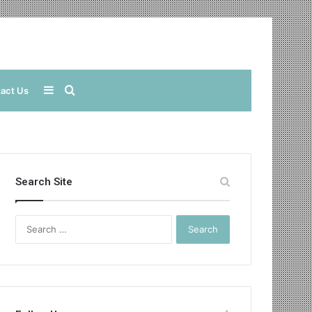
Sidebar
Search
act Us
for
Search Site
Search
for: