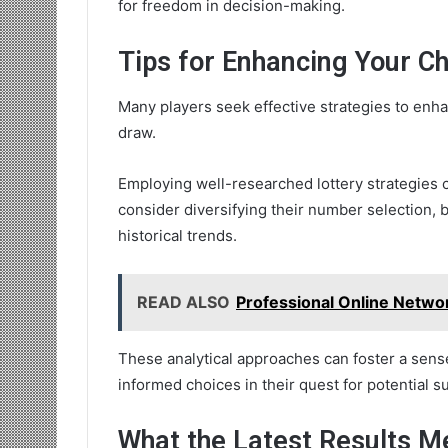
for freedom in decision-making.
Tips for Enhancing Your C
Many players seek effective strategies to enha
draw.
Employing well-researched lottery strategies 
consider diversifying their number selection,
historical trends.
READ ALSO
Professional Online Netw
These analytical approaches can foster a sen
informed choices in their quest for potential s
What the Latest Results M