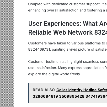
Coupled with dedicated customer support, it e
enhancing overall satisfaction and fostering a
User Experiences: What A
Reliable Web Network 83
Customers have taken to various platforms to 
8324469731, painting a vivid picture of satisfact
Customer testimonials highlight seamless conn
user satisfaction. Many express appreciation 
explore the digital world freely.
READ ALSO
Caller Identity Hotline 
3286684819 3509895428 34741936