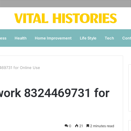
ness
Health
Home Improvement
Life Style
Tech
Cont
469731 for Online Use
work 8324469731 for
0
21
2 minutes read