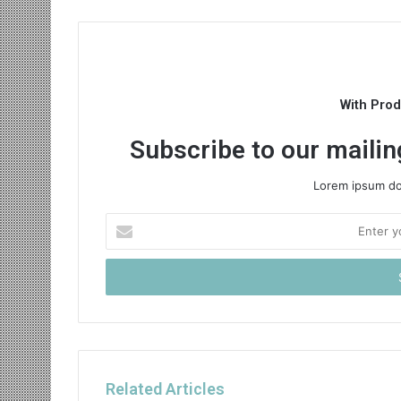
With Pro
Subscribe to our mailing
Lorem ipsum dol
Enter
your
Email
address
Related Articles