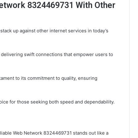
etwork 8324469731 With Other
ck up against other internet services in today’s
, delivering swift connections that empower users to
stament to its commitment to quality, ensuring
hoice for those seeking both speed and dependability.
Reliable Web Network 8324469731 stands out like a