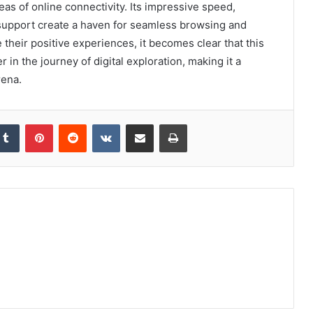
as of online connectivity. Its impressive speed,
 support create a haven for seamless browsing and
 their positive experiences, it becomes clear that this
er in the journey of digital exploration, making it a
rena.
kedIn
Tumblr
Pinterest
Reddit
VKontakte
Share via Email
Print