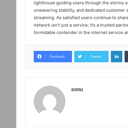
lighthouse guiding users through the stormy se
unwavering stability, and dedicated customer
streaming. As satisfied users continue to share
network isn’t just a service; it’s a trusted partn
formidable contender in the internet service a
Lin
Facebook
Twitter
sonu