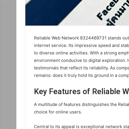
Reliable Web Network 8324469731 stands out 
internet service. Its impressive speed and stab
to diverse online activities. With a strong emp
environment conducive to digital exploration. H
testimonials that reflect its reliability. As co
remains: does it truly hold its ground in a com
Key Features of Reliable
A multitude of features distinguishes the Rel
choice for online users.
Central to its appeal is exceptional network st