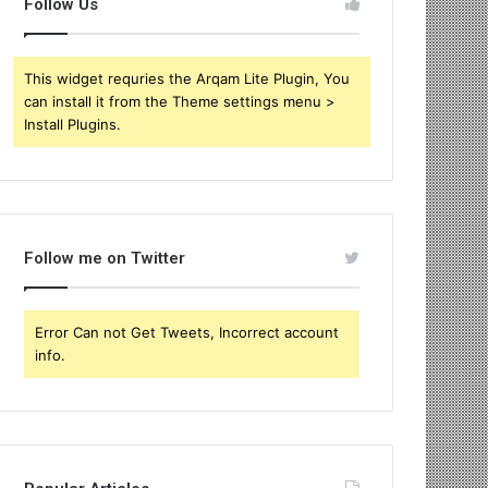
Follow Us
This widget requries the Arqam Lite Plugin, You
can install it from the Theme settings menu >
Install Plugins.
Follow me on Twitter
Error Can not Get Tweets, Incorrect account
info.