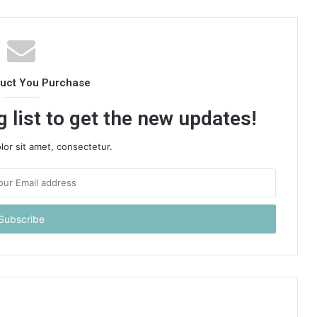
duct You Purchase
 list to get the new updates!
or sit amet, consectetur.