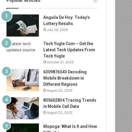
Popular Articles
Anguila De Hoy: Today’s
Lottery Results
July 29, 2025
Tech Yugle Com – Get the
Latest Tech Updates From
Tech Yugle
October 21, 2025
6309876543 Decoding
Mobile Breakdown in
Different Regions
August 22, 2025
855602834 Tracing Trends
in Mobile Call Data
August 22, 2025
Mopoga: What Is It and How