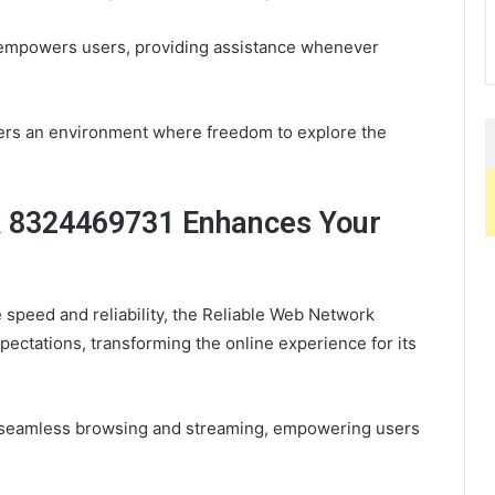
t empowers users, providing assistance whenever
sters an environment where freedom to explore the
k 8324469731 Enhances Your
 speed and reliability, the Reliable Web Network
ectations, transforming the online experience for its
ws seamless browsing and streaming, empowering users