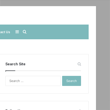
Sidebar
Search
act Us
for
Search Site
Search
for: