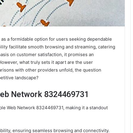
as a formidable option for users seeking dependable
ility facilitate smooth browsing and streaming, catering
hasis on customer satisfaction, it promises an
owever, what truly sets it apart are the user
mparisons with other providers unfold, the question
petitive landscape?
 Web Network 8324469731
iable Web Network 8324469731, making it a standout
ability, ensuring seamless browsing and connectivity.