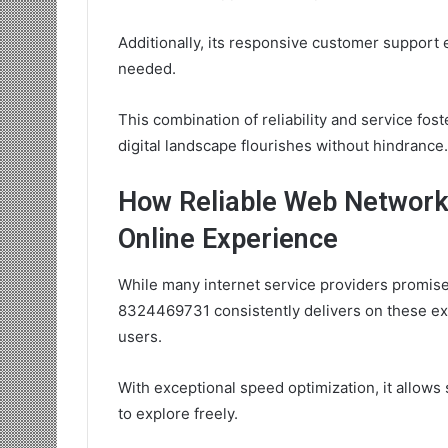
Additionally, its responsive customer suppor
needed.
This combination of reliability and service fo
digital landscape flourishes without hindrance.
How Reliable Web Networ
Online Experience
While many internet service providers promise
8324469731 consistently delivers on these exp
users.
With exceptional speed optimization, it allo
to explore freely.