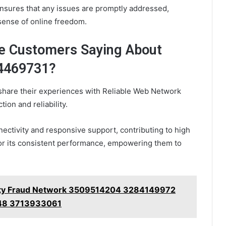
nsures that any issues are promptly addressed,
 sense of online freedom.
re Customers Saying About
24469731?
share their experiences with Reliable Web Network
ion and reliability.
ectivity and responsive support, contributing to high
for its consistent performance, empowering them to
Safety Fraud Network 3509514204 3284149972
48 3713933061