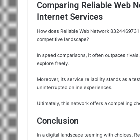
Comparing Reliable Web N
Internet Services
How does Reliable Web Network 8324469731 sta
competitive landscape?
In speed comparisons, it often outpaces rivals
explore freely.
Moreover, its service reliability stands as a te
uninterrupted online experiences.
Ultimately, this network offers a compelling c
Conclusion
In a digital landscape teeming with choices, 