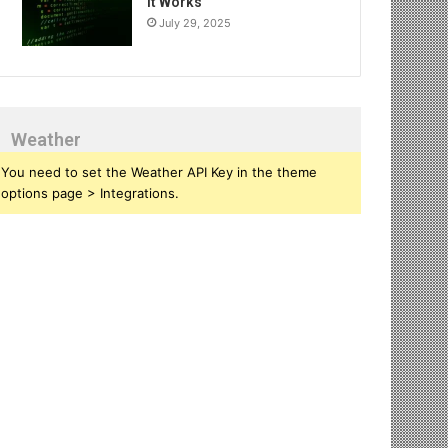
It Works
July 29, 2025
Weather
You need to set the Weather API Key in the theme
options page > Integrations.