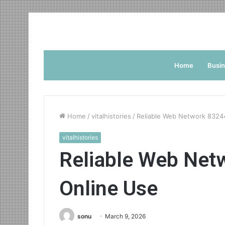
Home
Busi
Home
/
vitalhistories
/
Reliable Web Network 8324
vitalhistories
Reliable Web Net
Online Use
sonu
March 9, 2026