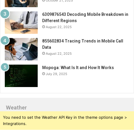
October 21, 2025
6309876543 Decoding Mobile Breakdown in
Different Regions
August 22, 2025
855602834 Tracing Trends in Mobile Call
Data
August 22, 2025
Mopoga: What Is It and How It Works
July 29, 2025
Weather
You need to set the Weather API Key in the theme options page >
Integrations.