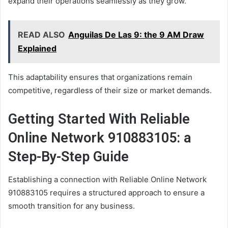
expand their operations seamlessly as they grow.
READ ALSO
Anguilas De Las 9: the 9 AM Draw
Explained
This adaptability ensures that organizations remain
competitive, regardless of their size or market demands.
Getting Started With Reliable
Online Network 910883105: a
Step-By-Step Guide
Establishing a connection with Reliable Online Network
910883105 requires a structured approach to ensure a
smooth transition for any business.