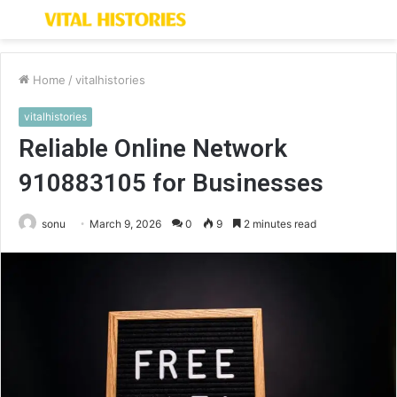
Menu
S
fo
Home
/
vitalhistories
vitalhistories
Reliable Online Network
910883105 for Businesses
sonu
March 9, 2026
0
9
2 minutes read