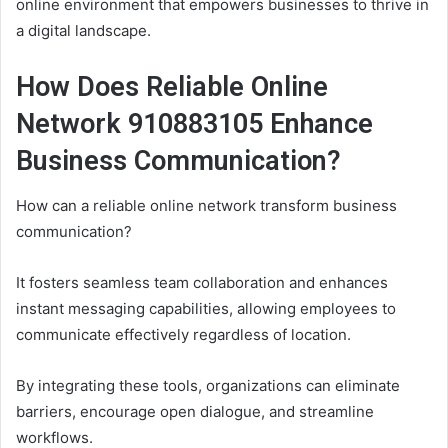
online environment that empowers businesses to thrive in
a digital landscape.
How Does Reliable Online
Network 910883105 Enhance
Business Communication?
How can a reliable online network transform business
communication?
It fosters seamless team collaboration and enhances
instant messaging capabilities, allowing employees to
communicate effectively regardless of location.
By integrating these tools, organizations can eliminate
barriers, encourage open dialogue, and streamline
workflows.