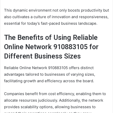
This dynamic environment not only boosts productivity but
also cultivates a culture of innovation and responsiveness,
essential for today’s fast-paced business landscape.
The Benefits of Using Reliable
Online Network 910883105 for
Different Business Sizes
Reliable Online Network 910883105 offers distinct
advantages tailored to businesses of varying sizes,
facilitating growth and efficiency across the board.
Companies benefit from cost efficiency, enabling them to
allocate resources judiciously. Additionally, the network
provides scalability options, allowing businesses to