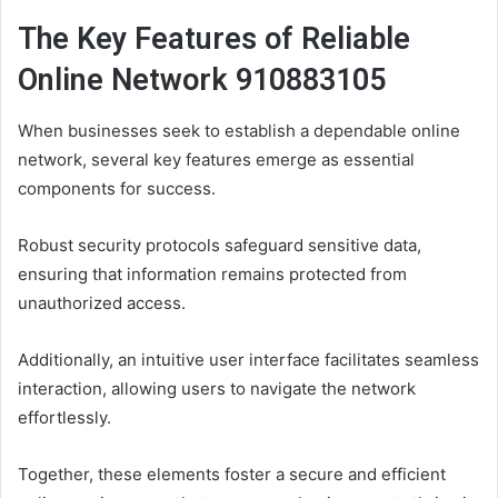
The Key Features of Reliable
Online Network 910883105
When businesses seek to establish a dependable online
network, several key features emerge as essential
components for success.
Robust security protocols safeguard sensitive data,
ensuring that information remains protected from
unauthorized access.
Additionally, an intuitive user interface facilitates seamless
interaction, allowing users to navigate the network
effortlessly.
Together, these elements foster a secure and efficient