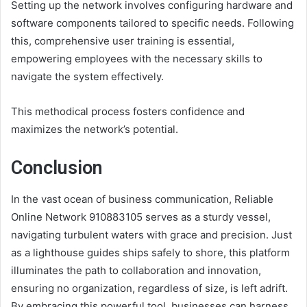
Setting up the network involves configuring hardware and
software components tailored to specific needs. Following
this, comprehensive user training is essential,
empowering employees with the necessary skills to
navigate the system effectively.
This methodical process fosters confidence and
maximizes the network’s potential.
Conclusion
In the vast ocean of business communication, Reliable
Online Network 910883105 serves as a sturdy vessel,
navigating turbulent waters with grace and precision. Just
as a lighthouse guides ships safely to shore, this platform
illuminates the path to collaboration and innovation,
ensuring no organization, regardless of size, is left adrift.
By embracing this powerful tool, businesses can harness