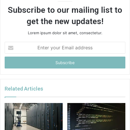
Subscribe to our mailing list to
get the new updates!
Lorem ipsum dolor sit amet, consectetur.
Enter
your
Email
address
Related Articles