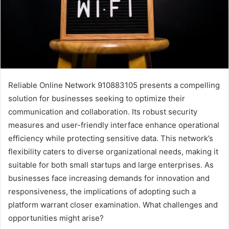
Reliable Online Network 910883105 presents a compelling
solution for businesses seeking to optimize their
communication and collaboration. Its robust security
measures and user-friendly interface enhance operational
efficiency while protecting sensitive data. This network’s
flexibility caters to diverse organizational needs, making it
suitable for both small startups and large enterprises. As
businesses face increasing demands for innovation and
responsiveness, the implications of adopting such a
platform warrant closer examination. What challenges and
opportunities might arise?