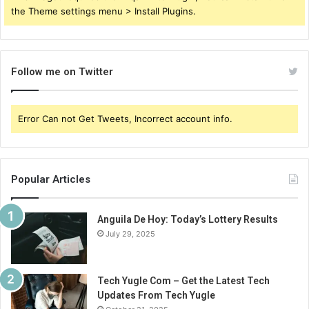
the Theme settings menu > Install Plugins.
Follow me on Twitter
Error Can not Get Tweets, Incorrect account info.
Popular Articles
Anguila De Hoy: Today’s Lottery Results
July 29, 2025
Tech Yugle Com – Get the Latest Tech
Updates From Tech Yugle