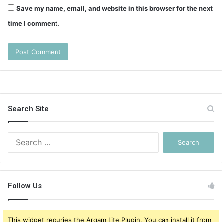
Save my name, email, and website in this browser for the next
time I comment.
Search Site
Search
for:
Follow Us
This widget requries the Arqam Lite Plugin, You can install it from