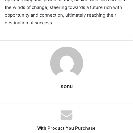
the winds of change, steering towards a future rich with
opportunity and connection, ultimately reaching their
destination of success.
sonu
With Product You Purchase