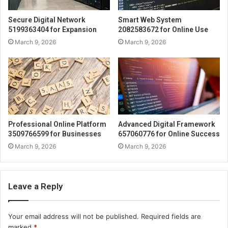
Secure Digital Network
Smart Web System
5199363404 for Expansion
2082583672 for Online Use
March 9, 2026
March 9, 2026
Professional Online Platform
Advanced Digital Framework
3509766599 for Businesses
657060776 for Online Success
March 9, 2026
March 9, 2026
Leave a Reply
Your email address will not be published.
Required fields are
marked
*