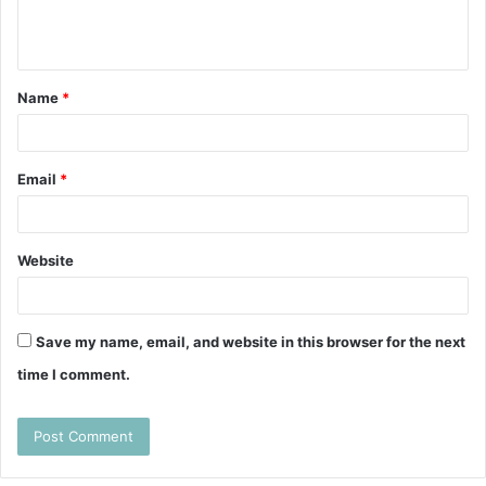
e
n
t
Name
*
*
Email
*
Website
Save my name, email, and website in this browser for the next
time I comment.