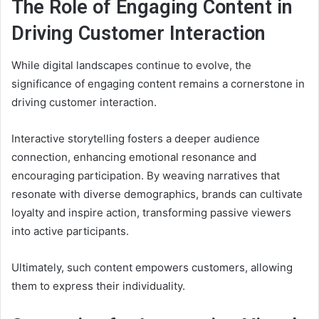
The Role of Engaging Content in
Driving Customer Interaction
While digital landscapes continue to evolve, the
significance of engaging content remains a cornerstone in
driving customer interaction.
Interactive storytelling fosters a deeper audience
connection, enhancing emotional resonance and
encouraging participation. By weaving narratives that
resonate with diverse demographics, brands can cultivate
loyalty and inspire action, transforming passive viewers
into active participants.
Ultimately, such content empowers customers, allowing
them to express their individuality.