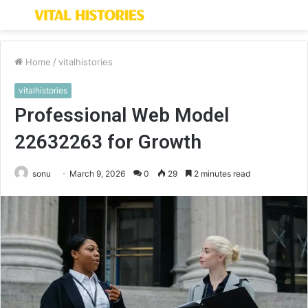
Menu
S
fo
Home
/
vitalhistories
vitalhistories
Professional Web Model
22632263 for Growth
sonu
March 9, 2026
0
29
2 minutes read