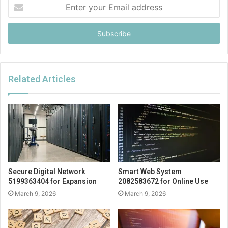
Enter
your
Email
address
Related Articles
Secure Digital Network
Smart Web System
5199363404 for Expansion
2082583672 for Online Use
March 9, 2026
March 9, 2026