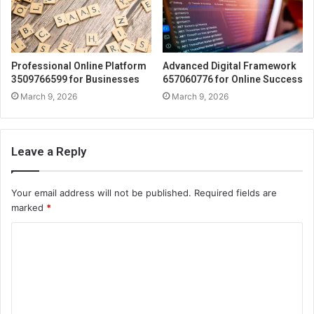
Professional Online Platform
Advanced Digital Framework
3509766599 for Businesses
657060776 for Online Success
March 9, 2026
March 9, 2026
Leave a Reply
Your email address will not be published.
Required fields are
marked
*
C
o
m
m