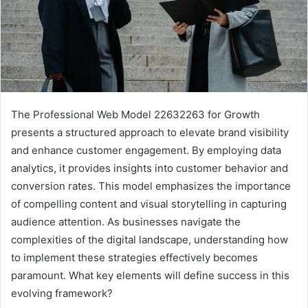
The Professional Web Model 22632263 for Growth
presents a structured approach to elevate brand visibility
and enhance customer engagement. By employing data
analytics, it provides insights into customer behavior and
conversion rates. This model emphasizes the importance
of compelling content and visual storytelling in capturing
audience attention. As businesses navigate the
complexities of the digital landscape, understanding how
to implement these strategies effectively becomes
paramount. What key elements will define success in this
evolving framework?