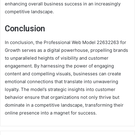
enhancing overall business success in an increasingly
competitive landscape.
Conclusion
In conclusion, the Professional Web Model 22632263 for
Growth serves as a digital powerhouse, propelling brands
to unparalleled heights of visibility and customer
engagement. By harnessing the power of engaging
content and compelling visuals, businesses can create
emotional connections that translate into unwavering
loyalty. The model’s strategic insights into customer
behavior ensure that organizations not only thrive but
dominate in a competitive landscape, transforming their
online presence into a magnet for success.