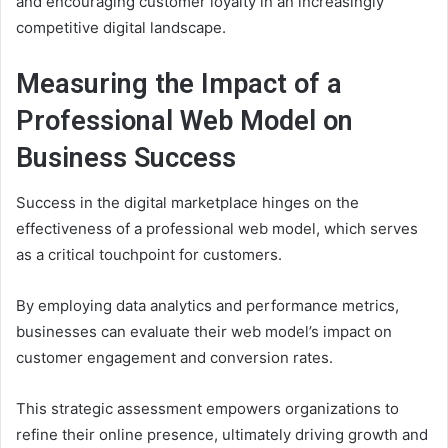
and encouraging customer loyalty in an increasingly
competitive digital landscape.
Measuring the Impact of a
Professional Web Model on
Business Success
Success in the digital marketplace hinges on the
effectiveness of a professional web model, which serves
as a critical touchpoint for customers.
By employing data analytics and performance metrics,
businesses can evaluate their web model’s impact on
customer engagement and conversion rates.
This strategic assessment empowers organizations to
refine their online presence, ultimately driving growth and