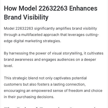
How Model 22632263 Enhances
Brand Visibility
Model 22632263 significantly amplifies brand visibility
through a multifaceted approach that leverages cutting-
edge digital marketing strategies.
By harnessing the power of visual storytelling, it cultivates
brand awareness and engages audiences on a deeper
level.
This strategic blend not only captivates potential
customers but also fosters a lasting connection,
encouraging an empowered sense of freedom and choice
in their purchasing decisions.