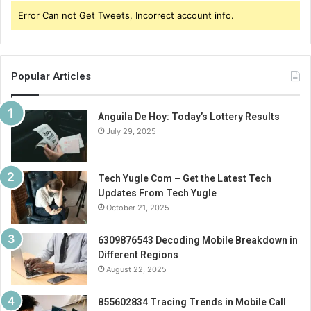
Error Can not Get Tweets, Incorrect account info.
Popular Articles
Anguila De Hoy: Today’s Lottery Results
July 29, 2025
Tech Yugle Com – Get the Latest Tech
Updates From Tech Yugle
October 21, 2025
6309876543 Decoding Mobile Breakdown in
Different Regions
August 22, 2025
855602834 Tracing Trends in Mobile Call