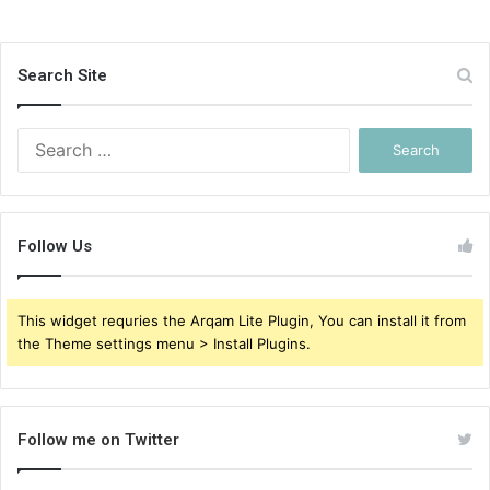
Search Site
Search
for:
Follow Us
This widget requries the Arqam Lite Plugin, You can install it from
the Theme settings menu > Install Plugins.
Follow me on Twitter