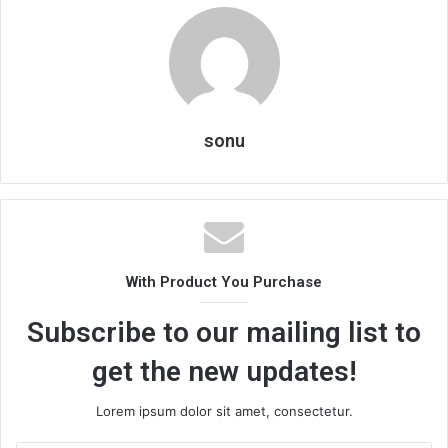
sonu
With Product You Purchase
Subscribe to our mailing list to
get the new updates!
Lorem ipsum dolor sit amet, consectetur.