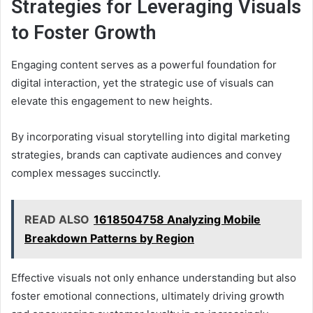
Strategies for Leveraging Visuals
to Foster Growth
Engaging content serves as a powerful foundation for
digital interaction, yet the strategic use of visuals can
elevate this engagement to new heights.
By incorporating visual storytelling into digital marketing
strategies, brands can captivate audiences and convey
complex messages succinctly.
READ ALSO
1618504758 Analyzing Mobile
Breakdown Patterns by Region
Effective visuals not only enhance understanding but also
foster emotional connections, ultimately driving growth