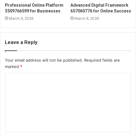
Professional Online Platform
Advanced Digital Framework
3509766599 for Businesses
657060776 for Online Success
March 9, 2026
March 9, 2026
Leave a Reply
Your email address will not be published.
Required fields are
marked
*
C
o
m
m
e
n
t