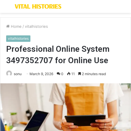
Menu
S
fo
Home
/
vitalhistories
vitalhistories
Professional Online System
3497352707 for Online Use
sonu
March 9, 2026
0
11
2 minutes read