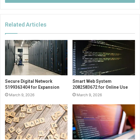
Related Articles
Secure Digital Network
Smart Web System
5199363404 for Expansion
2082583672 for Online Use
March 9, 2026
March 9, 2026