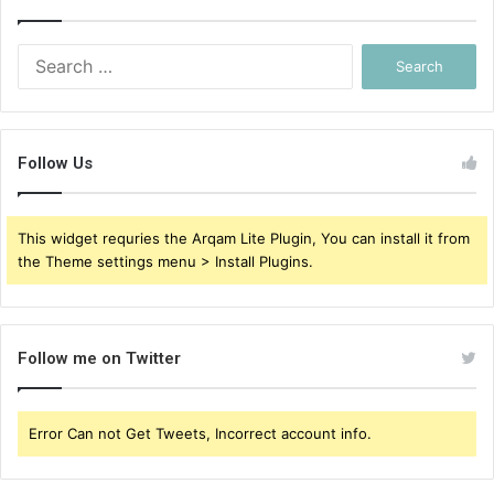
Search
for:
Follow Us
This widget requries the Arqam Lite Plugin, You can install it from
the Theme settings menu > Install Plugins.
Follow me on Twitter
Error Can not Get Tweets, Incorrect account info.