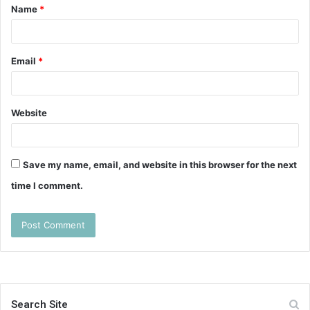
Name
*
*
Email
*
Website
Save my name, email, and website in this browser for the next
time I comment.
Search Site