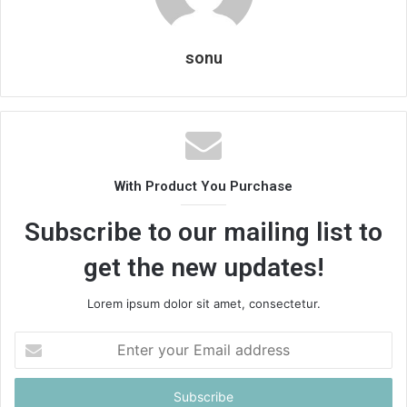
sonu
With Product You Purchase
Subscribe to our mailing list to
get the new updates!
Lorem ipsum dolor sit amet, consectetur.
Enter
your
Email
address