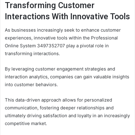
Transforming Customer
Interactions With Innovative Tools
As businesses increasingly seek to enhance customer
experiences, innovative tools within the Professional
Online System 3497352707 play a pivotal role in
transforming interactions.
By leveraging customer engagement strategies and
interaction analytics, companies can gain valuable insights
into customer behaviors.
This data-driven approach allows for personalized
communication, fostering deeper relationships and
ultimately driving satisfaction and loyalty in an increasingly
competitive market.