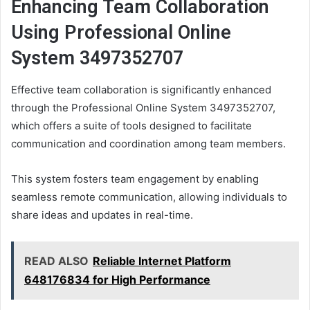
Enhancing Team Collaboration
Using Professional Online
System 3497352707
Effective team collaboration is significantly enhanced
through the Professional Online System 3497352707,
which offers a suite of tools designed to facilitate
communication and coordination among team members.
This system fosters team engagement by enabling
seamless remote communication, allowing individuals to
share ideas and updates in real-time.
READ ALSO
Reliable Internet Platform
648176834 for High Performance