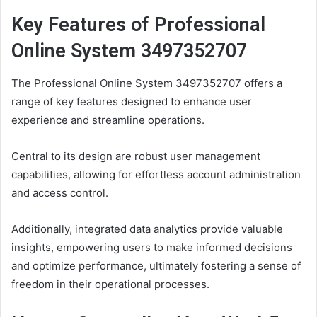
Key Features of Professional
Online System 3497352707
The Professional Online System 3497352707 offers a
range of key features designed to enhance user
experience and streamline operations.
Central to its design are robust user management
capabilities, allowing for effortless account administration
and access control.
Additionally, integrated data analytics provide valuable
insights, empowering users to make informed decisions
and optimize performance, ultimately fostering a sense of
freedom in their operational processes.