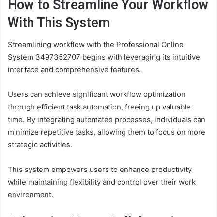
How to Streamline Your Workflow
With This System
Streamlining workflow with the Professional Online
System 3497352707 begins with leveraging its intuitive
interface and comprehensive features.
Users can achieve significant workflow optimization
through efficient task automation, freeing up valuable
time. By integrating automated processes, individuals can
minimize repetitive tasks, allowing them to focus on more
strategic activities.
This system empowers users to enhance productivity
while maintaining flexibility and control over their work
environment.