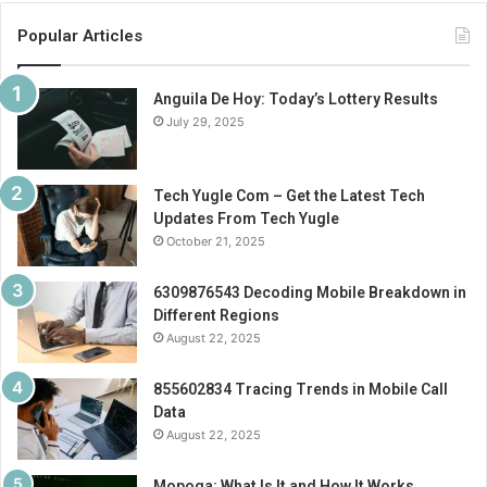
Popular Articles
Anguila De Hoy: Today’s Lottery Results
July 29, 2025
Tech Yugle Com – Get the Latest Tech
Updates From Tech Yugle
October 21, 2025
6309876543 Decoding Mobile Breakdown in
Different Regions
August 22, 2025
855602834 Tracing Trends in Mobile Call
Data
August 22, 2025
Mopoga: What Is It and How It Works