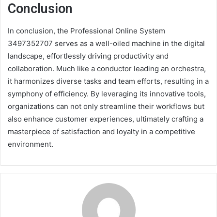
Conclusion
In conclusion, the Professional Online System
3497352707 serves as a well-oiled machine in the digital
landscape, effortlessly driving productivity and
collaboration. Much like a conductor leading an orchestra,
it harmonizes diverse tasks and team efforts, resulting in a
symphony of efficiency. By leveraging its innovative tools,
organizations can not only streamline their workflows but
also enhance customer experiences, ultimately crafting a
masterpiece of satisfaction and loyalty in a competitive
environment.