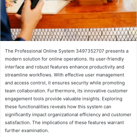
The Professional Online System 3497352707 presents a
modern solution for online operations. Its user-friendly
interface and robust features enhance productivity and
streamline workflows. With effective user management
and access control, it ensures security while promoting
team collaboration. Furthermore, its innovative customer
engagement tools provide valuable insights. Exploring
these functionalities reveals how this system can
significantly impact organizational efficiency and customer
satisfaction. The implications of these features warrant
further examination.