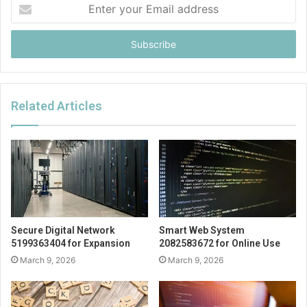
Enter
your
Email
address
Related Articles
Secure Digital Network
Smart Web System
5199363404 for Expansion
2082583672 for Online Use
March 9, 2026
March 9, 2026