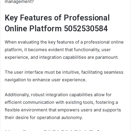
management?
Key Features of Professional
Online Platform 5052530584
When evaluating the key features of a professional online
platform, it becomes evident that functionality, user
experience, and integration capabilities are paramount.
The user interface must be intuitive, facilitating seamless
navigation to enhance user experience.
Additionally, robust integration capabilities allow for
efficient communication with existing tools, fostering a
flexible environment that empowers users and supports
their desire for operational autonomy.