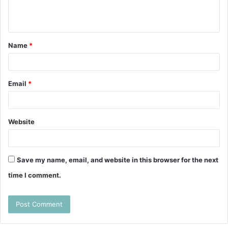
e
n
t
Name
*
*
Email
*
Website
Save my name, email, and website in this browser for the next
time I comment.