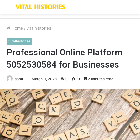
Menu
S
fo
Home
/
vitalhistories
vitalhistories
Professional Online Platform
5052530584 for Businesses
sonu
March 9, 2026
0
21
2 minutes read