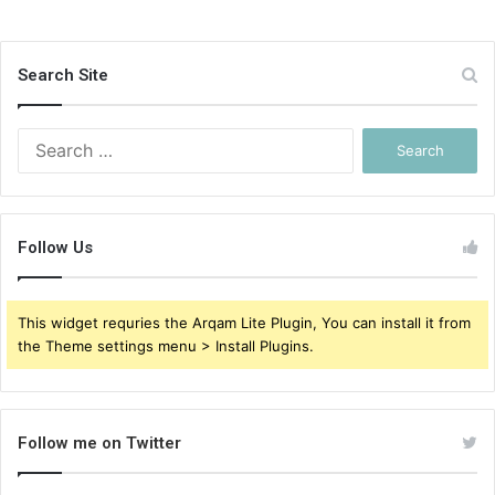
Search Site
Search
for:
Follow Us
This widget requries the Arqam Lite Plugin, You can install it from
the Theme settings menu > Install Plugins.
Follow me on Twitter