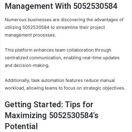
Management With 5052530584
Numerous businesses are discovering the advantages of
utilizing 5052530584 to streamline their project
management processes.
This platform enhances team collaboration through
centralized communication, enabling real-time updates
and decision-making.
Additionally, task automation features reduce manual
workload, allowing teams to focus on strategic objectives.
Getting Started: Tips for
Maximizing 5052530584’s
Potential