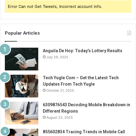
Error Can not Get Tweets, Incorrect account info.
Popular Articles
Anguila De Hoy: Today’s Lottery Results
July 29, 2025
Tech Yugle Com – Get the Latest Tech
Updates From Tech Yugle
October 21, 2025
6309876543 Decoding Mobile Breakdown in
Different Regions
August 22, 2025
855602834 Tracing Trends in Mobile Call