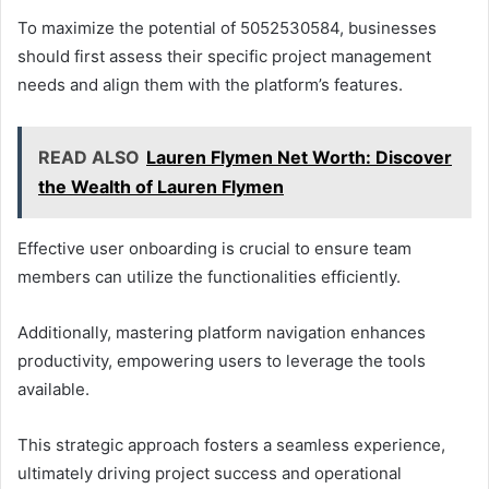
To maximize the potential of 5052530584, businesses
should first assess their specific project management
needs and align them with the platform’s features.
READ ALSO
Lauren Flymen Net Worth: Discover
the Wealth of Lauren Flymen
Effective user onboarding is crucial to ensure team
members can utilize the functionalities efficiently.
Additionally, mastering platform navigation enhances
productivity, empowering users to leverage the tools
available.
This strategic approach fosters a seamless experience,
ultimately driving project success and operational