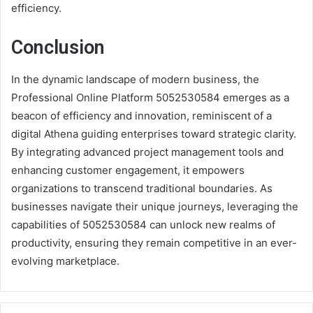
efficiency.
Conclusion
In the dynamic landscape of modern business, the
Professional Online Platform 5052530584 emerges as a
beacon of efficiency and innovation, reminiscent of a
digital Athena guiding enterprises toward strategic clarity.
By integrating advanced project management tools and
enhancing customer engagement, it empowers
organizations to transcend traditional boundaries. As
businesses navigate their unique journeys, leveraging the
capabilities of 5052530584 can unlock new realms of
productivity, ensuring they remain competitive in an ever-
evolving marketplace.