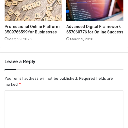
Professional Online Platform
Advanced Digital Framework
3509766599 for Businesses
657060776 for Online Success
March 9, 2026
March 9, 2026
Leave a Reply
Your email address will not be published.
Required fields are
marked
*
C
o
m
m