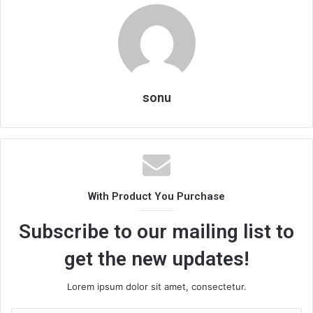
sonu
With Product You Purchase
Subscribe to our mailing list to
get the new updates!
Lorem ipsum dolor sit amet, consectetur.