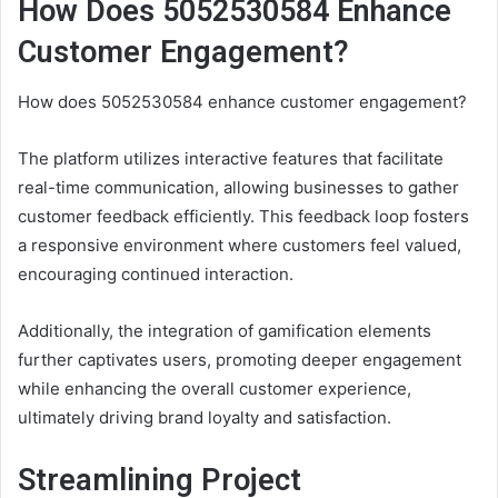
How Does 5052530584 Enhance
Customer Engagement?
How does 5052530584 enhance customer engagement?
The platform utilizes interactive features that facilitate
real-time communication, allowing businesses to gather
customer feedback efficiently. This feedback loop fosters
a responsive environment where customers feel valued,
encouraging continued interaction.
Additionally, the integration of gamification elements
further captivates users, promoting deeper engagement
while enhancing the overall customer experience,
ultimately driving brand loyalty and satisfaction.
Streamlining Project