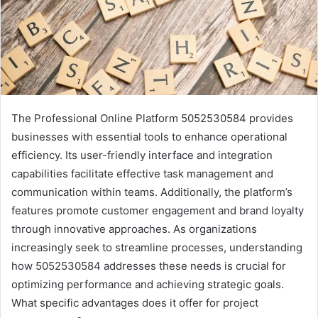
The Professional Online Platform 5052530584 provides
businesses with essential tools to enhance operational
efficiency. Its user-friendly interface and integration
capabilities facilitate effective task management and
communication within teams. Additionally, the platform’s
features promote customer engagement and brand loyalty
through innovative approaches. As organizations
increasingly seek to streamline processes, understanding
how 5052530584 addresses these needs is crucial for
optimizing performance and achieving strategic goals.
What specific advantages does it offer for project