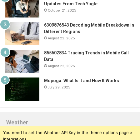
Updates From Tech Yugle
October 21, 2025
6309876543 Decoding Mobile Breakdown in
Different Regions
August 22, 2025
855602834 Tracing Trends in Mobile Call
Data
August 22, 2025
Mopoga: What Is It and How It Works
July 29, 2025
Weather
You need to set the Weather API Key in the theme options page >
Integrations.