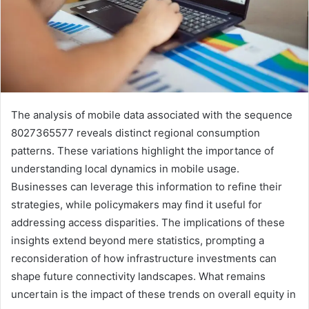
The analysis of mobile data associated with the sequence
8027365577 reveals distinct regional consumption
patterns. These variations highlight the importance of
understanding local dynamics in mobile usage.
Businesses can leverage this information to refine their
strategies, while policymakers may find it useful for
addressing access disparities. The implications of these
insights extend beyond mere statistics, prompting a
reconsideration of how infrastructure investments can
shape future connectivity landscapes. What remains
uncertain is the impact of these trends on overall equity in