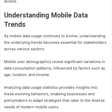
access.
Understanding Mobile Data
Trends
As mobile data usage continues to evolve, understanding
the underlying trends becomes essential for stakeholders
across various sectors.
Mobile user demographics reveal significant variations in
data consumption patterns, influenced by factors such as
age, location, and income.
Analyzing data usage statistics provides insights into
these evolving behaviors, enabling businesses and
policymakers to adapt strategies that cater to the diverse
needs of modern mobile users.