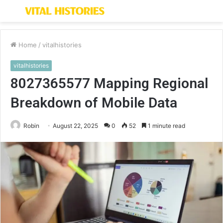
Menu
S
fo
Home
/
vitalhistories
vitalhistories
8027365577 Mapping Regional
Breakdown of Mobile Data
Robin
August 22, 2025
0
52
1 minute read