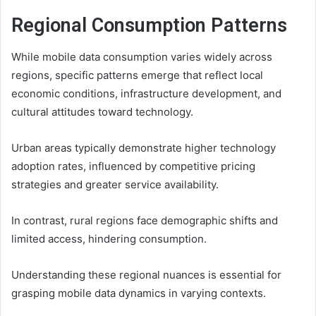
Regional Consumption Patterns
While mobile data consumption varies widely across
regions, specific patterns emerge that reflect local
economic conditions, infrastructure development, and
cultural attitudes toward technology.
Urban areas typically demonstrate higher technology
adoption rates, influenced by competitive pricing
strategies and greater service availability.
In contrast, rural regions face demographic shifts and
limited access, hindering consumption.
Understanding these regional nuances is essential for
grasping mobile data dynamics in varying contexts.