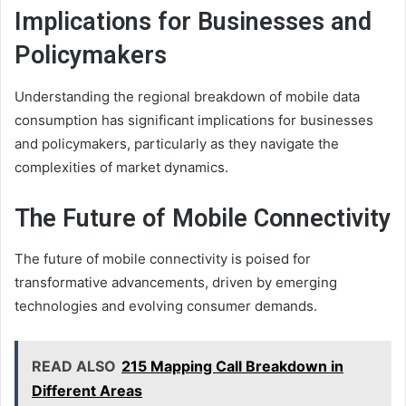
Implications for Businesses and
Policymakers
Understanding the regional breakdown of mobile data
consumption has significant implications for businesses
and policymakers, particularly as they navigate the
complexities of market dynamics.
The Future of Mobile Connectivity
The future of mobile connectivity is poised for
transformative advancements, driven by emerging
technologies and evolving consumer demands.
READ ALSO
215 Mapping Call Breakdown in
Different Areas