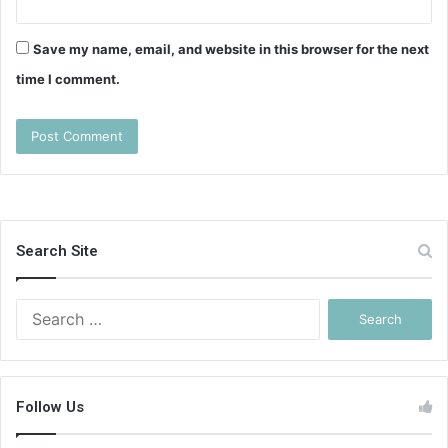
Save my name, email, and website in this browser for the next
time I comment.
Search Site
Search
for:
Follow Us