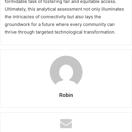
formidable task of fostering fair and equitable access.
Ultimately, this analytical assessment not only illuminates
the intricacies of connectivity but also lays the
groundwork for a future where every community can
thrive through targeted technological transformation.
Robin