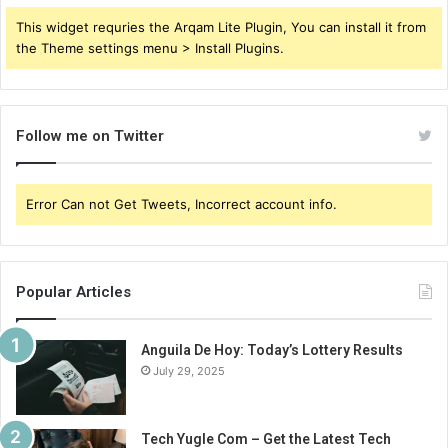
This widget requries the Arqam Lite Plugin, You can install it from
the Theme settings menu > Install Plugins.
Follow me on Twitter
Error Can not Get Tweets, Incorrect account info.
Popular Articles
Anguila De Hoy: Today’s Lottery Results
July 29, 2025
Tech Yugle Com – Get the Latest Tech