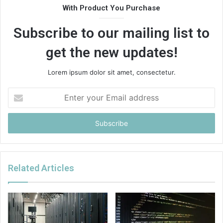
With Product You Purchase
Subscribe to our mailing list to
get the new updates!
Lorem ipsum dolor sit amet, consectetur.
Enter
your
Email
address
Related Articles