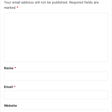
Your email address will not be published.
Required fields are
marked
*
C
o
m
m
e
n
t
Name
*
*
Email
*
Website