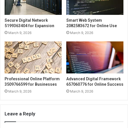
Secure Digital Network
Smart Web System
5199363404 for Expansion
2082583672 for Online Use
March 9, 2026
March 9, 2026
Professional Online Platform
Advanced Digital Framework
3509766599 for Businesses
657060776 for Online Success
March 9, 2026
March 9, 2026
Leave a Reply