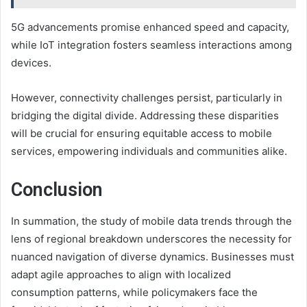
5G advancements promise enhanced speed and capacity,
while IoT integration fosters seamless interactions among
devices.
However, connectivity challenges persist, particularly in
bridging the digital divide. Addressing these disparities
will be crucial for ensuring equitable access to mobile
services, empowering individuals and communities alike.
Conclusion
In summation, the study of mobile data trends through the
lens of regional breakdown underscores the necessity for
nuanced navigation of diverse dynamics. Businesses must
adapt agile approaches to align with localized
consumption patterns, while policymakers face the