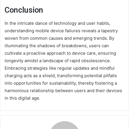
Conclusion
In the intricate dance of technology and user habits,
understanding mobile device failures reveals a tapestry
woven from common causes and emerging trends. By
illuminating the shadows of breakdowns, users can
cultivate a proactive approach to device care, ensuring
longevity amidst a landscape of rapid obsolescence.
Embracing strategies like regular updates and mindful
charging acts as a shield, transforming potential pitfalls
into opportunities for sustainability, thereby fostering a
harmonious relationship between users and their devices
in this digital age.