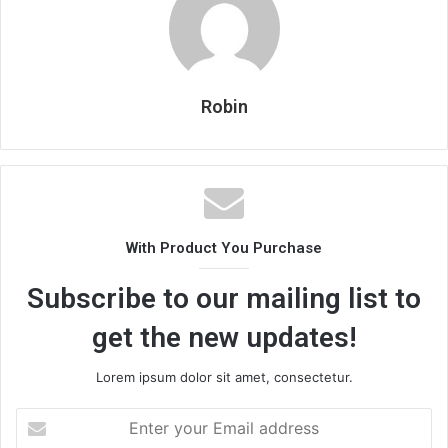
Robin
With Product You Purchase
Subscribe to our mailing list to
get the new updates!
Lorem ipsum dolor sit amet, consectetur.
Enter
your