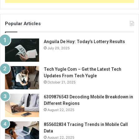
Popular Articles
Anguila De Hoy: Today’s Lottery Results
July 29, 2025
Tech Yugle Com – Get the Latest Tech
Updates From Tech Yugle
October 21, 2025
6309876543 Decoding Mobile Breakdown in
Different Regions
August 22, 2025
855602834 Tracing Trends in Mobile Call
Data
August 22, 2025