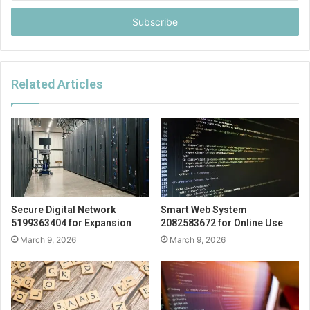
Email
address
Related Articles
Secure Digital Network
Smart Web System
5199363404 for Expansion
2082583672 for Online Use
March 9, 2026
March 9, 2026