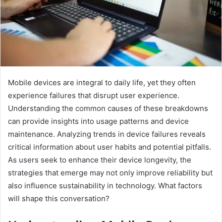
Mobile devices are integral to daily life, yet they often
experience failures that disrupt user experience.
Understanding the common causes of these breakdowns
can provide insights into usage patterns and device
maintenance. Analyzing trends in device failures reveals
critical information about user habits and potential pitfalls.
As users seek to enhance their device longevity, the
strategies that emerge may not only improve reliability but
also influence sustainability in technology. What factors
will shape this conversation?