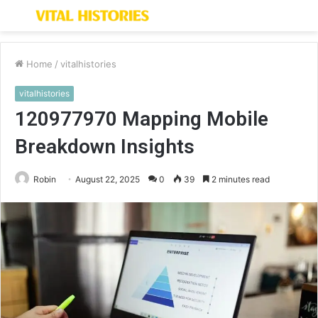
Menu
S
fo
Home
/
vitalhistories
vitalhistories
120977970 Mapping Mobile
Breakdown Insights
Robin
August 22, 2025
0
39
2 minutes read