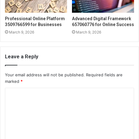
Professional Online Platform
Advanced Digital Framework
3509766599 for Businesses
657060776 for Online Success
March 9, 2026
March 9, 2026
Leave a Reply
Your email address will not be published.
Required fields are
marked
*
C
o
m
m
e