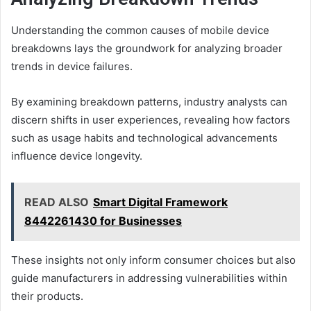
Understanding the common causes of mobile device
breakdowns lays the groundwork for analyzing broader
trends in device failures.
By examining breakdown patterns, industry analysts can
discern shifts in user experiences, revealing how factors
such as usage habits and technological advancements
influence device longevity.
READ ALSO
Smart Digital Framework
8442261430 for Businesses
These insights not only inform consumer choices but also
guide manufacturers in addressing vulnerabilities within
their products.