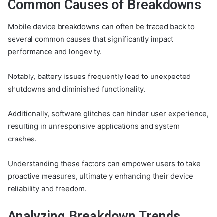
Common Causes of Breakdowns
Mobile device breakdowns can often be traced back to
several common causes that significantly impact
performance and longevity.
Notably, battery issues frequently lead to unexpected
shutdowns and diminished functionality.
Additionally, software glitches can hinder user experience,
resulting in unresponsive applications and system
crashes.
Understanding these factors can empower users to take
proactive measures, ultimately enhancing their device
reliability and freedom.
Analyzing Breakdown Trends