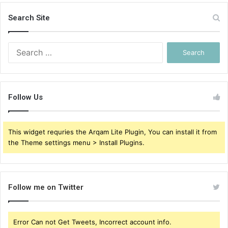
Search Site
Search
for:
Follow Us
This widget requries the Arqam Lite Plugin, You can install it from
the Theme settings menu > Install Plugins.
Follow me on Twitter
Error Can not Get Tweets, Incorrect account info.