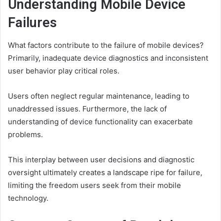
Understanding Mobile Device
Failures
What factors contribute to the failure of mobile devices?
Primarily, inadequate device diagnostics and inconsistent
user behavior play critical roles.
Users often neglect regular maintenance, leading to
unaddressed issues. Furthermore, the lack of
understanding of device functionality can exacerbate
problems.
This interplay between user decisions and diagnostic
oversight ultimately creates a landscape ripe for failure,
limiting the freedom users seek from their mobile
technology.