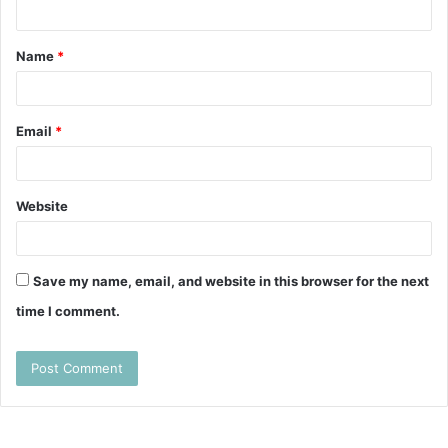
n
t
Name
*
*
Email
*
Website
Save my name, email, and website in this browser for the next
time I comment.