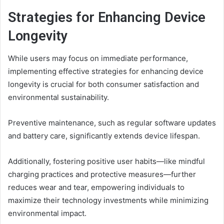
Strategies for Enhancing Device
Longevity
While users may focus on immediate performance,
implementing effective strategies for enhancing device
longevity is crucial for both consumer satisfaction and
environmental sustainability.
Preventive maintenance, such as regular software updates
and battery care, significantly extends device lifespan.
Additionally, fostering positive user habits—like mindful
charging practices and protective measures—further
reduces wear and tear, empowering individuals to
maximize their technology investments while minimizing
environmental impact.