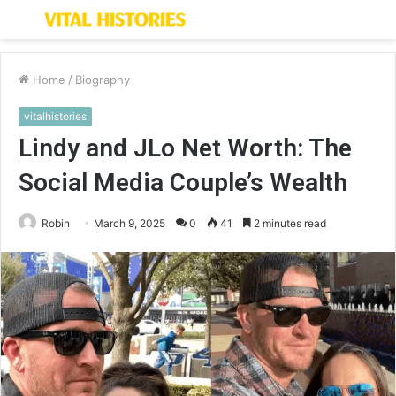
Menu
S
fo
Home
/
Biography
vitalhistories
Lindy and JLo Net Worth: The
Social Media Couple’s Wealth
Robin
March 9, 2025
0
41
2 minutes read