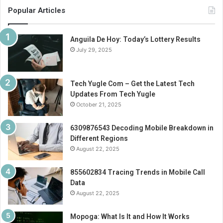
Popular Articles
Anguila De Hoy: Today’s Lottery Results
July 29, 2025
Tech Yugle Com – Get the Latest Tech
Updates From Tech Yugle
October 21, 2025
6309876543 Decoding Mobile Breakdown in
Different Regions
August 22, 2025
855602834 Tracing Trends in Mobile Call
Data
August 22, 2025
Mopoga: What Is It and How It Works