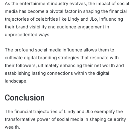
As the entertainment industry evolves, the impact of social
media has become a pivotal factor in shaping the financial
trajectories of celebrities like Lindy and JLo, influencing
their brand visibility and audience engagement in
unprecedented ways.
The profound social media influence allows them to
cultivate digital branding strategies that resonate with
their followers, ultimately enhancing their net worth and
establishing lasting connections within the digital
landscape.
Conclusion
The financial trajectories of Lindy and JLo exemplify the
transformative power of social media in shaping celebrity
wealth.