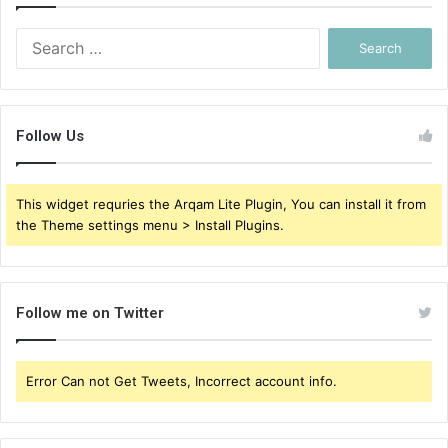
Search
for:
Follow Us
This widget requries the Arqam Lite Plugin, You can install it from
the Theme settings menu > Install Plugins.
Follow me on Twitter
Error Can not Get Tweets, Incorrect account info.