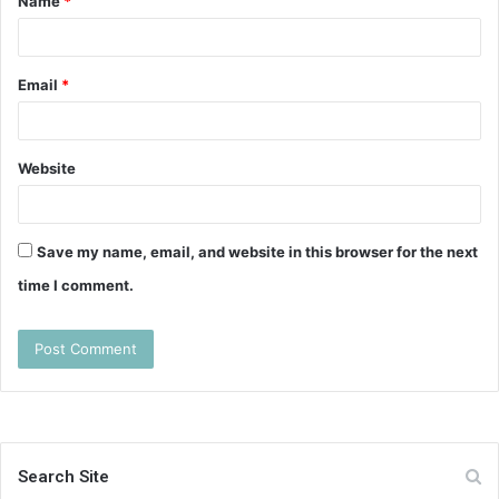
Name
*
*
Email
*
Website
Save my name, email, and website in this browser for the next
time I comment.
Search Site