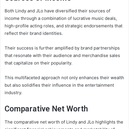
Both Lindy and JLo have diversified their sources of
income through a combination of lucrative music deals,
high-profile acting roles, and strategic endorsements that
reflect their brand identities.
Their success is further amplified by brand partnerships
that resonate with their audience and merchandise sales
that capitalize on their popularity.
This multifaceted approach not only enhances their wealth
but also solidifies their influence in the entertainment
industry.
Comparative Net Worth
The comparative net worth of Lindy and JLo highlights the