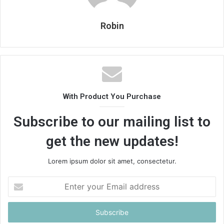
Robin
With Product You Purchase
Subscribe to our mailing list to
get the new updates!
Lorem ipsum dolor sit amet, consectetur.
Enter
your
Email
address