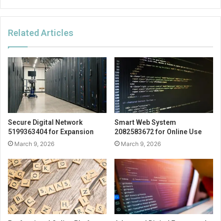
Related Articles
Secure Digital Network
Smart Web System
5199363404 for Expansion
2082583672 for Online Use
March 9, 2026
March 9, 2026