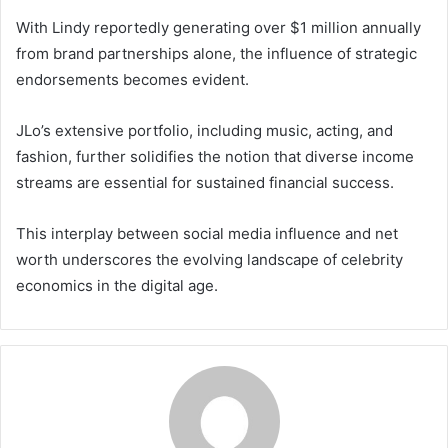
With Lindy reportedly generating over $1 million annually
from brand partnerships alone, the influence of strategic
endorsements becomes evident.
JLo’s extensive portfolio, including music, acting, and
fashion, further solidifies the notion that diverse income
streams are essential for sustained financial success.
This interplay between social media influence and net
worth underscores the evolving landscape of celebrity
economics in the digital age.