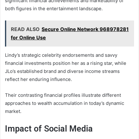
significant financial achievements and marketability of
both figures in the entertainment landscape.
READ ALSO
Secure Online Network 968978281
for Online Use
Lindy’s strategic celebrity endorsements and savvy
financial investments position her as a rising star, while
JLo’s established brand and diverse income streams
reflect her enduring influence.
Their contrasting financial profiles illustrate different
approaches to wealth accumulation in today’s dynamic
market.
Impact of Social Media