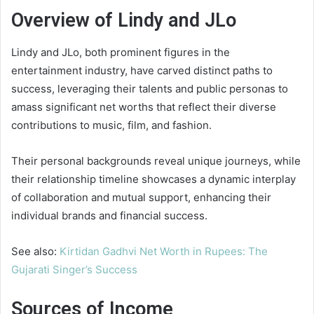
Overview of Lindy and JLo
Lindy and JLo, both prominent figures in the
entertainment industry, have carved distinct paths to
success, leveraging their talents and public personas to
amass significant net worths that reflect their diverse
contributions to music, film, and fashion.
Their personal backgrounds reveal unique journeys, while
their relationship timeline showcases a dynamic interplay
of collaboration and mutual support, enhancing their
individual brands and financial success.
See also:
Kirtidan Gadhvi Net Worth in Rupees: The
Gujarati Singer’s Success
Sources of Income