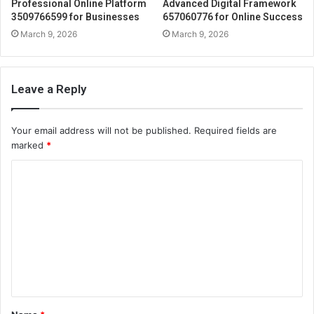
Professional Online Platform
Advanced Digital Framework
3509766599 for Businesses
657060776 for Online Success
March 9, 2026
March 9, 2026
Leave a Reply
Your email address will not be published.
Required fields are
marked
*
C
o
m
m
e
n
t