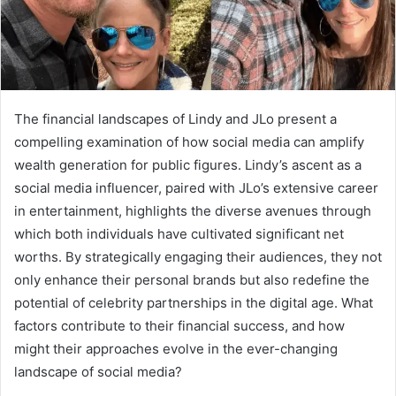
The financial landscapes of Lindy and JLo present a
compelling examination of how social media can amplify
wealth generation for public figures. Lindy’s ascent as a
social media influencer, paired with JLo’s extensive career
in entertainment, highlights the diverse avenues through
which both individuals have cultivated significant net
worths. By strategically engaging their audiences, they not
only enhance their personal brands but also redefine the
potential of celebrity partnerships in the digital age. What
factors contribute to their financial success, and how
might their approaches evolve in the ever-changing
landscape of social media?