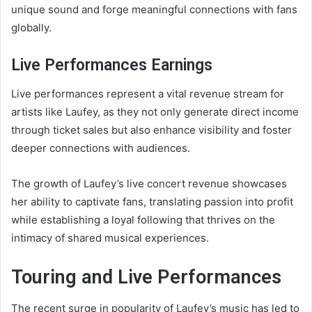
unique sound and forge meaningful connections with fans
globally.
Live Performances Earnings
Live performances represent a vital revenue stream for
artists like Laufey, as they not only generate direct income
through ticket sales but also enhance visibility and foster
deeper connections with audiences.
The growth of Laufey’s live concert revenue showcases
her ability to captivate fans, translating passion into profit
while establishing a loyal following that thrives on the
intimacy of shared musical experiences.
Touring and Live Performances
The recent surge in popularity of Laufey’s music has led to