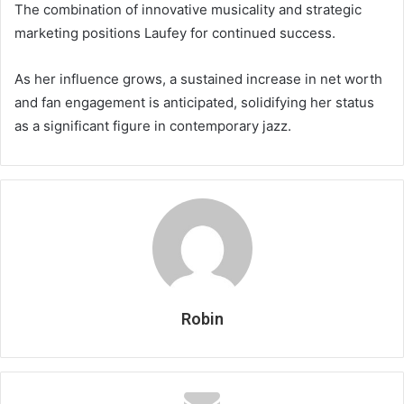
The combination of innovative musicality and strategic
marketing positions Laufey for continued success.
As her influence grows, a sustained increase in net worth
and fan engagement is anticipated, solidifying her status
as a significant figure in contemporary jazz.
Robin