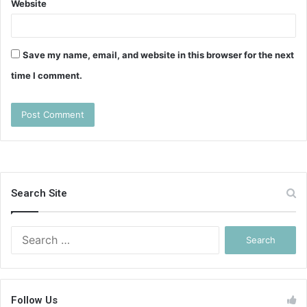
Website
Save my name, email, and website in this browser for the next
time I comment.
Search Site
Search
for:
Follow Us