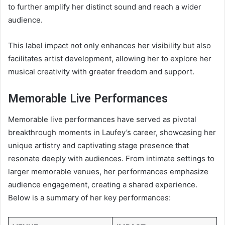
to further amplify her distinct sound and reach a wider
audience.
This label impact not only enhances her visibility but also
facilitates artist development, allowing her to explore her
musical creativity with greater freedom and support.
Memorable Live Performances
Memorable live performances have served as pivotal
breakthrough moments in Laufey’s career, showcasing her
unique artistry and captivating stage presence that
resonate deeply with audiences. From intimate settings to
larger memorable venues, her performances emphasize
audience engagement, creating a shared experience.
Below is a summary of her key performances: