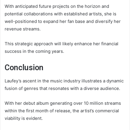
With anticipated future projects on the horizon and
potential collaborations with established artists, she is
well-positioned to expand her fan base and diversify her
revenue streams.
This strategic approach will likely enhance her financial
success in the coming years.
Conclusion
Laufey’s ascent in the music industry illustrates a dynamic
fusion of genres that resonates with a diverse audience.
With her debut album generating over 10 million streams
within the first month of release, the artist’s commercial
viability is evident.