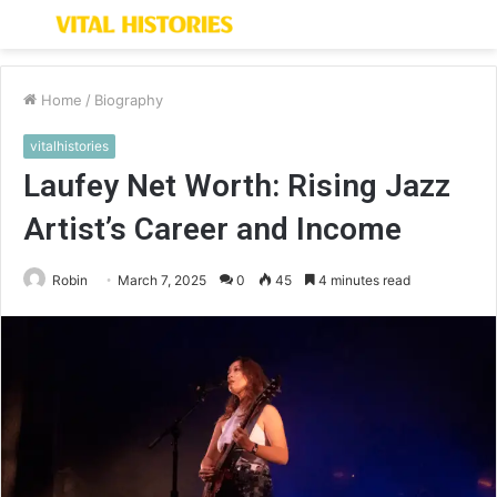
Menu
S
fo
Home
/
Biography
vitalhistories
Laufey Net Worth: Rising Jazz
Artist’s Career and Income
Robin
March 7, 2025
0
45
4 minutes read