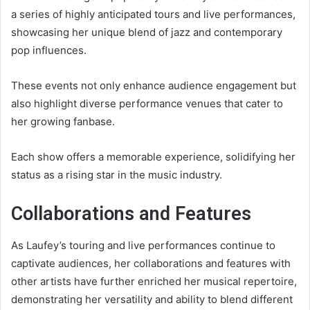
a series of highly anticipated tours and live performances,
showcasing her unique blend of jazz and contemporary
pop influences.
These events not only enhance audience engagement but
also highlight diverse performance venues that cater to
her growing fanbase.
Each show offers a memorable experience, solidifying her
status as a rising star in the music industry.
Collaborations and Features
As Laufey’s touring and live performances continue to
captivate audiences, her collaborations and features with
other artists have further enriched her musical repertoire,
demonstrating her versatility and ability to blend different