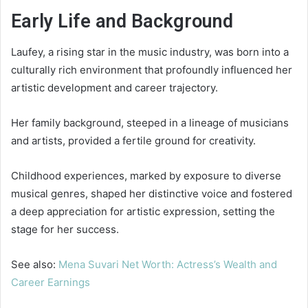
Early Life and Background
Laufey, a rising star in the music industry, was born into a
culturally rich environment that profoundly influenced her
artistic development and career trajectory.
Her family background, steeped in a lineage of musicians
and artists, provided a fertile ground for creativity.
Childhood experiences, marked by exposure to diverse
musical genres, shaped her distinctive voice and fostered
a deep appreciation for artistic expression, setting the
stage for her success.
See also:
Mena Suvari Net Worth: Actress’s Wealth and
Career Earnings