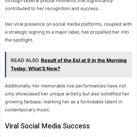
through several pivotal moments that significantly
contributed to her recognition and success.
Her viral presence on social media platforms, coupled with
a strategic signing to a major label, has propelled her into
the spotlight.
READ ALSO
Result of the Eel at 9 in the Morning
Today: What’S New?
Additionally, her memorable live performances have not
only showcased her unique artistry but also solidified her
growing fanbase, marking her as a formidable talent in
contemporary music.
Viral Social Media Success