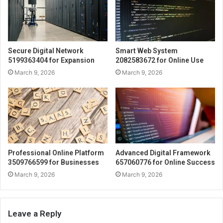
Secure Digital Network
Smart Web System
5199363404 for Expansion
2082583672 for Online Use
March 9, 2026
March 9, 2026
Professional Online Platform
Advanced Digital Framework
3509766599 for Businesses
657060776 for Online Success
March 9, 2026
March 9, 2026
Leave a Reply