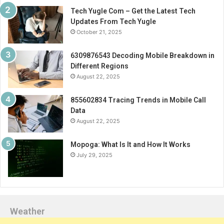
Tech Yugle Com – Get the Latest Tech
Updates From Tech Yugle
October 21, 2025
6309876543 Decoding Mobile Breakdown in
Different Regions
August 22, 2025
855602834 Tracing Trends in Mobile Call
Data
August 22, 2025
Mopoga: What Is It and How It Works
July 29, 2025
Weather