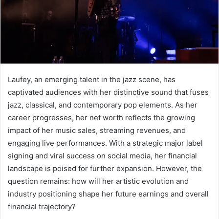
Laufey, an emerging talent in the jazz scene, has
captivated audiences with her distinctive sound that fuses
jazz, classical, and contemporary pop elements. As her
career progresses, her net worth reflects the growing
impact of her music sales, streaming revenues, and
engaging live performances. With a strategic major label
signing and viral success on social media, her financial
landscape is poised for further expansion. However, the
question remains: how will her artistic evolution and
industry positioning shape her future earnings and overall
financial trajectory?