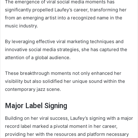
The emergence of viral social media moments has
significantly propelled Laufey’s career, transforming her
from an emerging artist into a recognized name in the
music industry.
By leveraging effective viral marketing techniques and
innovative social media strategies, she has captured the
attention of a global audience.
These breakthrough moments not only enhanced her
visibility but also solidified her unique sound within the
contemporary jazz scene.
Major Label Signing
Building on her viral success, Laufey’s signing with a major
record label marked a pivotal moment in her career,
providing her with the resources and platform necessary