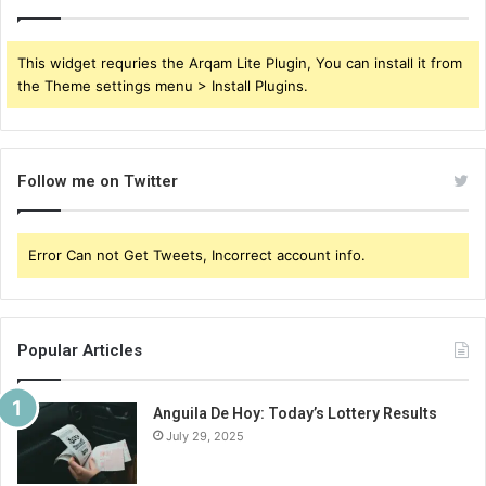
This widget requries the Arqam Lite Plugin, You can install it from
the Theme settings menu > Install Plugins.
Follow me on Twitter
Error Can not Get Tweets, Incorrect account info.
Popular Articles
Anguila De Hoy: Today’s Lottery Results
July 29, 2025