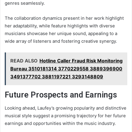
genres seamlessly.
The collaboration dynamics present in her work highlight
her adaptability, while feature highlights with diverse
musicians showcase her unique sound, appealing to a
wide array of listeners and fostering creative synergy.
READ ALSO
Hotline Caller Fraud Risk Monitoring
Bureau 3510181314 3770229558 3889396900
3491377702 3881197221 3293148809
Future Prospects and Earnings
Looking ahead, Laufey’s growing popularity and distinctive
musical style suggest a promising trajectory for her future
earnings and opportunities within the music industry.