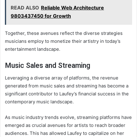
READ ALSO
Reliable Web Architecture
9803437450 for Growth
Together, these avenues reflect the diverse strategies
musicians employ to monetize their artistry in today’s
entertainment landscape.
Music Sales and Streaming
Leveraging a diverse array of platforms, the revenue
generated from music sales and streaming has become a
significant contributor to Laufey’s financial success in the
contemporary music landscape.
As music industry trends evolve, streaming platforms have
emerged as crucial avenues for artists to reach broader
audiences. This has allowed Laufey to capitalize on her