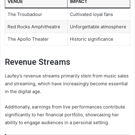
VENUE
IMPACT
The Troubadour
Cultivated loyal fans
Red Rocks Amphitheatre
Unforgettable atmosphere
The Apollo Theater
Historic significance
Revenue Streams
Laufey’s revenue streams primarily stem from music sales
and streaming, which have increasingly become essential
in the digital age.
Additionally, earnings from live performances contribute
significantly to her financial portfolio, showcasing her
ability to engage audiences in a personal setting.