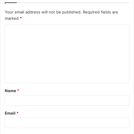
Your email address will not be published.
Required fields are
marked
*
C
o
m
m
e
n
t
Name
*
*
Email
*