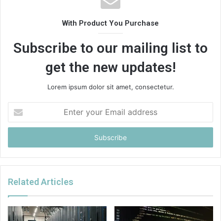
With Product You Purchase
Subscribe to our mailing list to
get the new updates!
Lorem ipsum dolor sit amet, consectetur.
Enter
your
Email
address
Related Articles