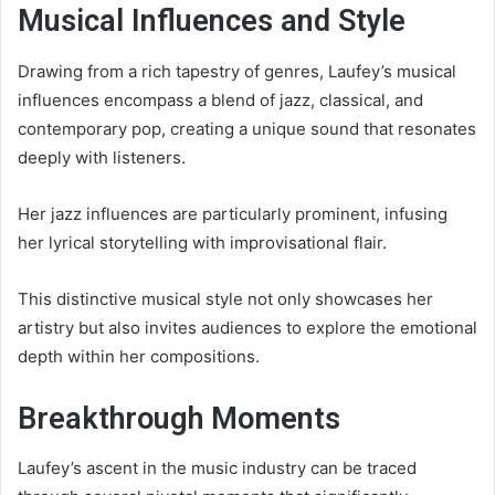
Musical Influences and Style
Drawing from a rich tapestry of genres, Laufey’s musical
influences encompass a blend of jazz, classical, and
contemporary pop, creating a unique sound that resonates
deeply with listeners.
Her jazz influences are particularly prominent, infusing
her lyrical storytelling with improvisational flair.
This distinctive musical style not only showcases her
artistry but also invites audiences to explore the emotional
depth within her compositions.
Breakthrough Moments
Laufey’s ascent in the music industry can be traced