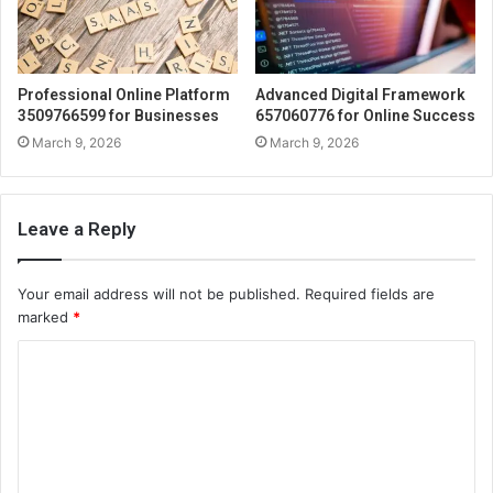
Professional Online Platform
Advanced Digital Framework
3509766599 for Businesses
657060776 for Online Success
March 9, 2026
March 9, 2026
Leave a Reply
Your email address will not be published.
Required fields are
marked
*
C
o
m
m
e