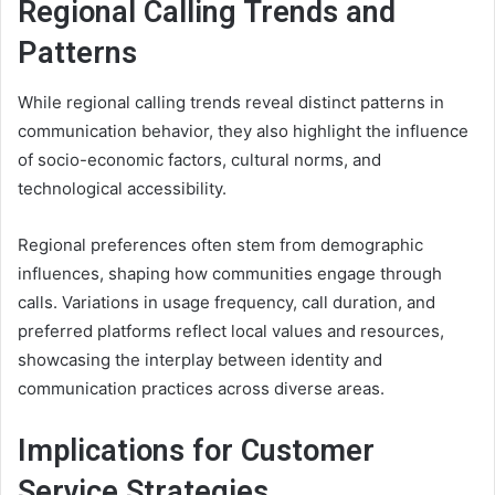
Regional Calling Trends and
Patterns
While regional calling trends reveal distinct patterns in
communication behavior, they also highlight the influence
of socio-economic factors, cultural norms, and
technological accessibility.
Regional preferences often stem from demographic
influences, shaping how communities engage through
calls. Variations in usage frequency, call duration, and
preferred platforms reflect local values and resources,
showcasing the interplay between identity and
communication practices across diverse areas.
Implications for Customer
Service Strategies