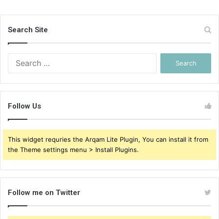
Search Site
Search
for:
Follow Us
This widget requries the Arqam Lite Plugin, You can install it from
the Theme settings menu > Install Plugins.
Follow me on Twitter