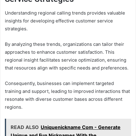
Understanding regional calling trends provides valuable
insights for developing effective customer service
strategies.
By analyzing these trends, organizations can tailor their
approaches to enhance customer satisfaction. This
regional insight facilitates service optimization, ensuring
that resources align with specific needs and preferences.
Consequently, businesses can implement targeted
training and support, leading to improved interactions that
resonate with diverse customer bases across different
regions.
READ ALSO
Uniquenickname Com - Generate
Unique and Fun Nicknames With the