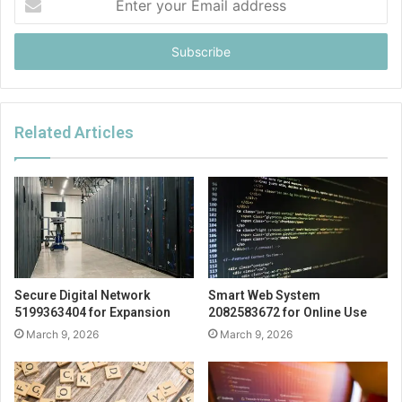
your
Email
address
Related Articles
Secure Digital Network
Smart Web System
5199363404 for Expansion
2082583672 for Online Use
March 9, 2026
March 9, 2026