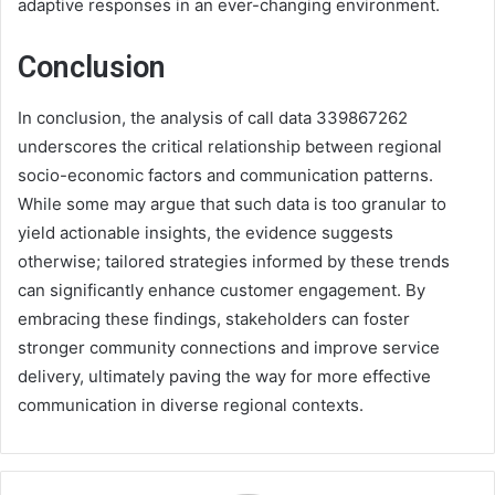
adaptive responses in an ever-changing environment.
Conclusion
In conclusion, the analysis of call data 339867262
underscores the critical relationship between regional
socio-economic factors and communication patterns.
While some may argue that such data is too granular to
yield actionable insights, the evidence suggests
otherwise; tailored strategies informed by these trends
can significantly enhance customer engagement. By
embracing these findings, stakeholders can foster
stronger community connections and improve service
delivery, ultimately paving the way for more effective
communication in diverse regional contexts.