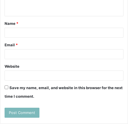
n
t
Name
*
*
Email
*
Website
Save my name, email, and website in this browser for the next
time I comment.