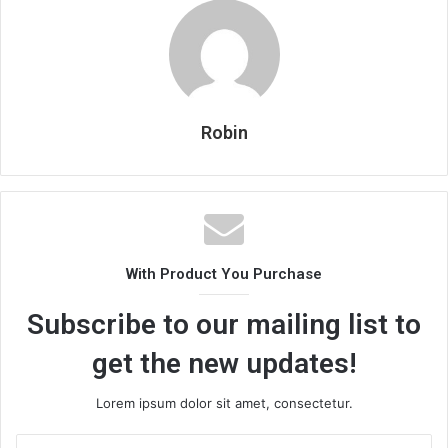
Robin
With Product You Purchase
Subscribe to our mailing list to
get the new updates!
Lorem ipsum dolor sit amet, consectetur.
Enter