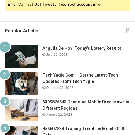
Error Can not Get Tweets, Incorrect account info.
Popular Articles
Anguila De Hoy: Today’s Lottery Results
July 29, 2025
Tech Yugle Com – Get the Latest Tech
Updates From Tech Yugle
October 21, 2025
6309876543 Decoding Mobile Breakdown in
Different Regions
August 22, 2025
855602834 Tracing Trends in Mobile Call