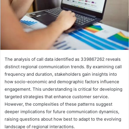
The analysis of call data identified as 339867262 reveals
distinct regional communication trends. By examining call
frequency and duration, stakeholders gain insights into
how socio-economic and demographic factors influence
engagement. This understanding is critical for developing
targeted strategies that enhance customer service.
However, the complexities of these patterns suggest
deeper implications for future communication dynamics,
raising questions about how best to adapt to the evolving
landscape of regional interactions.