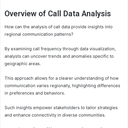
Overview of Call Data Analysis
How can the analysis of call data provide insights into
regional communication patterns?
By examining call frequency through data visualization,
analysts can uncover trends and anomalies specific to
geographic areas.
This approach allows for a clearer understanding of how
communication varies regionally, highlighting differences
in preferences and behaviors.
Such insights empower stakeholders to tailor strategies
and enhance connectivity in diverse communities.