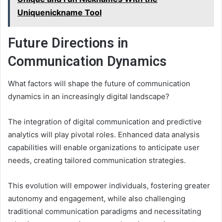
Uniquenickname Tool
Future Directions in
Communication Dynamics
What factors will shape the future of communication
dynamics in an increasingly digital landscape?
The integration of digital communication and predictive
analytics will play pivotal roles. Enhanced data analysis
capabilities will enable organizations to anticipate user
needs, creating tailored communication strategies.
This evolution will empower individuals, fostering greater
autonomy and engagement, while also challenging
traditional communication paradigms and necessitating