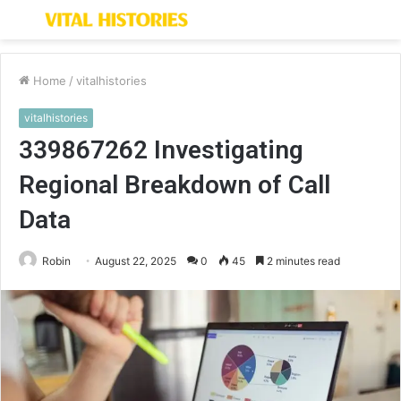
Menu
S
fo
Home
/
vitalhistories
vitalhistories
339867262 Investigating
Regional Breakdown of Call
Data
Robin
August 22, 2025
0
45
2 minutes read