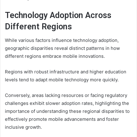
Technology Adoption Across
Different Regions
While various factors influence technology adoption,
geographic disparities reveal distinct patterns in how
different regions embrace mobile innovations.
Regions with robust infrastructure and higher education
levels tend to adapt mobile technology more quickly.
Conversely, areas lacking resources or facing regulatory
challenges exhibit slower adoption rates, highlighting the
importance of understanding these regional disparities to
effectively promote mobile advancements and foster
inclusive growth.