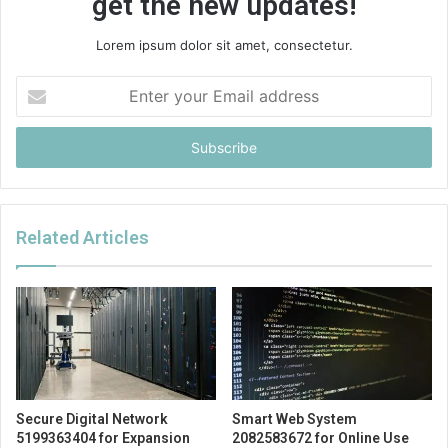
get the new updates!
Lorem ipsum dolor sit amet, consectetur.
Enter
your
Email
address
Related Articles
Secure Digital Network
Smart Web System
5199363404 for Expansion
2082583672 for Online Use