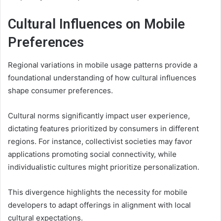
Cultural Influences on Mobile
Preferences
Regional variations in mobile usage patterns provide a
foundational understanding of how cultural influences
shape consumer preferences.
Cultural norms significantly impact user experience,
dictating features prioritized by consumers in different
regions. For instance, collectivist societies may favor
applications promoting social connectivity, while
individualistic cultures might prioritize personalization.
This divergence highlights the necessity for mobile
developers to adapt offerings in alignment with local
cultural expectations.