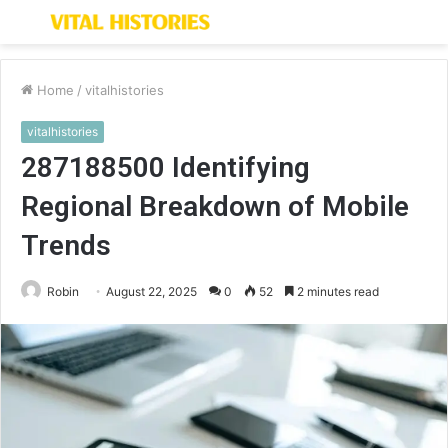
Menu
S
fo
Home
/
vitalhistories
vitalhistories
287188500 Identifying
Regional Breakdown of Mobile
Trends
Robin
August 22, 2025
0
52
2 minutes read