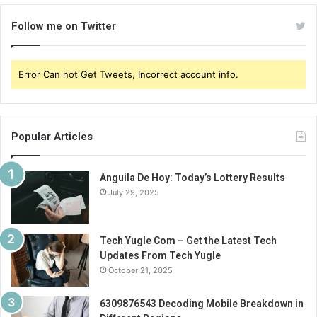
Follow me on Twitter
Error Can not Get Tweets, Incorrect account info.
Popular Articles
Anguila De Hoy: Today’s Lottery Results
July 29, 2025
Tech Yugle Com – Get the Latest Tech
Updates From Tech Yugle
October 21, 2025
6309876543 Decoding Mobile Breakdown in