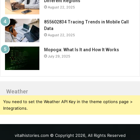
Different Regions
August 22, 2025
855602834 Tracing Trends in Mobile Call
Data
August 22, 2025
Mopoga: What Is It and How It Works
July 29, 2025
Weather
You need to set the Weather API Key in the theme options page >
Integrations.
vitalhistories.com © Copyright 2026, All Rights Reserved