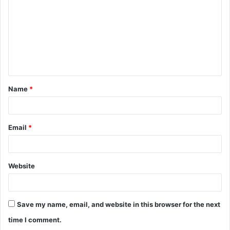
m
m
e
n
t
Name
*
*
Email
*
Website
Save my name, email, and website in this browser for the next
time I comment.