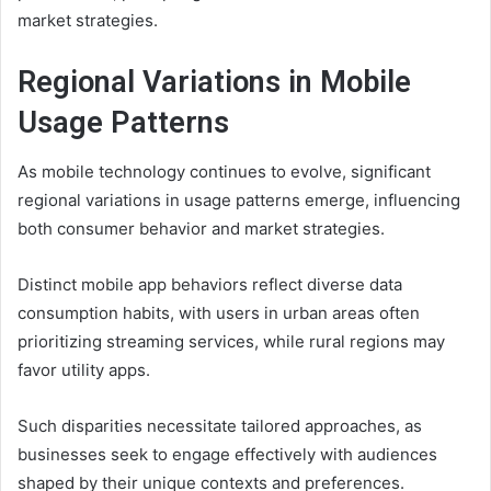
market strategies.
Regional Variations in Mobile
Usage Patterns
As mobile technology continues to evolve, significant
regional variations in usage patterns emerge, influencing
both consumer behavior and market strategies.
Distinct mobile app behaviors reflect diverse data
consumption habits, with users in urban areas often
prioritizing streaming services, while rural regions may
favor utility apps.
Such disparities necessitate tailored approaches, as
businesses seek to engage effectively with audiences
shaped by their unique contexts and preferences.