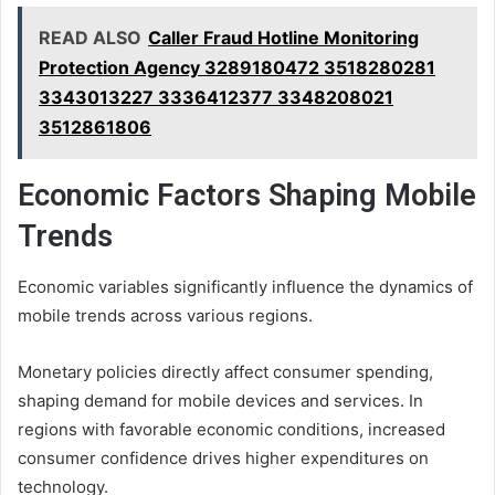
READ ALSO
Caller Fraud Hotline Monitoring
Protection Agency 3289180472 3518280281
3343013227 3336412377 3348208021
3512861806
Economic Factors Shaping Mobile
Trends
Economic variables significantly influence the dynamics of
mobile trends across various regions.
Monetary policies directly affect consumer spending,
shaping demand for mobile devices and services. In
regions with favorable economic conditions, increased
consumer confidence drives higher expenditures on
technology.