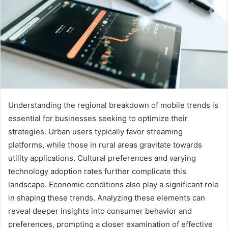
Understanding the regional breakdown of mobile trends is
essential for businesses seeking to optimize their
strategies. Urban users typically favor streaming
platforms, while those in rural areas gravitate towards
utility applications. Cultural preferences and varying
technology adoption rates further complicate this
landscape. Economic conditions also play a significant role
in shaping these trends. Analyzing these elements can
reveal deeper insights into consumer behavior and
preferences, prompting a closer examination of effective