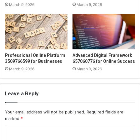
March 9, 2026
March 9, 2026
Professional Online Platform
Advanced Digital Framework
3509766599 for Businesses
657060776 for Online Success
March 9, 2026
March 9, 2026
Leave a Reply
Your email address will not be published.
Required fields are
marked
*
C
o