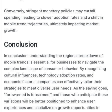
Conversely, stringent monetary policies may curtail
spending, leading to slower adoption rates and a shift in
mobile trend trajectories, ultimately impacting market
growth.
Conclusion
In conclusion, understanding the regional breakdown of
mobile trends is essential for businesses to navigate the
complex landscape of consumer behavior. By recognizing
cultural influences, technology adoption rates, and
economic factors, companies can effectively tailor their
strategies to meet diverse user needs. As the saying goes,
“forewarned is forearmed,” and those who anticipate these
variations will be better positioned to enhance user
experiences and capitalize on growth opportunities in