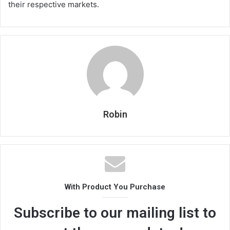
their respective markets.
Robin
With Product You Purchase
Subscribe to our mailing list to