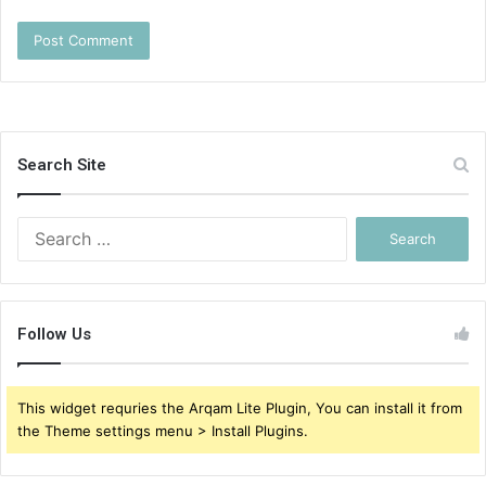
Search Site
Search
for:
Follow Us
This widget requries the Arqam Lite Plugin, You can install it from
the Theme settings menu > Install Plugins.