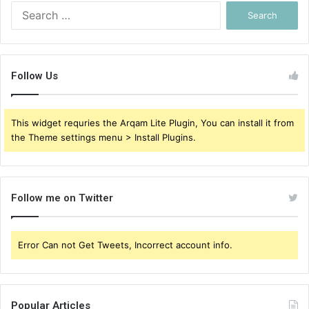
Search
for:
Follow Us
This widget requries the Arqam Lite Plugin, You can install it from
the Theme settings menu > Install Plugins.
Follow me on Twitter
Error Can not Get Tweets, Incorrect account info.
Popular Articles