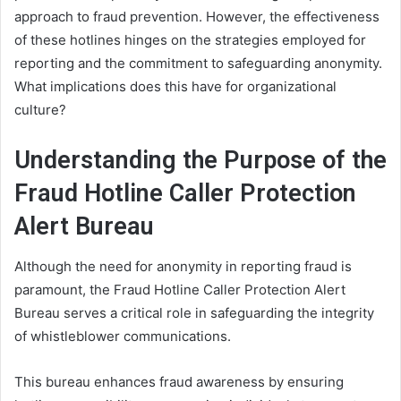
approach to fraud prevention. However, the effectiveness
of these hotlines hinges on the strategies employed for
reporting and the commitment to safeguarding anonymity.
What implications does this have for organizational
culture?
Understanding the Purpose of the
Fraud Hotline Caller Protection
Alert Bureau
Although the need for anonymity in reporting fraud is
paramount, the Fraud Hotline Caller Protection Alert
Bureau serves a critical role in safeguarding the integrity
of whistleblower communications.
This bureau enhances fraud awareness by ensuring