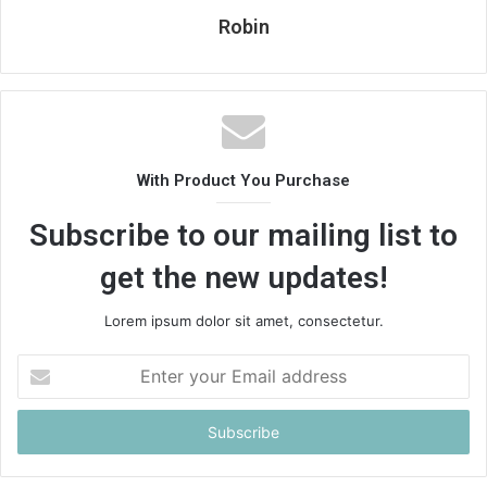
Robin
With Product You Purchase
Subscribe to our mailing list to
get the new updates!
Lorem ipsum dolor sit amet, consectetur.
Enter
your
Email
address