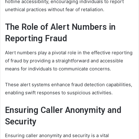
hotline accessibility, encouraging individuals to report
unethical practices without fear of retaliation.
The Role of Alert Numbers in
Reporting Fraud
Alert numbers play a pivotal role in the effective reporting
of fraud by providing a straightforward and accessible
means for individuals to communicate concerns.
These alert systems enhance fraud detection capabilities,
enabling swift responses to suspicious activities.
Ensuring Caller Anonymity and
Security
Ensuring caller anonymity and security is a vital