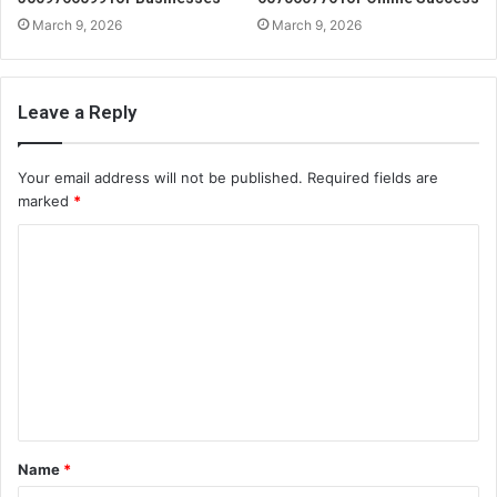
March 9, 2026
March 9, 2026
Leave a Reply
Your email address will not be published.
Required fields are
marked
*
C
o
m
m
e
n
t
Name
*
*