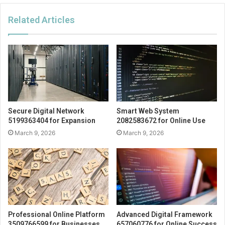
Related Articles
Secure Digital Network
Smart Web System
5199363404 for Expansion
2082583672 for Online Use
March 9, 2026
March 9, 2026
Professional Online Platform
Advanced Digital Framework
3509766599 for Businesses
657060776 for Online Success