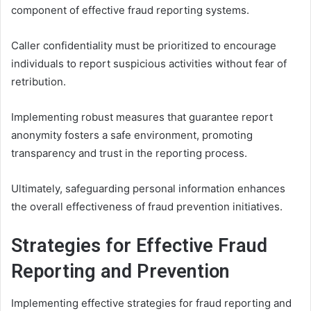
component of effective fraud reporting systems.
Caller confidentiality must be prioritized to encourage
individuals to report suspicious activities without fear of
retribution.
Implementing robust measures that guarantee report
anonymity fosters a safe environment, promoting
transparency and trust in the reporting process.
Ultimately, safeguarding personal information enhances
the overall effectiveness of fraud prevention initiatives.
Strategies for Effective Fraud
Reporting and Prevention
Implementing effective strategies for fraud reporting and