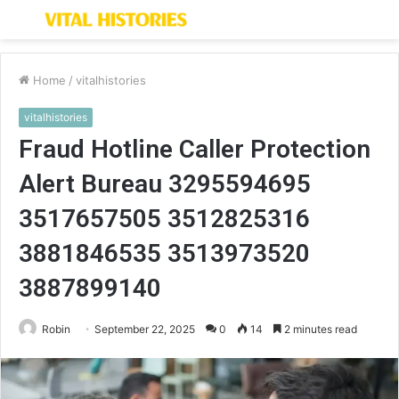
Menu
S
fo
Home
/
vitalhistories
vitalhistories
Fraud Hotline Caller Protection
Alert Bureau 3295594695
3517657505 3512825316
3881846535 3513973520
3887899140
Robin
September 22, 2025
0
14
2 minutes read