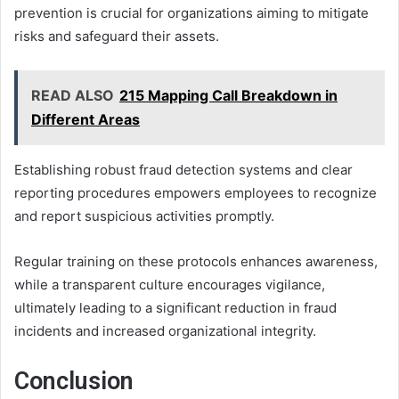
prevention is crucial for organizations aiming to mitigate
risks and safeguard their assets.
READ ALSO
215 Mapping Call Breakdown in
Different Areas
Establishing robust fraud detection systems and clear
reporting procedures empowers employees to recognize
and report suspicious activities promptly.
Regular training on these protocols enhances awareness,
while a transparent culture encourages vigilance,
ultimately leading to a significant reduction in fraud
incidents and increased organizational integrity.
Conclusion