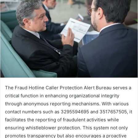
The Fraud Hotline Caller Protection Alert Bureau serves a
critical function in enhancing organizational integrity
through anonymous reporting mechanisms. With various
contact numbers such as 3295594695 and 3517657505, it
facilitates the reporting of fraudulent activities while
ensuring whistleblower protection. This system not only
promotes transparency but also encourages a proactive