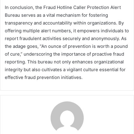
In conclusion, the Fraud Hotline Caller Protection Alert
Bureau serves as a vital mechanism for fostering
transparency and accountability within organizations. By
offering multiple alert numbers, it empowers individuals to
report fraudulent activities securely and anonymously. As
the adage goes, “An ounce of prevention is worth a pound
of cure,” underscoring the importance of proactive fraud
reporting. This bureau not only enhances organizational
integrity but also cultivates a vigilant culture essential for
effective fraud prevention initiatives.