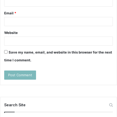
Email
*
Website
Save my name, email, and website in this browser for the next
time I comment.
Search Site