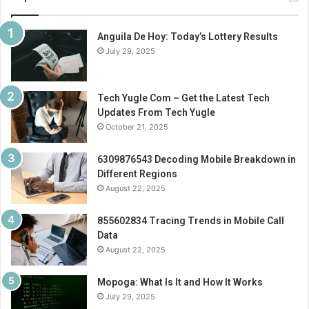
Anguila De Hoy: Today’s Lottery Results
July 29, 2025
Tech Yugle Com – Get the Latest Tech
Updates From Tech Yugle
October 21, 2025
6309876543 Decoding Mobile Breakdown in
Different Regions
August 22, 2025
855602834 Tracing Trends in Mobile Call
Data
August 22, 2025
Mopoga: What Is It and How It Works
July 29, 2025