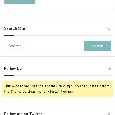
Search Site
Search
for:
Follow Us
This widget requries the Arqam Lite Plugin, You can install it from
the Theme settings menu > Install Plugins.
Follow me on Twitter