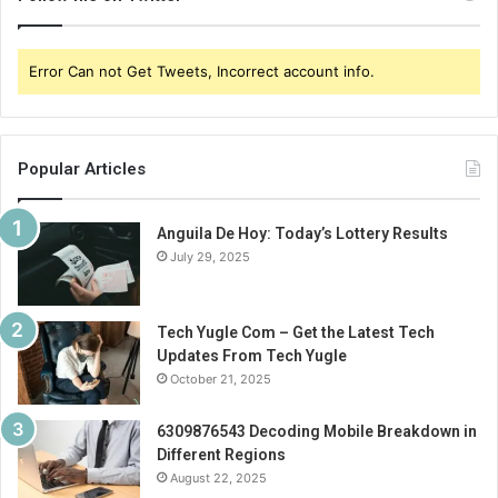
Error Can not Get Tweets, Incorrect account info.
Popular Articles
Anguila De Hoy: Today’s Lottery Results
July 29, 2025
Tech Yugle Com – Get the Latest Tech
Updates From Tech Yugle
October 21, 2025
6309876543 Decoding Mobile Breakdown in
Different Regions
August 22, 2025