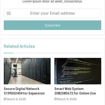
Lorem ipsum dolor sit amet, consectetur.
Enter
your
Email
address
Related Articles
Secure Digital Network
Smart Web System
5199363404 for Expansion
2082583672 for Online Use
March 9, 2026
March 9, 2026