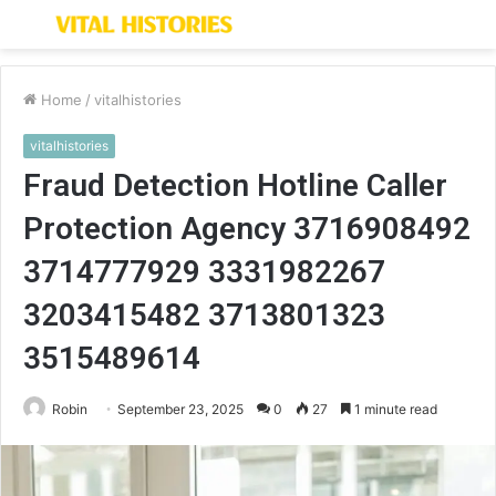
Menu
S
fo
Home
/
vitalhistories
vitalhistories
Fraud Detection Hotline Caller
Protection Agency 3716908492
3714777929 3331982267
3203415482 3713801323
3515489614
Robin
September 23, 2025
0
27
1 minute read