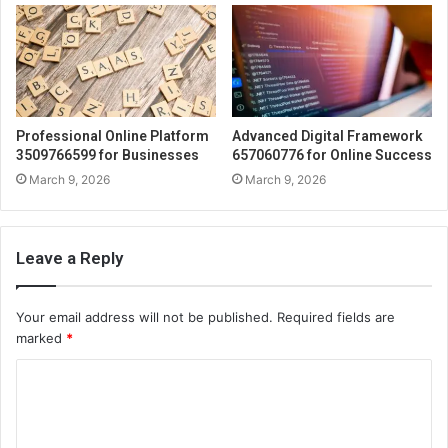
Professional Online Platform
Advanced Digital Framework
3509766599 for Businesses
657060776 for Online Success
March 9, 2026
March 9, 2026
Leave a Reply
Your email address will not be published.
Required fields are
marked
*
C
o
m