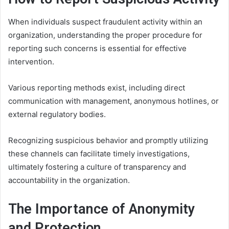
When individuals suspect fraudulent activity within an
organization, understanding the proper procedure for
reporting such concerns is essential for effective
intervention.
Various reporting methods exist, including direct
communication with management, anonymous hotlines, or
external regulatory bodies.
Recognizing suspicious behavior and promptly utilizing
these channels can facilitate timely investigations,
ultimately fostering a culture of transparency and
accountability in the organization.
The Importance of Anonymity
and Protection