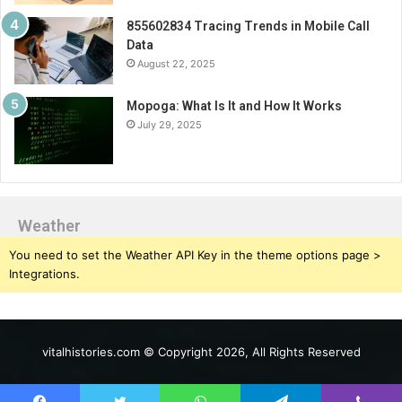
855602834 Tracing Trends in Mobile Call
Data
August 22, 2025
Mopoga: What Is It and How It Works
July 29, 2025
Weather
You need to set the Weather API Key in the theme options page >
Integrations.
vitalhistories.com © Copyright 2026, All Rights Reserved