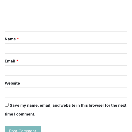
m
e
n
t
Name
*
*
Email
*
Website
Save my name, email, and website in this browser for the next
time I comment.