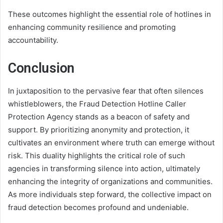
These outcomes highlight the essential role of hotlines in
enhancing community resilience and promoting
accountability.
Conclusion
In juxtaposition to the pervasive fear that often silences
whistleblowers, the Fraud Detection Hotline Caller
Protection Agency stands as a beacon of safety and
support. By prioritizing anonymity and protection, it
cultivates an environment where truth can emerge without
risk. This duality highlights the critical role of such
agencies in transforming silence into action, ultimately
enhancing the integrity of organizations and communities.
As more individuals step forward, the collective impact on
fraud detection becomes profound and undeniable.