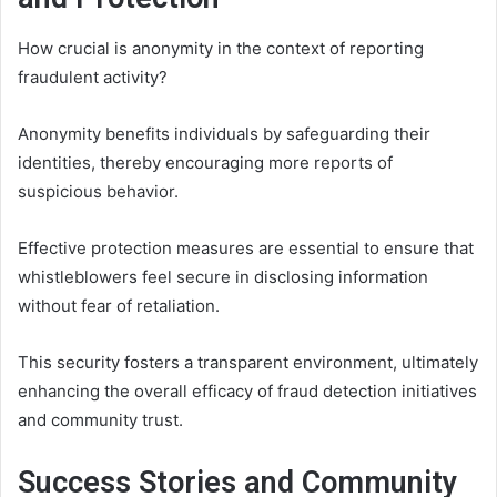
How crucial is anonymity in the context of reporting
fraudulent activity?
Anonymity benefits individuals by safeguarding their
identities, thereby encouraging more reports of
suspicious behavior.
Effective protection measures are essential to ensure that
whistleblowers feel secure in disclosing information
without fear of retaliation.
This security fosters a transparent environment, ultimately
enhancing the overall efficacy of fraud detection initiatives
and community trust.
Success Stories and Community