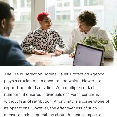
The Fraud Detection Hotline Caller Protection Agency
plays a crucial role in encouraging whistleblowers to
report fraudulent activities. With multiple contact
numbers, it ensures individuals can voice concerns
without fear of retribution. Anonymity is a cornerstone of
its operations. However, the effectiveness of such
measures raises questions about the actual impact on