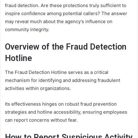
fraud detection. Are these protections truly sufficient to
inspire confidence among potential callers? The answer
may reveal much about the agency’s influence on
community integrity.
Overview of the Fraud Detection
Hotline
The Fraud Detection Hotline serves as a critical
mechanism for identifying and addressing fraudulent
activities within organizations.
Its effectiveness hinges on robust fraud prevention
strategies and hotline accessibility, ensuring employees
can report concerns without fear.
How to Report Suspicious Activity