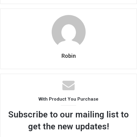
Robin
With Product You Purchase
Subscribe to our mailing list to
get the new updates!