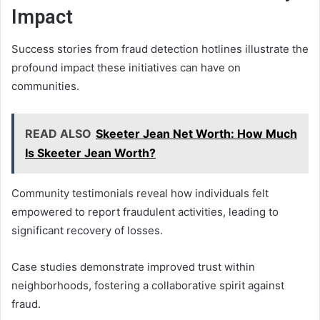
Impact
Success stories from fraud detection hotlines illustrate the
profound impact these initiatives can have on
communities.
READ ALSO
Skeeter Jean Net Worth: How Much
Is Skeeter Jean Worth?
Community testimonials reveal how individuals felt
empowered to report fraudulent activities, leading to
significant recovery of losses.
Case studies demonstrate improved trust within
neighborhoods, fostering a collaborative spirit against
fraud.