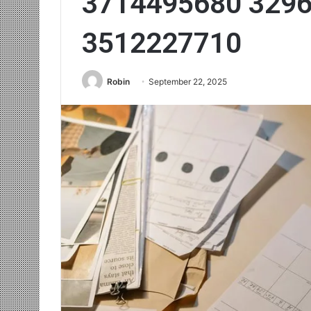
3714495680 329
3512227710
Robin
September 22, 2025