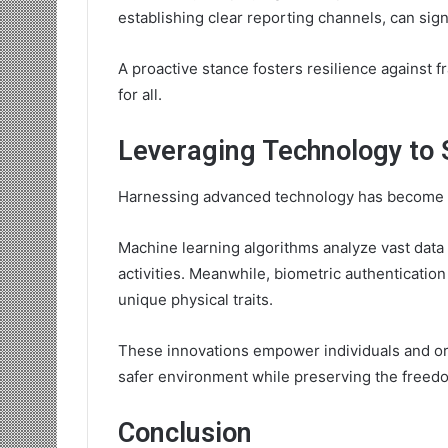
establishing clear reporting channels, can signi
A proactive stance fosters resilience against 
for all.
Leveraging Technology to 
Harnessing advanced technology has become piv
Machine learning algorithms analyze vast data s
activities. Meanwhile, biometric authentication
unique physical traits.
These innovations empower individuals and org
safer environment while preserving the freedo
Conclusion