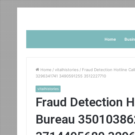
Home
Busi
Home
/
vitalhistories
/
Fraud Detection Hotline Ca
3296341741 3490591255 3512227710
vitalhistories
Fraud Detection Ho
Bureau 35010386