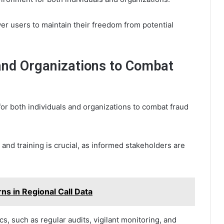
wer users to maintain their freedom from potential
 and Organizations to Combat
for both individuals and organizations to combat fraud
nd training is crucial, as informed stakeholders are
s in Regional Call Data
cs, such as regular audits, vigilant monitoring, and