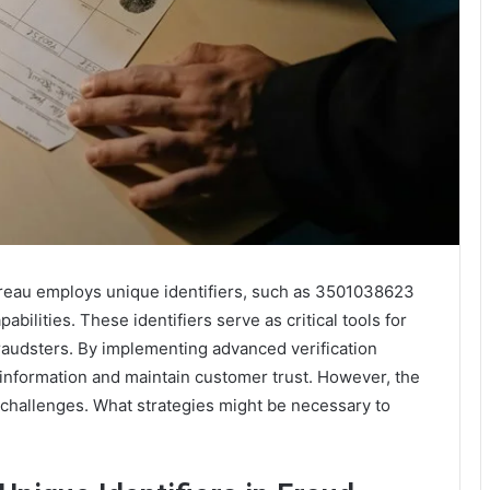
ureau employs unique identifiers, such as 3501038623
ilities. These identifiers serve as critical tools for
fraudsters. By implementing advanced verification
 information and maintain customer trust. However, the
 challenges. What strategies might be necessary to