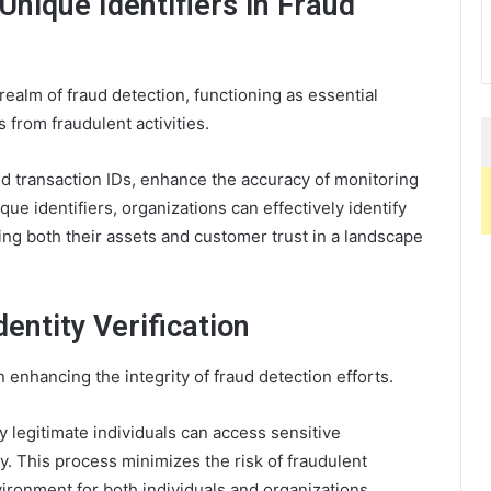
Unique Identifiers in Fraud
e realm of fraud detection, functioning as essential
 from fraudulent activities.
d transaction IDs, enhance the accuracy of monitoring
ue identifiers, organizations can effectively identify
ing both their assets and customer trust in a landscape
entity Verification
 in enhancing the integrity of fraud detection efforts.
ly legitimate individuals can access sensitive
ty. This process minimizes the risk of fraudulent
vironment for both individuals and organizations.