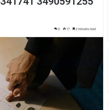
6341741 3490591255
0
17
2 minutes read