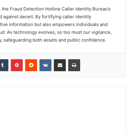
, the Fraud Detection Hotline Caller Identity Bureau’s
d against deceit. By fortifying caller identity
sitive information but also empowers individuals and
ud. As technology evolves, so too must our vigilance,
ay, safeguarding both assets and public confidence.
kedIn
Tumblr
Pinterest
Reddit
VKontakte
Share via Email
Print