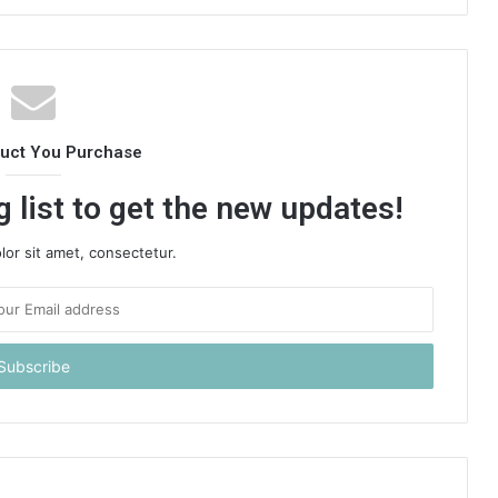
duct You Purchase
 list to get the new updates!
or sit amet, consectetur.