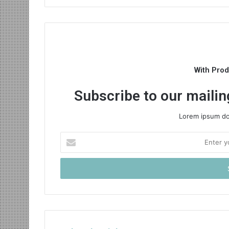
With Pro
Subscribe to our mailing
Lorem ipsum dol
Enter
your
Email
address