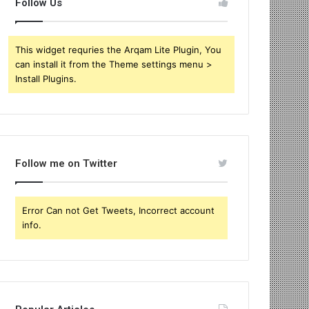
Follow Us
This widget requries the Arqam Lite Plugin, You
can install it from the Theme settings menu >
Install Plugins.
Follow me on Twitter
Error Can not Get Tweets, Incorrect account
info.