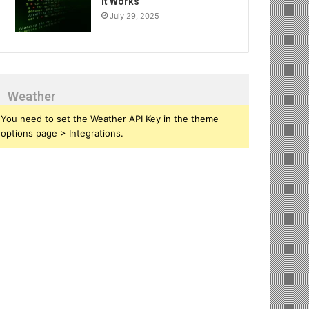
It Works
July 29, 2025
Weather
You need to set the Weather API Key in the theme
options page > Integrations.