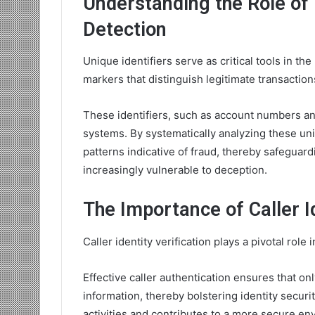
Understanding the Role of 
Detection
Unique identifiers serve as critical tools in th
markers that distinguish legitimate transactions
These identifiers, such as account numbers an
systems. By systematically analyzing these uniq
patterns indicative of fraud, thereby safeguard
increasingly vulnerable to deception.
The Importance of Caller Id
Caller identity verification plays a pivotal role
Effective caller authentication ensures that on
information, thereby bolstering identity securi
activities and contributes to a more secure en