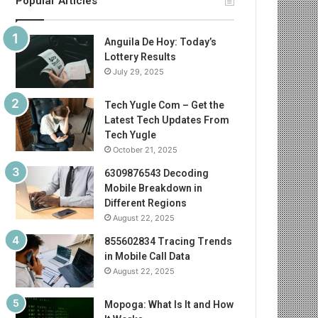
Popular Articles
Anguila De Hoy: Today’s
Lottery Results
July 29, 2025
Tech Yugle Com – Get the
Latest Tech Updates From
Tech Yugle
October 21, 2025
6309876543 Decoding
Mobile Breakdown in
Different Regions
August 22, 2025
855602834 Tracing Trends
in Mobile Call Data
August 22, 2025
Mopoga: What Is It and How