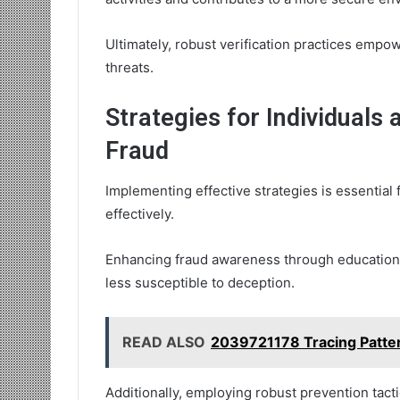
Ultimately, robust verification practices empo
threats.
Strategies for Individuals
Fraud
Implementing effective strategies is essential 
effectively.
Enhancing fraud awareness through education a
less susceptible to deception.
READ ALSO
2039721178 Tracing Pattern
Additionally, employing robust prevention tacti