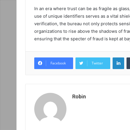
In an era where trust can be as fragile as glass
use of unique identifiers serves as a vital shiel
verification, the bureau not only protects sen
organizations to rise above the shadows of fra
ensuring that the specter of fraud is kept at b
Lin
Facebook
Twitter
Robin