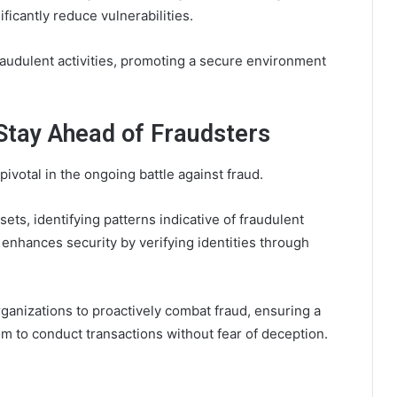
ficantly reduce vulnerabilities.
fraudulent activities, promoting a secure environment
Stay Ahead of Fraudsters
otal in the ongoing battle against fraud.
ets, identifying patterns indicative of fraudulent
 enhances security by verifying identities through
anizations to proactively combat fraud, ensuring a
m to conduct transactions without fear of deception.