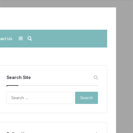
Sidebar
Search
act Us
for
Search Site
Search
for: