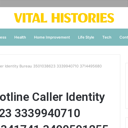
ness
Health
Home Improvement
Life Style
Tech
Cont
ller Identity Bureau 3501038623 3339940710 3714495680
tline Caller Identity
23 3339940710