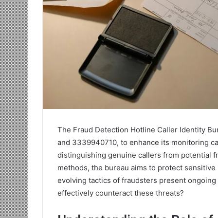
The Fraud Detection Hotline Caller Identity B
and 3339940710, to enhance its monitoring capab
distinguishing genuine callers from potential 
methods, the bureau aims to protect sensitive
evolving tactics of fraudsters present ongoing
effectively counteract these threats?