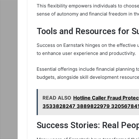
This flexibility empowers individuals to choose
sense of autonomy and financial freedom in th
Tools and Resources for S
Success on Earnstark hinges on the effective ut
to enhance user experience and productivity.
Essential offerings include financial planning 
budgets, alongside skill development resource
READ ALSO
Hotline Caller Fraud Prot
3533828247 3889822979 32056784
Success Stories: Real Peo