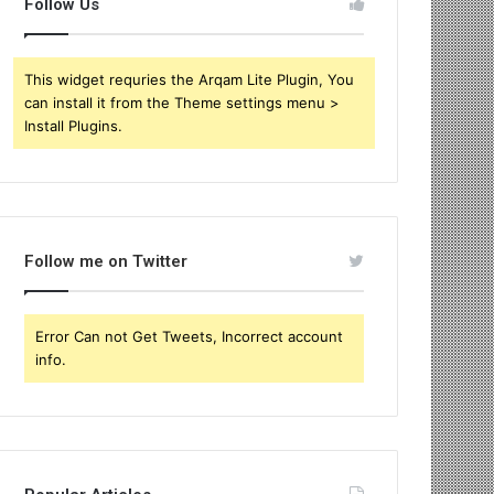
Follow Us
This widget requries the Arqam Lite Plugin, You
can install it from the Theme settings menu >
Install Plugins.
Follow me on Twitter
Error Can not Get Tweets, Incorrect account
info.