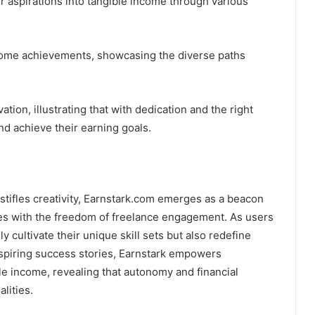
r aspirations into tangible income through various
ncome achievements, showcasing the diverse paths
ion, illustrating that with dedication and the right
nd achieve their earning goals.
stifles creativity, Earnstark.com emerges as a beacon
ures with the freedom of freelance engagement. As users
y cultivate their unique skill sets but also redefine
inspiring success stories, Earnstark empowers
ble income, revealing that autonomy and financial
lities.