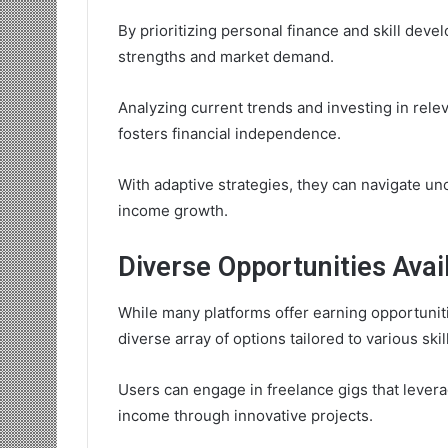
By prioritizing personal finance and skill devel
strengths and market demand.
Analyzing current trends and investing in relev
fosters financial independence.
With adaptive strategies, they can navigate u
income growth.
Diverse Opportunities Avai
While many platforms offer earning opportuniti
diverse array of options tailored to various skil
Users can engage in freelance gigs that levera
income through innovative projects.