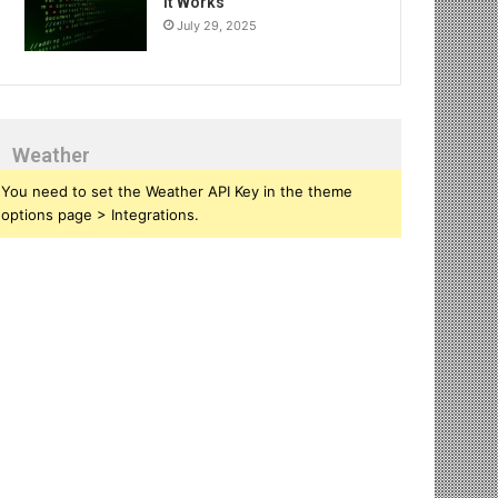
It Works
July 29, 2025
Weather
You need to set the Weather API Key in the theme
options page > Integrations.