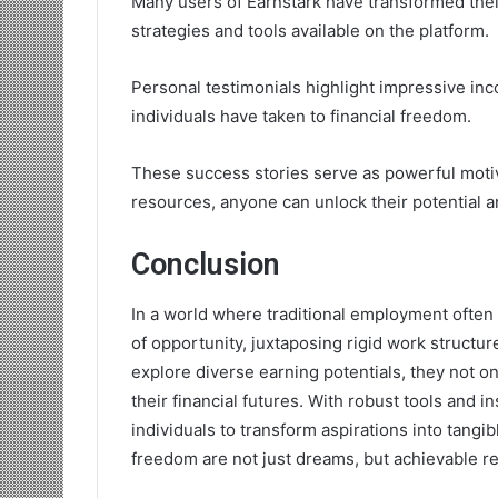
Many users of Earnstark have transformed thei
strategies and tools available on the platform.
Personal testimonials highlight impressive i
individuals have taken to financial freedom.
These success stories serve as powerful motivat
resources, anyone can unlock their potential a
Conclusion
In a world where traditional employment often 
of opportunity, juxtaposing rigid work struct
explore diverse earning potentials, they not onl
their financial futures. With robust tools and 
individuals to transform aspirations into tangi
freedom are not just dreams, but achievable rea