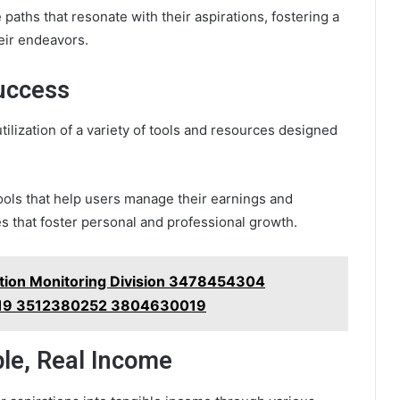
 paths that resonate with their aspirations, fostering a
eir endeavors.
uccess
ilization of a variety of tools and resources designed
tools that help users manage their earnings and
s that foster personal and professional growth.
ection Monitoring Division 3478454304
19 3512380252 3804630019
ple, Real Income