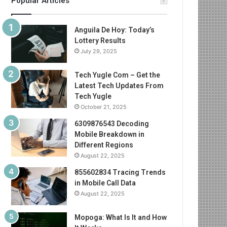
Popular Articles
Anguila De Hoy: Today’s
Lottery Results
July 29, 2025
Tech Yugle Com – Get the
Latest Tech Updates From
Tech Yugle
October 21, 2025
6309876543 Decoding
Mobile Breakdown in
Different Regions
August 22, 2025
855602834 Tracing Trends
in Mobile Call Data
August 22, 2025
Mopoga: What Is It and How