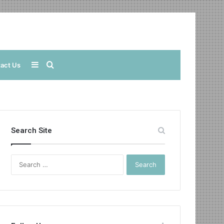
Sidebar
Search
act Us
for
Search Site
Search
for: