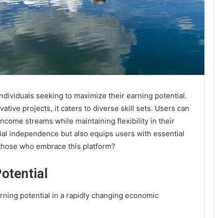
ndividuals seeking to maximize their earning potential.
ative projects, it caters to diverse skill sets. Users can
income streams while maintaining flexibility in their
cial independence but also equips users with essential
 those who embrace this platform?
otential
arning potential in a rapidly changing economic