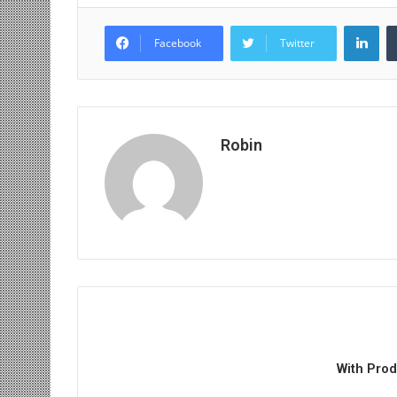
Lin
Facebook
Twitter
Robin
With Pro