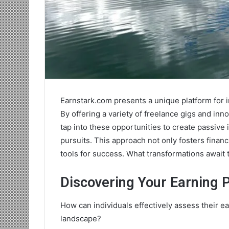
Earnstark.com presents a unique platform for i
By offering a variety of freelance gigs and innov
tap into these opportunities to create passive 
pursuits. This approach not only fosters finan
tools for success. What transformations await
Discovering Your Earning P
How can individuals effectively assess their e
landscape?