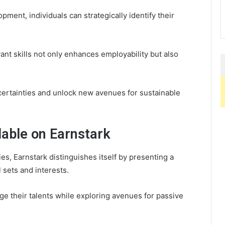
opment, individuals can strategically identify their
ant skills not only enhances employability but also
ncertainties and unlock new avenues for sustainable
lable on Earnstark
es, Earnstark distinguishes itself by presenting a
l sets and interests.
ge their talents while exploring avenues for passive