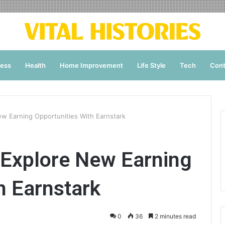
ness
Health
Home Improvement
Life Style
Tech
Cont
ew Earning Opportunities With Earnstark
 Explore New Earning
h Earnstark
0
36
2 minutes read