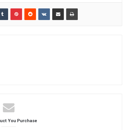
kedIn
Tumblr
Pinterest
Reddit
VKontakte
Share via Email
Print
duct You Purchase