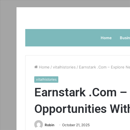
Home
Busi
Home
/
vitalhistories
/
Earnstark .Com – Explore N
vitalhistories
Earnstark .Com –
Opportunities Wit
Robin
October 21, 2025