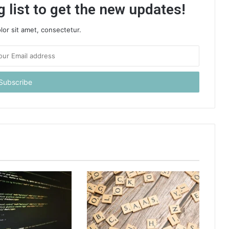
 list to get the new updates!
or sit amet, consectetur.