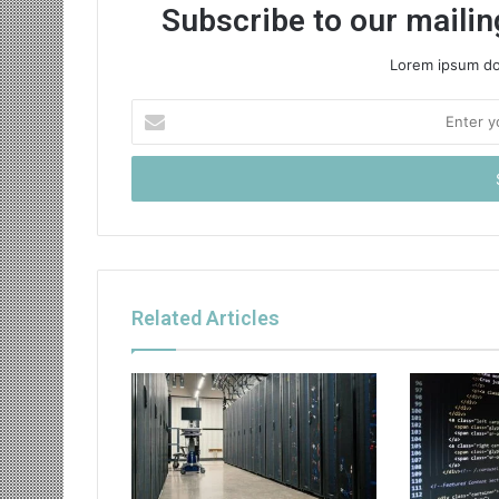
Subscribe to our mailing
Lorem ipsum dol
Enter
your
Email
address
Related Articles