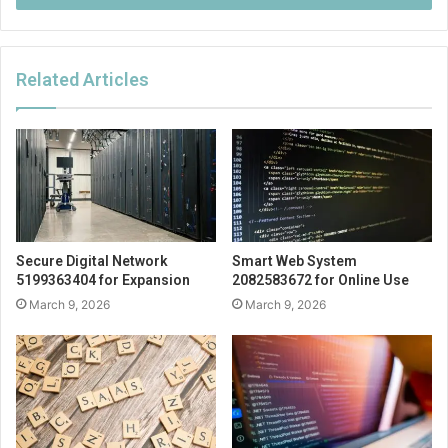
Related Articles
Secure Digital Network
Smart Web System
5199363404 for Expansion
2082583672 for Online Use
March 9, 2026
March 9, 2026