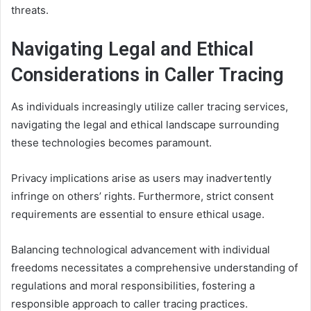
threats.
Navigating Legal and Ethical
Considerations in Caller Tracing
As individuals increasingly utilize caller tracing services,
navigating the legal and ethical landscape surrounding
these technologies becomes paramount.
Privacy implications arise as users may inadvertently
infringe on others’ rights. Furthermore, strict consent
requirements are essential to ensure ethical usage.
Balancing technological advancement with individual
freedoms necessitates a comprehensive understanding of
regulations and moral responsibilities, fostering a
responsible approach to caller tracing practices.