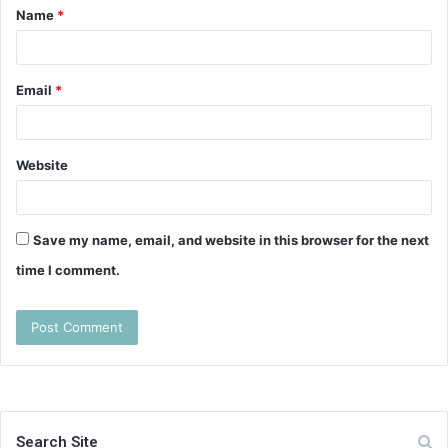
Name
*
*
Email
*
Website
Save my name, email, and website in this browser for the next
time I comment.
Search Site