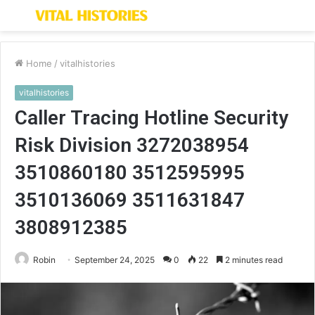
Menu
S
fo
Home
/
vitalhistories
vitalhistories
Caller Tracing Hotline Security
Risk Division 3272038954
3510860180 3512595995
3510136069 3511631847
3808912385
Robin
September 24, 2025
0
22
2 minutes read