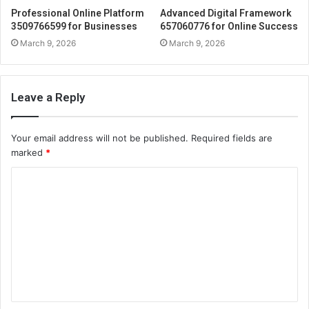
Professional Online Platform
Advanced Digital Framework
3509766599 for Businesses
657060776 for Online Success
March 9, 2026
March 9, 2026
Leave a Reply
Your email address will not be published.
Required fields are
marked
*
C
o
m
m
e
n
t