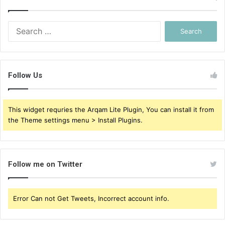
Search
for:
Follow Us
This widget requries the Arqam Lite Plugin, You can install it from
the Theme settings menu > Install Plugins.
Follow me on Twitter
Error Can not Get Tweets, Incorrect account info.