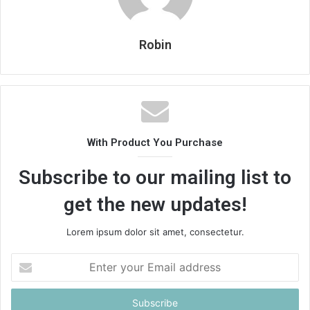
Robin
With Product You Purchase
Subscribe to our mailing list to
get the new updates!
Lorem ipsum dolor sit amet, consectetur.
Enter
your
Email
address