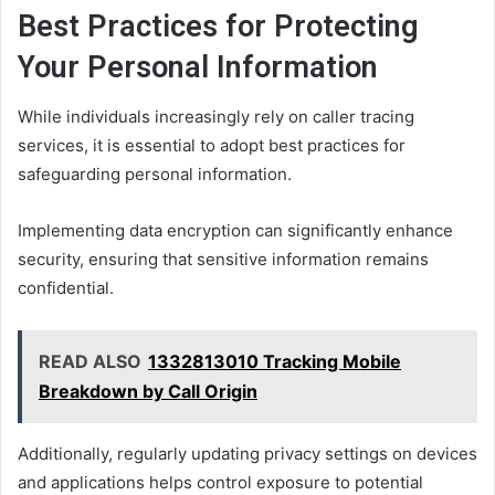
Best Practices for Protecting
Your Personal Information
While individuals increasingly rely on caller tracing
services, it is essential to adopt best practices for
safeguarding personal information.
Implementing data encryption can significantly enhance
security, ensuring that sensitive information remains
confidential.
READ ALSO
1332813010 Tracking Mobile
Breakdown by Call Origin
Additionally, regularly updating privacy settings on devices
and applications helps control exposure to potential