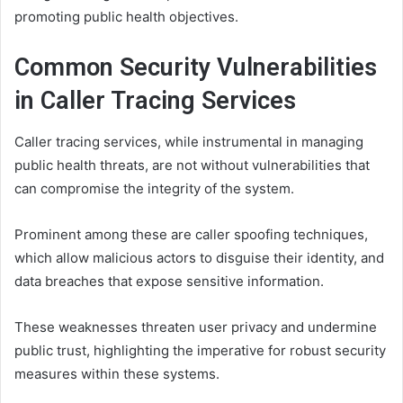
promoting public health objectives.
Common Security Vulnerabilities
in Caller Tracing Services
Caller tracing services, while instrumental in managing
public health threats, are not without vulnerabilities that
can compromise the integrity of the system.
Prominent among these are caller spoofing techniques,
which allow malicious actors to disguise their identity, and
data breaches that expose sensitive information.
These weaknesses threaten user privacy and undermine
public trust, highlighting the imperative for robust security
measures within these systems.