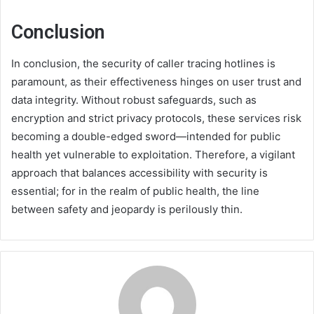
Conclusion
In conclusion, the security of caller tracing hotlines is
paramount, as their effectiveness hinges on user trust and
data integrity. Without robust safeguards, such as
encryption and strict privacy protocols, these services risk
becoming a double-edged sword—intended for public
health yet vulnerable to exploitation. Therefore, a vigilant
approach that balances accessibility with security is
essential; for in the realm of public health, the line
between safety and jeopardy is perilously thin.