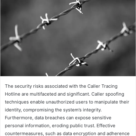
The security risks associated with the Caller Tracing
Hotline are multifaceted and significant. Caller spoofing
techniques enable unauthorized users to manipulate their
identity, compromising the system’s integrity.
Furthermore, data breaches can expose sensitive
personal information, eroding public trust. Effective
countermeasures, such as data encryption and adherence