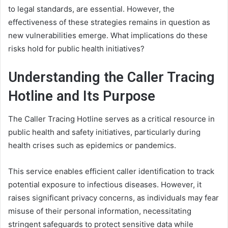
to legal standards, are essential. However, the
effectiveness of these strategies remains in question as
new vulnerabilities emerge. What implications do these
risks hold for public health initiatives?
Understanding the Caller Tracing
Hotline and Its Purpose
The Caller Tracing Hotline serves as a critical resource in
public health and safety initiatives, particularly during
health crises such as epidemics or pandemics.
This service enables efficient caller identification to track
potential exposure to infectious diseases. However, it
raises significant privacy concerns, as individuals may fear
misuse of their personal information, necessitating
stringent safeguards to protect sensitive data while