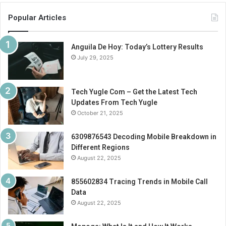
Popular Articles
Anguila De Hoy: Today’s Lottery Results
July 29, 2025
Tech Yugle Com – Get the Latest Tech
Updates From Tech Yugle
October 21, 2025
6309876543 Decoding Mobile Breakdown in
Different Regions
August 22, 2025
855602834 Tracing Trends in Mobile Call
Data
August 22, 2025