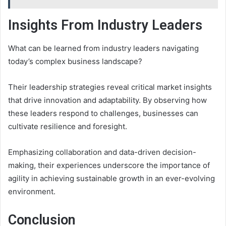
Insights From Industry Leaders
What can be learned from industry leaders navigating
today’s complex business landscape?
Their leadership strategies reveal critical market insights
that drive innovation and adaptability. By observing how
these leaders respond to challenges, businesses can
cultivate resilience and foresight.
Emphasizing collaboration and data-driven decision-
making, their experiences underscore the importance of
agility in achieving sustainable growth in an ever-evolving
environment.
Conclusion