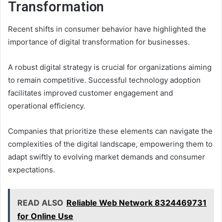
Transformation
Recent shifts in consumer behavior have highlighted the
importance of digital transformation for businesses.
A robust digital strategy is crucial for organizations aiming
to remain competitive. Successful technology adoption
facilitates improved customer engagement and
operational efficiency.
Companies that prioritize these elements can navigate the
complexities of the digital landscape, empowering them to
adapt swiftly to evolving market demands and consumer
expectations.
READ ALSO
Reliable Web Network 8324469731
for Online Use