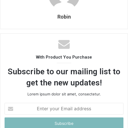
Robin
With Product You Purchase
Subscribe to our mailing list to
get the new updates!
Lorem ipsum dolor sit amet, consectetur.
Enter
your
Email
address