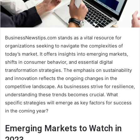
BusinessNewstips.com stands as a vital resource for
organizations seeking to navigate the complexities of
today’s market. It offers insights into emerging markets,
shifts in consumer behavior, and essential digital
transformation strategies. The emphasis on sustainability
and innovation reflects the ongoing changes in the
competitive landscape. As businesses strive for resilience,
understanding these trends becomes crucial. What
specific strategies will emerge as key factors for success
in the coming year?
Emerging Markets to Watch in
2023