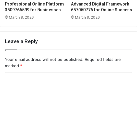
Professional Online Platform
Advanced Digital Framework
3509766599 for Businesses
657060776 for Online Success
March 9, 2026
March 9, 2026
Leave a Reply
Your email address will not be published.
Required fields are
marked
*
C
o
m
m
e
n
t