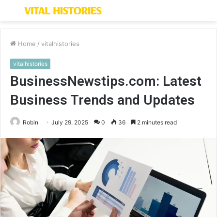
Menu
S
fo
Home
/
vitalhistories
vitalhistories
BusinessNewstips.com: Latest
Business Trends and Updates
Robin
July 29, 2025
0
36
2 minutes read