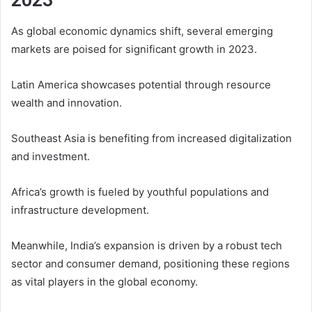
As global economic dynamics shift, several emerging
markets are poised for significant growth in 2023.
Latin America showcases potential through resource
wealth and innovation.
Southeast Asia is benefiting from increased digitalization
and investment.
Africa’s growth is fueled by youthful populations and
infrastructure development.
Meanwhile, India’s expansion is driven by a robust tech
sector and consumer demand, positioning these regions
as vital players in the global economy.