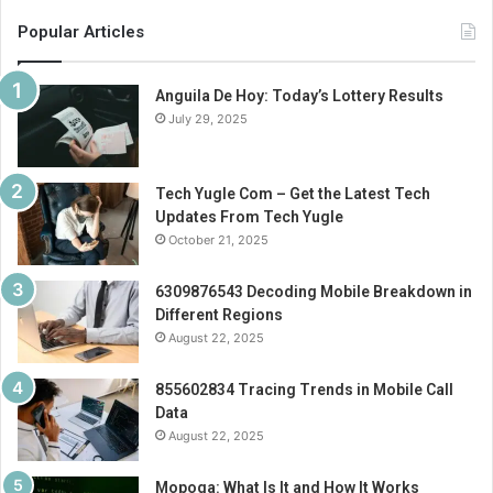
Popular Articles
Anguila De Hoy: Today’s Lottery Results
July 29, 2025
Tech Yugle Com – Get the Latest Tech
Updates From Tech Yugle
October 21, 2025
6309876543 Decoding Mobile Breakdown in
Different Regions
August 22, 2025
855602834 Tracing Trends in Mobile Call
Data
August 22, 2025
Mopoga: What Is It and How It Works