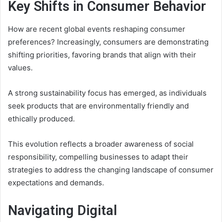
Key Shifts in Consumer Behavior
How are recent global events reshaping consumer
preferences? Increasingly, consumers are demonstrating
shifting priorities, favoring brands that align with their
values.
A strong sustainability focus has emerged, as individuals
seek products that are environmentally friendly and
ethically produced.
This evolution reflects a broader awareness of social
responsibility, compelling businesses to adapt their
strategies to address the changing landscape of consumer
expectations and demands.
Navigating Digital