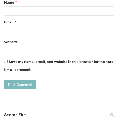
Name
*
*
Email
*
Website
Save my name, email, and website in this browser for the next
time I comment.
Search Site