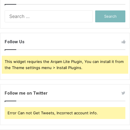
Search
for:
Follow Us
This widget requries the Arqam Lite Plugin, You can install it from
the Theme settings menu > Install Plugins.
Follow me on Twitter
Error Can not Get Tweets, Incorrect account info.