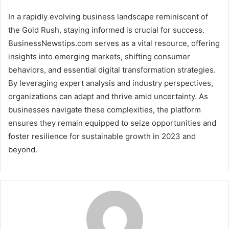
In a rapidly evolving business landscape reminiscent of
the Gold Rush, staying informed is crucial for success.
BusinessNewstips.com serves as a vital resource, offering
insights into emerging markets, shifting consumer
behaviors, and essential digital transformation strategies.
By leveraging expert analysis and industry perspectives,
organizations can adapt and thrive amid uncertainty. As
businesses navigate these complexities, the platform
ensures they remain equipped to seize opportunities and
foster resilience for sustainable growth in 2023 and
beyond.