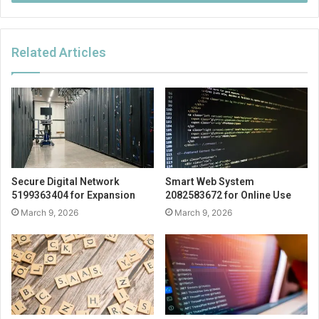
Related Articles
Secure Digital Network
Smart Web System
5199363404 for Expansion
2082583672 for Online Use
March 9, 2026
March 9, 2026