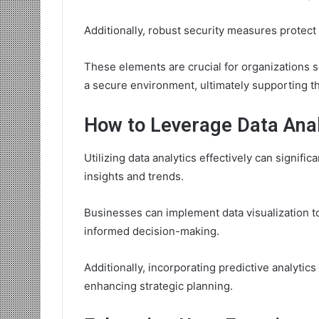
Additionally, robust security measures protect se
These elements are crucial for organizations 
a secure environment, ultimately supporting the
How to Leverage Data Anal
Utilizing data analytics effectively can signif
insights and trends.
Businesses can implement data visualization too
informed decision-making.
Additionally, incorporating predictive analytics
enhancing strategic planning.