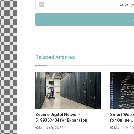
Enter
your
Email
address
Related Articles
Secure Digital Network
Smart Web 
5199363404 for Expansion
for Online 
March 9, 2026
March 9, 2