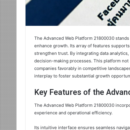
The Advanced Web Platform 21800030 stands out
enhance growth. Its array of features support
strengthen trust. By integrating data analytics
decision-making processes. This platform not o
companies favorably in competitive landscape
interplay to foster substantial growth opportun
Key Features of the Adva
The Advanced Web Platform 21800030 incorpor
experience and operational efficiency.
Its intuitive interface ensures seamless naviga