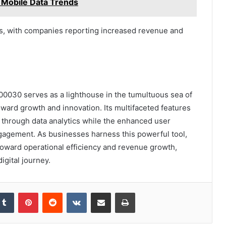
 Mobile Data Trends
cs, with companies reporting increased revenue and
0030 serves as a lighthouse in the tumultuous sea of
ward growth and innovation. Its multifaceted features
s through data analytics while the enhanced user
agement. As businesses harness this powerful tool,
 toward operational efficiency and revenue growth,
digital journey.
kedIn
Tumblr
Pinterest
Reddit
VKontakte
Share via Email
Print