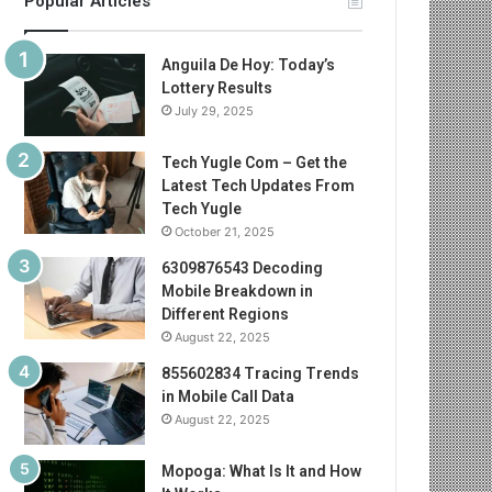
Popular Articles
Anguila De Hoy: Today’s
Lottery Results
July 29, 2025
Tech Yugle Com – Get the
Latest Tech Updates From
Tech Yugle
October 21, 2025
6309876543 Decoding
Mobile Breakdown in
Different Regions
August 22, 2025
855602834 Tracing Trends
in Mobile Call Data
August 22, 2025
Mopoga: What Is It and How