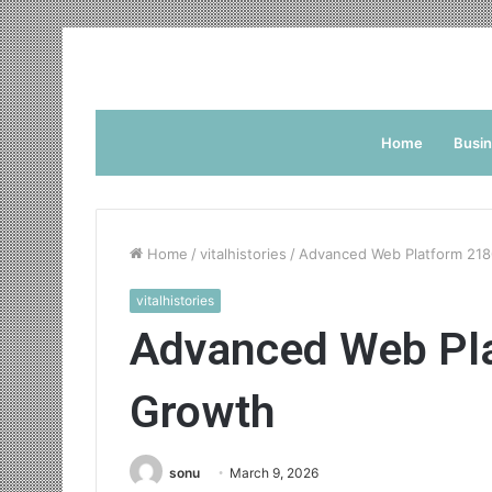
Home
Busi
Home
/
vitalhistories
/
Advanced Web Platform 218
vitalhistories
Advanced Web Pla
Growth
sonu
March 9, 2026