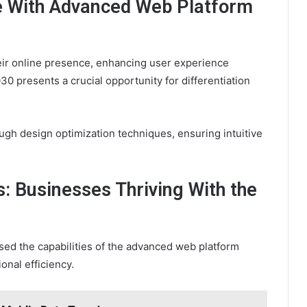
e With Advanced Web Platform
eir online presence, enhancing user experience
 presents a crucial opportunity for differentiation
ugh design optimization techniques, ensuring intuitive
: Businesses Thriving With the
ed the capabilities of the advanced web platform
nal efficiency.