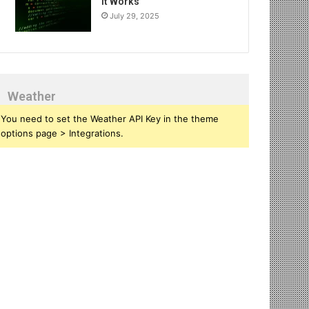
It Works
July 29, 2025
Weather
You need to set the Weather API Key in the theme
options page > Integrations.