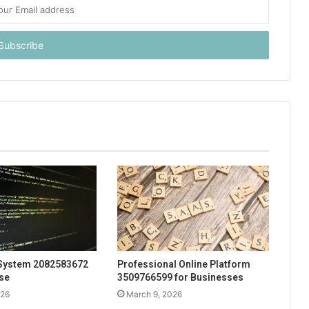
System 2082583672
Professional Online Platform
Use
3509766599 for Businesses
026
March 9, 2026