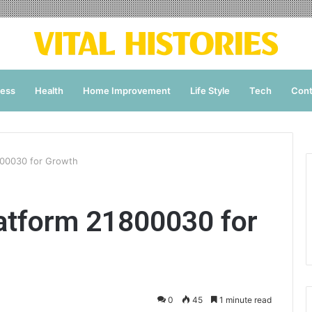
ness
Health
Home Improvement
Life Style
Tech
Cont
00030 for Growth
tform 21800030 for
0
45
1 minute read