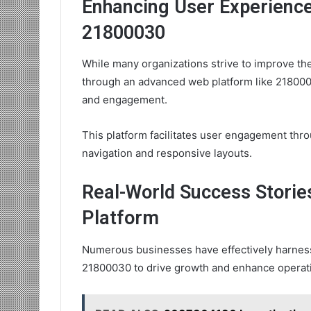
Enhancing User Experienc
21800030
While many organizations strive to improve th
through an advanced web platform like 21800030
and engagement.
This platform facilitates user engagement thro
navigation and responsive layouts.
Real-World Success Stories
Platform
Numerous businesses have effectively harness
21800030 to drive growth and enhance operatio