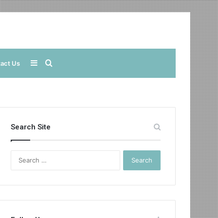
Sidebar
Search
act Us
for
Search Site
Search
for: