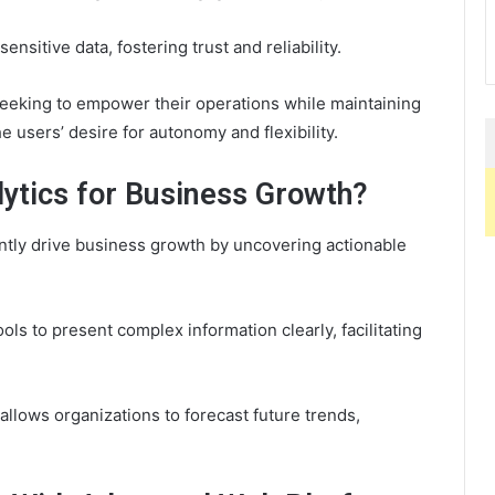
nsitive data, fostering trust and reliability.
seeking to empower their operations while maintaining
 users’ desire for autonomy and flexibility.
ytics for Business Growth?
icantly drive business growth by uncovering actionable
ls to present complex information clearly, facilitating
 allows organizations to forecast future trends,