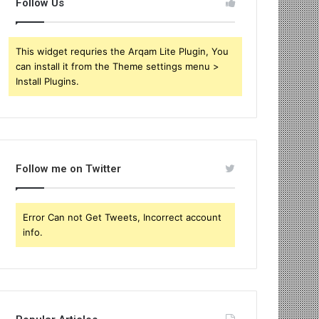
Follow Us
This widget requries the Arqam Lite Plugin, You
can install it from the Theme settings menu >
Install Plugins.
Follow me on Twitter
Error Can not Get Tweets, Incorrect account
info.