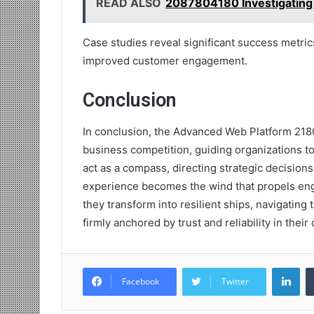
READ ALSO
2087804180 Investigating
Case studies reveal significant success metri
improved customer engagement.
Conclusion
In conclusion, the Advanced Web Platform 2180
business competition, guiding organizations to
act as a compass, directing strategic decision
experience becomes the wind that propels eng
they transform into resilient ships, navigating
firmly anchored by trust and reliability in their 
Lin
Facebook
Twitter