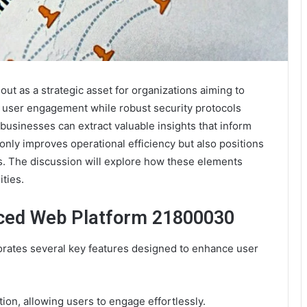
 as a strategic asset for organizations aiming to
s user engagement while robust security protocols
, businesses can extract valuable insights that inform
nly improves operational efficiency but also positions
s. The discussion will explore how these elements
ities.
nced Web Platform 21800030
ates several key features designed to enhance user
tion, allowing users to engage effortlessly.