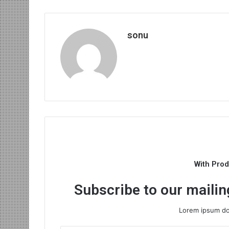
sonu
With Pro
Subscribe to our mailing
Lorem ipsum dol