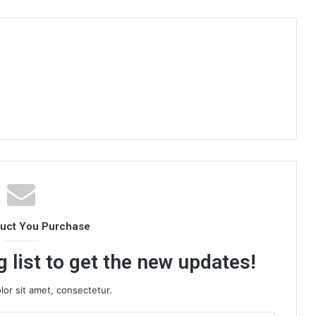
duct You Purchase
 list to get the new updates!
or sit amet, consectetur.