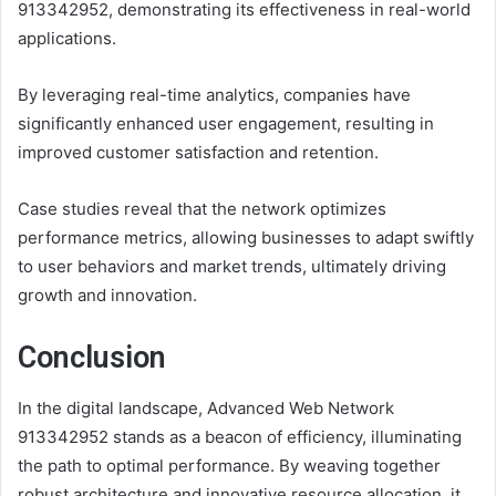
913342952, demonstrating its effectiveness in real-world
applications.
By leveraging real-time analytics, companies have
significantly enhanced user engagement, resulting in
improved customer satisfaction and retention.
Case studies reveal that the network optimizes
performance metrics, allowing businesses to adapt swiftly
to user behaviors and market trends, ultimately driving
growth and innovation.
Conclusion
In the digital landscape, Advanced Web Network
913342952 stands as a beacon of efficiency, illuminating
the path to optimal performance. By weaving together
robust architecture and innovative resource allocation, it