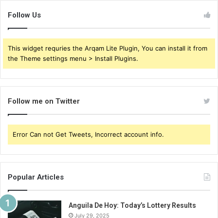
Follow Us
This widget requries the Arqam Lite Plugin, You can install it from
the Theme settings menu > Install Plugins.
Follow me on Twitter
Error Can not Get Tweets, Incorrect account info.
Popular Articles
Anguila De Hoy: Today’s Lottery Results
July 29, 2025