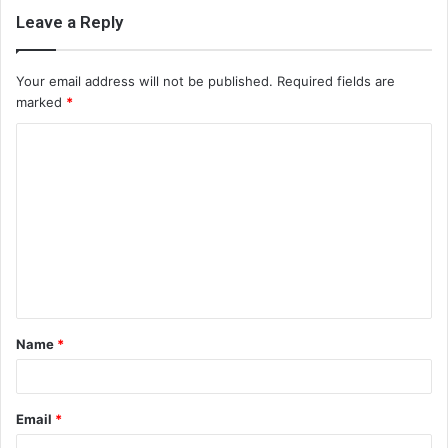
Leave a Reply
Your email address will not be published.
Required fields are
marked
*
C
o
m
m
e
n
t
Name
*
*
Email
*