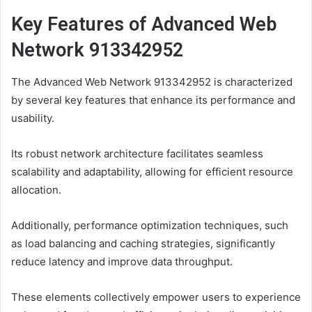
Key Features of Advanced Web
Network 913342952
The Advanced Web Network 913342952 is characterized
by several key features that enhance its performance and
usability.
Its robust network architecture facilitates seamless
scalability and adaptability, allowing for efficient resource
allocation.
Additionally, performance optimization techniques, such
as load balancing and caching strategies, significantly
reduce latency and improve data throughput.
These elements collectively empower users to experience