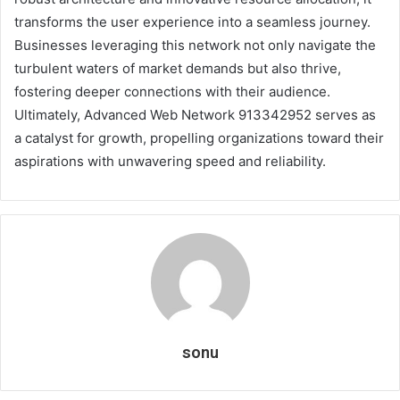
transforms the user experience into a seamless journey.
Businesses leveraging this network not only navigate the
turbulent waters of market demands but also thrive,
fostering deeper connections with their audience.
Ultimately, Advanced Web Network 913342952 serves as
a catalyst for growth, propelling organizations toward their
aspirations with unwavering speed and reliability.
sonu