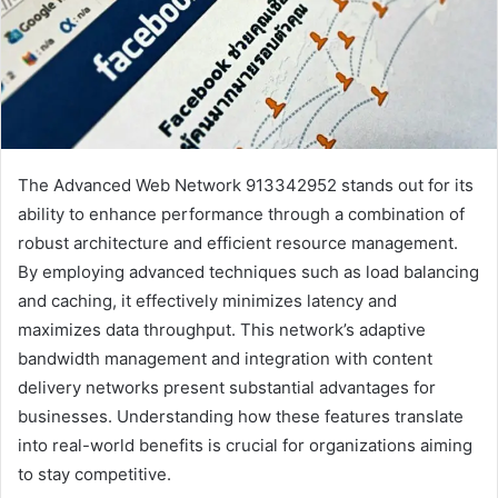
The Advanced Web Network 913342952 stands out for its
ability to enhance performance through a combination of
robust architecture and efficient resource management.
By employing advanced techniques such as load balancing
and caching, it effectively minimizes latency and
maximizes data throughput. This network’s adaptive
bandwidth management and integration with content
delivery networks present substantial advantages for
businesses. Understanding how these features translate
into real-world benefits is crucial for organizations aiming
to stay competitive.