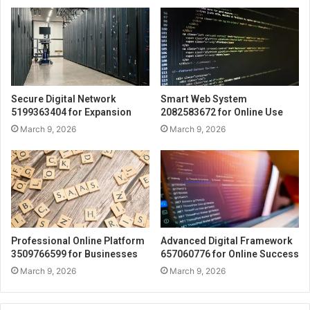
Secure Digital Network
Smart Web System
5199363404 for Expansion
2082583672 for Online Use
March 9, 2026
March 9, 2026
Professional Online Platform
Advanced Digital Framework
3509766599 for Businesses
657060776 for Online Success
March 9, 2026
March 9, 2026