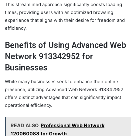
This streamlined approach significantly boosts loading
times, providing users with an optimized browsing
experience that aligns with their desire for freedom and
efficiency.
Benefits of Using Advanced Web
Network 913342952 for
Businesses
While many businesses seek to enhance their online
presence, utilizing Advanced Web Network 913342952
offers distinct advantages that can significantly impact
operational efficiency.
READ ALSO
Professional Web Network
120060088 for Growth