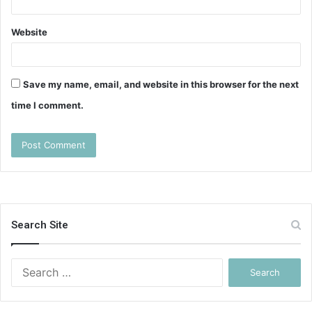
Website
Save my name, email, and website in this browser for the next
time I comment.
Search Site
Search
for: