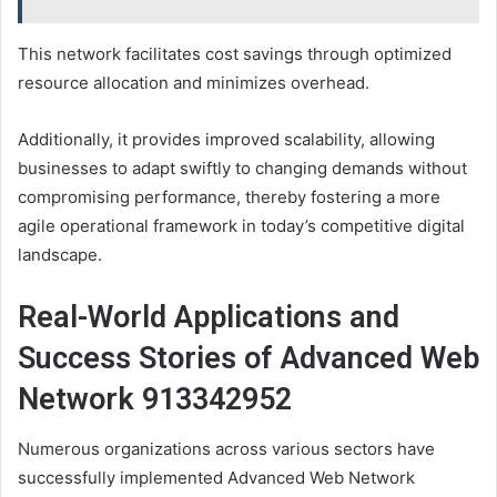
This network facilitates cost savings through optimized
resource allocation and minimizes overhead.
Additionally, it provides improved scalability, allowing
businesses to adapt swiftly to changing demands without
compromising performance, thereby fostering a more
agile operational framework in today’s competitive digital
landscape.
Real-World Applications and
Success Stories of Advanced Web
Network 913342952
Numerous organizations across various sectors have
successfully implemented Advanced Web Network