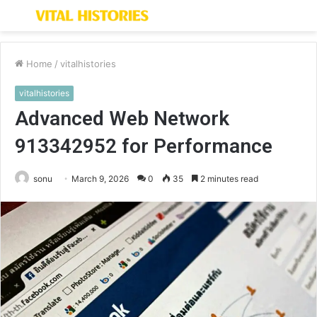
Menu
S
fo
Home
/
vitalhistories
vitalhistories
Advanced Web Network
913342952 for Performance
sonu
March 9, 2026
0
35
2 minutes read