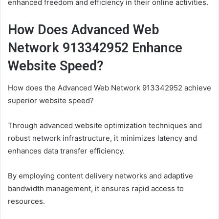
enhanced freedom and efficiency in their online activities.
How Does Advanced Web
Network 913342952 Enhance
Website Speed?
How does the Advanced Web Network 913342952 achieve
superior website speed?
Through advanced website optimization techniques and
robust network infrastructure, it minimizes latency and
enhances data transfer efficiency.
By employing content delivery networks and adaptive
bandwidth management, it ensures rapid access to
resources.