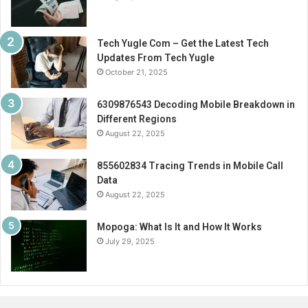
Tech Yugle Com – Get the Latest Tech
Updates From Tech Yugle
October 21, 2025
6309876543 Decoding Mobile Breakdown in
Different Regions
August 22, 2025
855602834 Tracing Trends in Mobile Call
Data
August 22, 2025
Mopoga: What Is It and How It Works
July 29, 2025