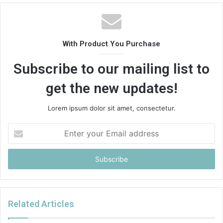
With Product You Purchase
Subscribe to our mailing list to
get the new updates!
Lorem ipsum dolor sit amet, consectetur.
Enter
your
Email
address
Related Articles