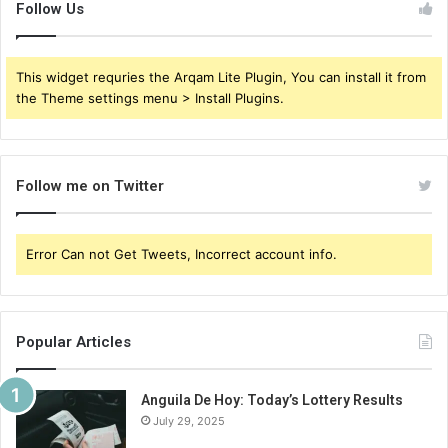
Follow Us
This widget requries the Arqam Lite Plugin, You can install it from
the Theme settings menu > Install Plugins.
Follow me on Twitter
Error Can not Get Tweets, Incorrect account info.
Popular Articles
Anguila De Hoy: Today’s Lottery Results
July 29, 2025