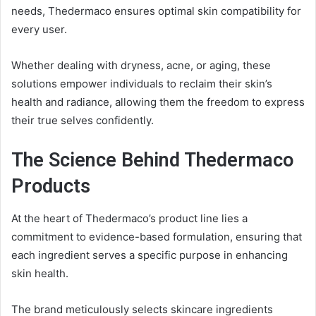
needs, Thedermaco ensures optimal skin compatibility for
every user.
Whether dealing with dryness, acne, or aging, these
solutions empower individuals to reclaim their skin’s
health and radiance, allowing them the freedom to express
their true selves confidently.
The Science Behind Thedermaco
Products
At the heart of Thedermaco’s product line lies a
commitment to evidence-based formulation, ensuring that
each ingredient serves a specific purpose in enhancing
skin health.
The brand meticulously selects skincare ingredients