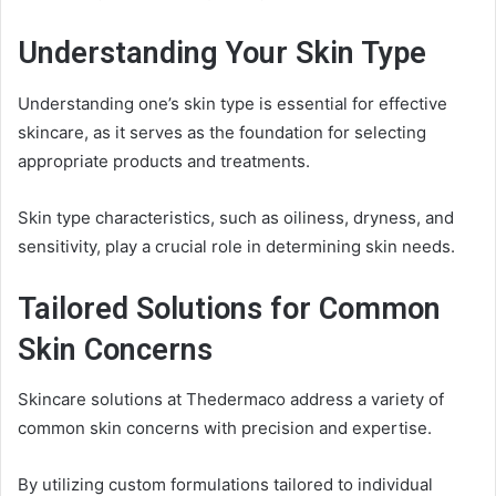
Understanding Your Skin Type
Understanding one’s skin type is essential for effective
skincare, as it serves as the foundation for selecting
appropriate products and treatments.
Skin type characteristics, such as oiliness, dryness, and
sensitivity, play a crucial role in determining skin needs.
Tailored Solutions for Common
Skin Concerns
Skincare solutions at Thedermaco address a variety of
common skin concerns with precision and expertise.
By utilizing custom formulations tailored to individual