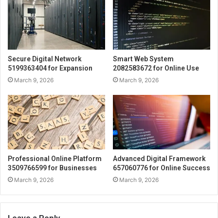
Secure Digital Network
Smart Web System
5199363404 for Expansion
2082583672 for Online Use
March 9, 2026
March 9, 2026
Professional Online Platform
Advanced Digital Framework
3509766599 for Businesses
657060776 for Online Success
March 9, 2026
March 9, 2026