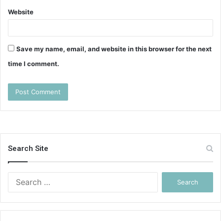
Website
Save my name, email, and website in this browser for the next
time I comment.
Search Site
Search
for: