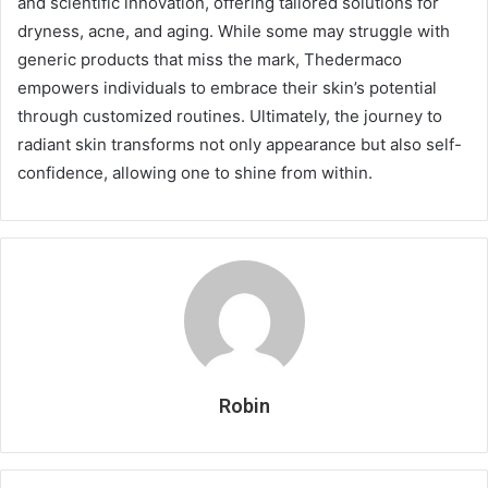
and scientific innovation, offering tailored solutions for
dryness, acne, and aging. While some may struggle with
generic products that miss the mark, Thedermaco
empowers individuals to embrace their skin’s potential
through customized routines. Ultimately, the journey to
radiant skin transforms not only appearance but also self-
confidence, allowing one to shine from within.
Robin