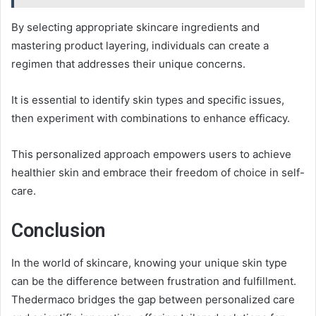
By selecting appropriate skincare ingredients and
mastering product layering, individuals can create a
regimen that addresses their unique concerns.
It is essential to identify skin types and specific issues,
then experiment with combinations to enhance efficacy.
This personalized approach empowers users to achieve
healthier skin and embrace their freedom of choice in self-
care.
Conclusion
In the world of skincare, knowing your unique skin type
can be the difference between frustration and fulfillment.
Thedermaco bridges the gap between personalized care