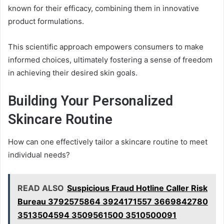
known for their efficacy, combining them in innovative
product formulations.
This scientific approach empowers consumers to make
informed choices, ultimately fostering a sense of freedom
in achieving their desired skin goals.
Building Your Personalized
Skincare Routine
How can one effectively tailor a skincare routine to meet
individual needs?
READ ALSO
Suspicious Fraud Hotline Caller Risk
Bureau 3792575864 3924171557 3669842780
3513504594 3509561500 3510500091