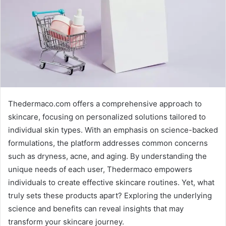
Thedermaco.com offers a comprehensive approach to
skincare, focusing on personalized solutions tailored to
individual skin types. With an emphasis on science-backed
formulations, the platform addresses common concerns
such as dryness, acne, and aging. By understanding the
unique needs of each user, Thedermaco empowers
individuals to create effective skincare routines. Yet, what
truly sets these products apart? Exploring the underlying
science and benefits can reveal insights that may
transform your skincare journey.