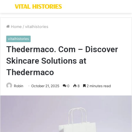
Menu
S
fo
Home
/
vitalhistories
vitalhistories
Thedermaco. Com – Discover
Skincare Solutions at
Thedermaco
Robin
October 21, 2025
0
8
2 minutes read