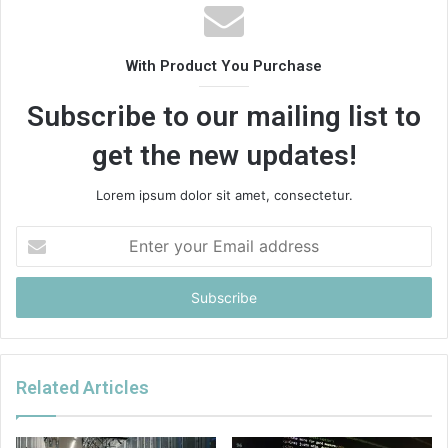
With Product You Purchase
Subscribe to our mailing list to
get the new updates!
Lorem ipsum dolor sit amet, consectetur.
Enter
your
Email
address
Related Articles