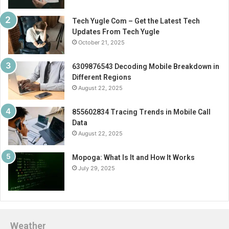
Tech Yugle Com – Get the Latest Tech
Updates From Tech Yugle
October 21, 2025
6309876543 Decoding Mobile Breakdown in
Different Regions
August 22, 2025
855602834 Tracing Trends in Mobile Call
Data
August 22, 2025
Mopoga: What Is It and How It Works
July 29, 2025
Weather