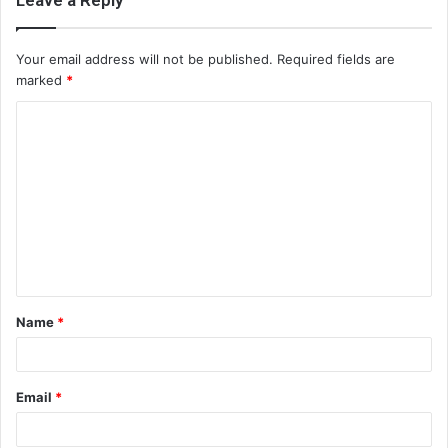
Leave a Reply
Your email address will not be published.
Required fields are
marked
*
C
o
m
m
e
n
t
Name
*
*
Email
*