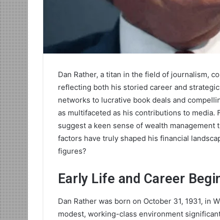
Dan Rather, a titan in the field of journalism,
reflecting both his storied career and strategi
networks to lucrative book deals and compelli
as multifaceted as his contributions to media
suggest a keen sense of wealth management tha
factors have truly shaped his financial lands
figures?
Early Life and Career Begi
Dan Rather was born on October 31, 1931, in W
modest, working-class environment significantl