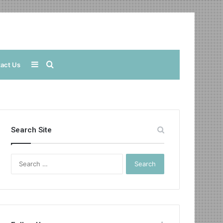
Sidebar
Search
act Us
for
Search Site
Search
for: