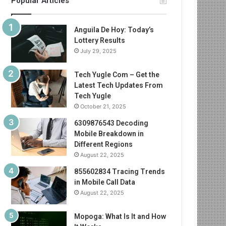
Popular Articles
Anguila De Hoy: Today’s
Lottery Results
July 29, 2025
Tech Yugle Com – Get the
Latest Tech Updates From
Tech Yugle
October 21, 2025
6309876543 Decoding
Mobile Breakdown in
Different Regions
August 22, 2025
855602834 Tracing Trends
in Mobile Call Data
August 22, 2025
Mopoga: What Is It and How