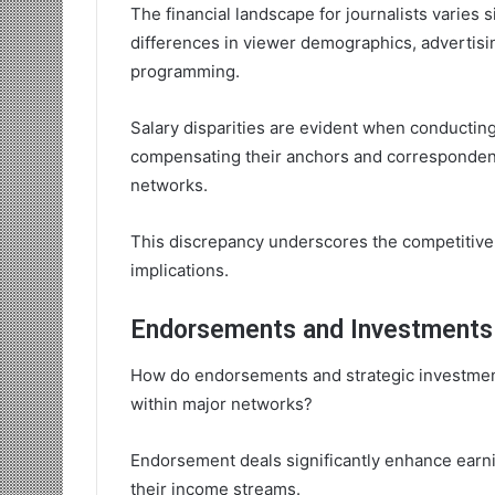
The financial landscape for journalists varies s
differences in viewer demographics, advertisi
programming.
Salary disparities are evident when conductin
compensating their anchors and correspondents
networks.
This discrepancy underscores the competitive n
implications.
Endorsements and Investments 
How do endorsements and strategic investments
within major networks?
Endorsement deals significantly enhance earnin
their income streams.