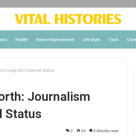
ness
Health
Home Improvement
Life Style
Tech
Cont
sm Legend’s Financial Status
orth: Journalism
l Status
0
43
4 minutes read