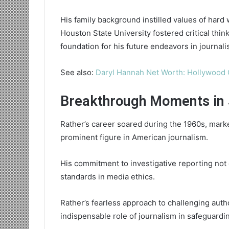
His family background instilled values of hard 
Houston State University fostered critical thin
foundation for his future endeavors in journali
See also:
Daryl Hannah Net Worth: Hollywood 
Breakthrough Moments in 
Rather’s career soared during the 1960s, marke
prominent figure in American journalism.
His commitment to investigative reporting not o
standards in media ethics.
Rather’s fearless approach to challenging aut
indispensable role of journalism in safeguard