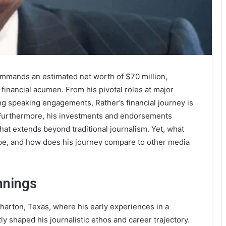
 commands an estimated net worth of $70 million,
c financial acumen. From his pivotal roles at major
ng speaking engagements, Rather’s financial journey is
. Furthermore, his investments and endorsements
t extends beyond traditional journalism. Yet, what
cape, and how does his journey compare to other media
nnings
harton, Texas, where his early experiences in a
y shaped his journalistic ethos and career trajectory.