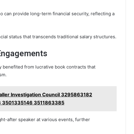
o can provide long-term financial security, reflecting a
ial status that transcends traditional salary structures.
 Engagements
ly benefited from lucrative book contracts that
sm.
aller Investigation Council 3295863182
6 3501335146 3511863385
ht-after speaker at various events, further