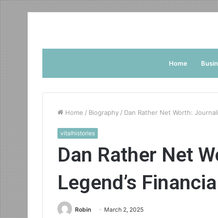
Home
Busi
Home
/
Biography
/
Dan Rather Net Worth: Journali
vitalhistories
Dan Rather Net W
Legend’s Financia
Robin
March 2, 2025