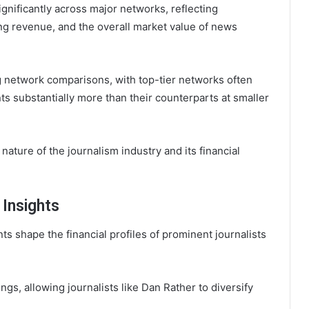
ignificantly across major networks, reflecting
ng revenue, and the overall market value of news
g network comparisons, with top-tier networks often
 substantially more than their counterparts at smaller
ature of the journalism industry and its financial
Insights
 shape the financial profiles of prominent journalists
gs, allowing journalists like Dan Rather to diversify