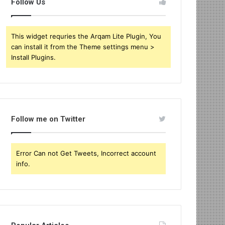
Follow Us
This widget requries the Arqam Lite Plugin, You
can install it from the Theme settings menu >
Install Plugins.
Follow me on Twitter
Error Can not Get Tweets, Incorrect account
info.