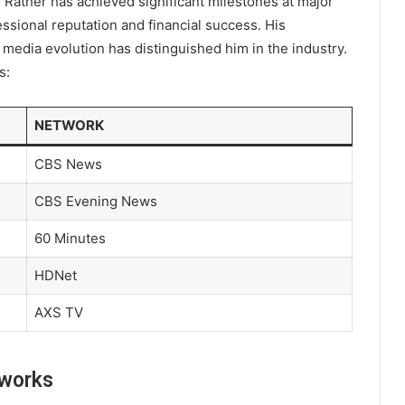
 Rather has achieved significant milestones at major
ssional reputation and financial success. His
 media evolution has distinguished him in the industry.
s:
NETWORK
CBS News
CBS Evening News
60 Minutes
HDNet
AXS TV
tworks