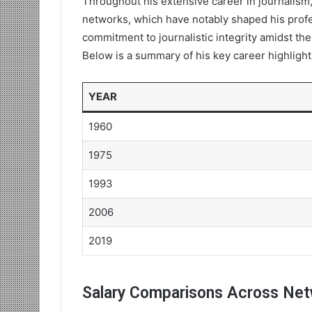
Throughout his extensive career in journalism,
networks, which have notably shaped his profe
commitment to journalistic integrity amidst the
Below is a summary of his key career highlight
YEAR
1960
1975
1993
2006
2019
Salary Comparisons Across Ne