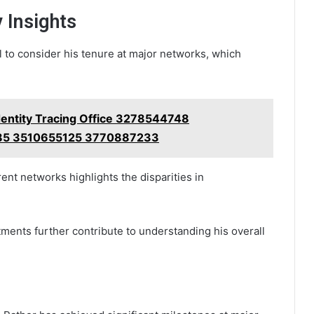
 Insights
al to consider his tenure at major networks, which
Identity Tracing Office 3278544748
5 3510655125 3770887233
rent networks highlights the disparities in
ments further contribute to understanding his overall