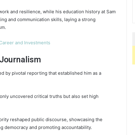
work and resilience, while his education history at Sam
king and communication skills, laying a strong
sm.
Career and Investments
Journalism
d by pivotal reporting that established him as a
nly uncovered critical truths but also set high
hority reshaped public discourse, showcasing the
ing democracy and promoting accountability.