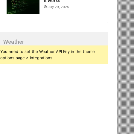
It Works
July 29, 2025
Weather
You need to set the Weather API Key in the theme
options page > Integrations.