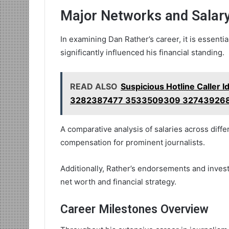
Major Networks and Salary
In examining Dan Rather’s career, it is essenti
significantly influenced his financial standing.
READ ALSO
Suspicious Hotline Caller 
3282387477 3533509309 327439268
A comparative analysis of salaries across diffe
compensation for prominent journalists.
Additionally, Rather’s endorsements and invest
net worth and financial strategy.
Career Milestones Overview