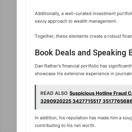
Additionally, a well-curated investment portfoli
savvy approach to wealth management.
Together, these elements create a robust financ
Book Deals and Speaking
Dan Rather’s financial portfolio has significant
showcase his extensive experience in journali
READ ALSO
Suspicious Hotline Fraud C
3290920225 3427715517 351776568
In addition, his reputation has made him a soug
contributing to his net worth.